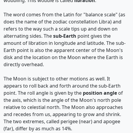
wobbling. This wobble is called
libration
.
The word comes from the Latin for "balance scale" (as
does the name of the zodiac constellation Libra) and
refers to the way such a scale tips up and down on
alternating sides. The
sub-Earth
point gives the
amount of libration in longitude and latitude. The sub-
Earth point is also the apparent center of the Moon's
disk and the location on the Moon where the Earth is
directly overhead.
The Moon is subject to other motions as well. It
appears to roll back and forth around the sub-Earth
point. The roll angle is given by the
position angle
of
the axis, which is the angle of the Moon's north pole
relative to celestial north. The Moon also approaches
and recedes from us, appearing to grow and shrink.
The two extremes, called perigee (near) and apogee
(far), differ by as much as 14%.