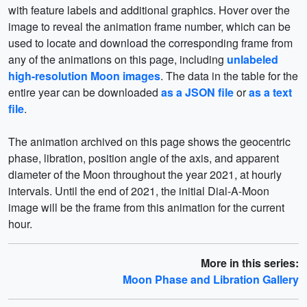
with feature labels and additional graphics. Hover over the
image to reveal the animation frame number, which can be
used to locate and download the corresponding frame from
any of the animations on this page, including
unlabeled
high-resolution Moon images
. The data in the table for the
entire year can be downloaded
as a JSON file
or
as a text
file
.
The animation archived on this page shows the geocentric
phase, libration, position angle of the axis, and apparent
diameter of the Moon throughout the year 2021, at hourly
intervals. Until the end of 2021, the initial Dial-A-Moon
image will be the frame from this animation for the current
hour.
More in this series:
Moon Phase and Libration Gallery