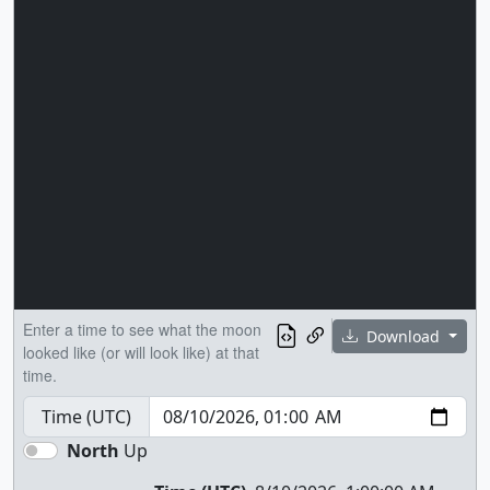
Enter a time to see what the moon
Download
looked like (or will look like) at that
time.
Time (UTC)
North
Up