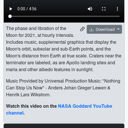
The phase and libration of the
Download
Moon for 2021, at hourly intervals.
Includes music, supplemental graphics that display the
Moon's orbit, subsolar and sub-Earth points, and the
Moon's distance from Earth at true scale. Craters near the
terminator are labeled, as are Apollo landing sites and
maria and other albedo features in sunlight.
Music Provided by Universal Production Music: "Nothing
Can Stop Us Now" - Anders Johan Greger Lewen &
Henrik Lars Wikstrom.
Watch this video on the
NASA Goddard YouTube
channel
.