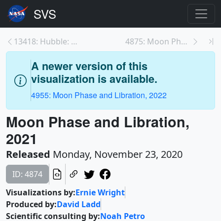
13418: Hubble: Voyage of Discovery
4875: Moon Phase and Libration, 2021 South Up
A newer version of this
visualization is available.
4955: Moon Phase and Libration, 2022
Moon Phase and Libration,
2021
Released
Monday, November 23, 2020
ID: 4874
Visualizations by:
Ernie Wright
Produced by:
David Ladd
Scientific consulting by:
Noah Petro