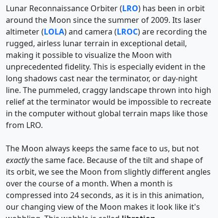
Lunar Reconnaissance Orbiter (
LRO
) has been in orbit
around the Moon since the summer of 2009. Its laser
altimeter (
LOLA
) and camera (
LROC
) are recording the
rugged, airless lunar terrain in exceptional detail,
making it possible to visualize the Moon with
unprecedented fidelity. This is especially evident in the
long shadows cast near the terminator, or day-night
line. The pummeled, craggy landscape thrown into high
relief at the terminator would be impossible to recreate
in the computer without global terrain maps like those
from LRO.
The Moon always keeps the same face to us, but not
exactly
the same face. Because of the tilt and shape of
its orbit, we see the Moon from slightly different angles
over the course of a month. When a month is
compressed into 24 seconds, as it is in this animation,
our changing view of the Moon makes it look like it's