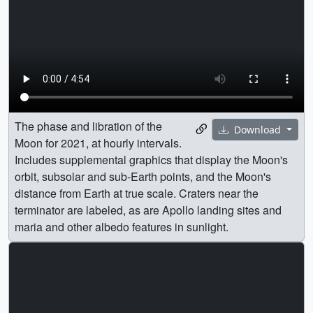
The phase and libration of the
Download
Moon for 2021, at hourly intervals.
Includes supplemental graphics that display the Moon's
orbit, subsolar and sub-Earth points, and the Moon's
distance from Earth at true scale. Craters near the
terminator are labeled, as are Apollo landing sites and
maria and other albedo features in sunlight.