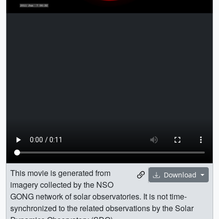
This movie is generated from
Download
imagery collected by the NSO
GONG network of solar observatories. It is not time-
synchronized to the related observations by the Solar