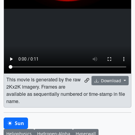
This movie is generated by the raw
Download
2Kx2K imagery. Frames are
available as sequentially numbered or time-stamp in file
name.
Sun
Heliophysics
Hydrogen-Alpha
Hyperwall