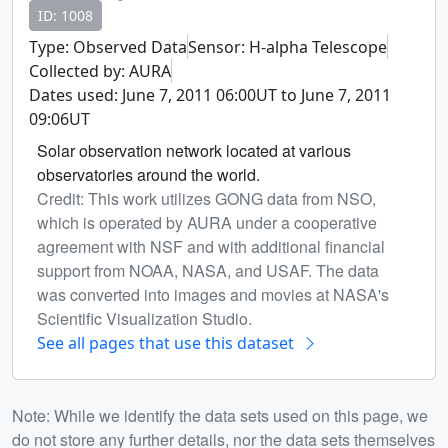
ID: 1008
Type: Observed Data
Sensor: H-alpha Telescope
Collected by: AURA
Dates used: June 7, 2011 06:00UT to June 7, 2011
09:06UT
Solar observation network located at various
observatories around the world.
Credit: This work utilizes GONG data from NSO,
which is operated by AURA under a cooperative
agreement with NSF and with additional financial
support from NOAA, NASA, and USAF. The data
was converted into images and movies at NASA's
Scientific Visualization Studio.
See all pages that use this dataset
Note: While we identify the data sets used on this page, we
do not store any further details, nor the data sets themselves