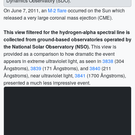
Dynamics Observatory (SDO).
On June 7, 2011, an
M-2 flare
occurred on the Sun which
released a very large coronal mass ejection (CME).
This view filtered for the hydrogen-alpha spectral line is
collected from ground-based observatories operated by
the National Solar Observatory (NSO).
This view is
provided as a comparison to how dramatic the event
appears in extreme ultraviolet light, as seen in
3838
(304
Ångstroms),
3839
(171 Ångstroms), and
3840
(211
Ångstroms), near ultraviolet light,
3841
(1700 Ångstroms),
presented a much less impressive event.