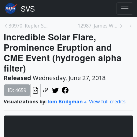
30970: Kepler Supernova Remnant
12987: James Webb Space Telescope: Worth the Wait
Incredible Solar Flare,
Prominence Eruption and
CME Event (hydrogen alpha
filter)
Released
Wednesday, June 27, 2018
ID: 4659
Visualizations by:
Tom Bridgman
View full credits