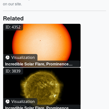
on our site.
Related
ID: 4352
Visualization
Incredible Solar Flare, Prominence
Eruption and CME Event (SDO/HMI
ID: 3839
visible light)
Visualization
Incredible Solar Flare, Prominence