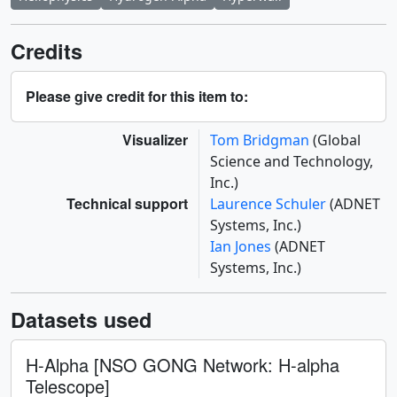
Credits
Please give credit for this item to:
Visualizer
Tom Bridgman
(Global
Science and Technology,
Inc.)
Technical support
Laurence Schuler
(ADNET
Systems, Inc.)
Ian Jones
(ADNET
Systems, Inc.)
Datasets used
H-Alpha [NSO GONG Network: H-alpha
Telescope]