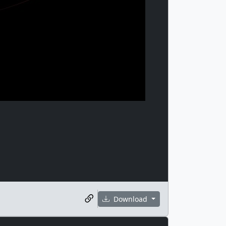
Download