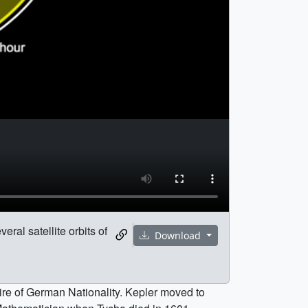
eral satellite orbits of
Download
re of German Nationality. Kepler moved to