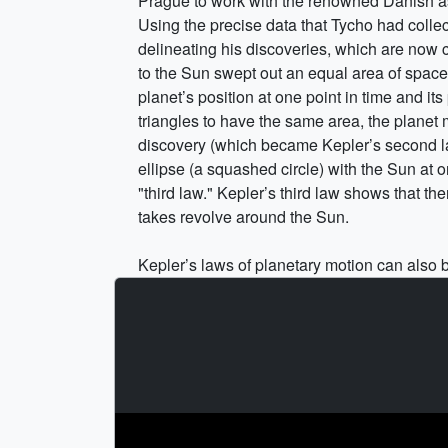
Prague to work with the renowned Danish as
Using the precise data that Tycho had colle
delineating his discoveries, which are now c
to the Sun swept out an equal area of space i
planet’s position at one point in time and its
triangles to have the same area, the planet 
discovery (which became Kepler’s second law 
ellipse (a squashed circle) with the Sun at 
"third law." Kepler’s third law shows that t
takes revolve around the Sun.
Kepler’s laws of planetary motion can also be