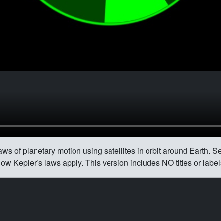
ws of planetary motion using satellites in orbit around Earth. Sev
ow Kepler’s laws apply. This version includes NO titles or label