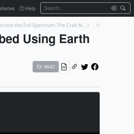
Search
lleries
Help
Across the Full Spectrum: The Crab N...
ibed Using Earth
ID: 4642