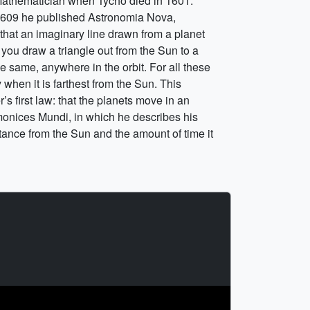
Mathematician when Tycho died in 1601.
n 1609 he published Astronomia Nova,
 that an imaginary line drawn from a planet
f you draw a triangle out from the Sun to a
 the same, anywhere in the orbit. For all these
when it is farthest from the Sun. This
s first law: that the planets move in an
rmonices Mundi, in which he describes his
stance from the Sun and the amount of time it