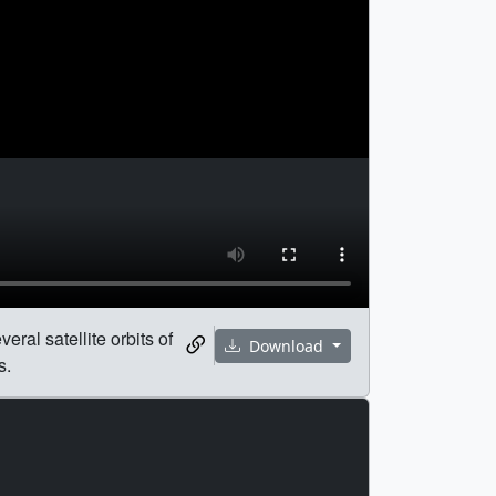
eral satellite orbits of
Download
s.