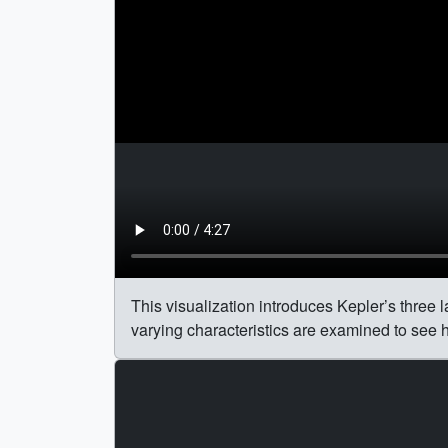
This visualization introduces Kepler’s three la
varying characteristics are examined to see h