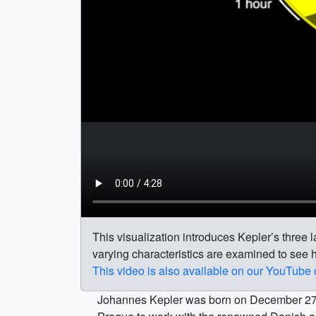
This visualization introduces Kepler’s three la
varying characteristics are examined to see h
This video is also available on our YouTube
Johannes Kepler was born on December 27, 