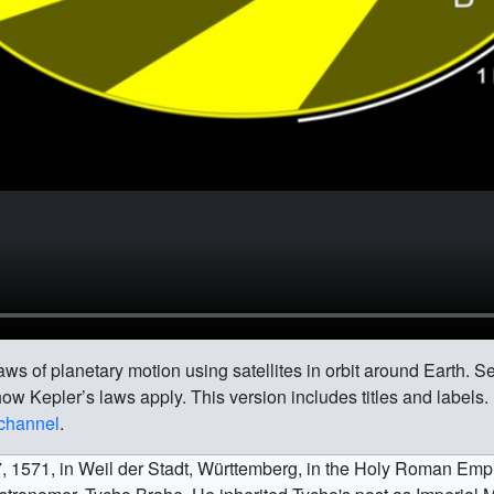
ws of planetary motion using satellites in orbit around Earth. Sev
ow Kepler’s laws apply. This version includes titles and labels.
 channel
.
1571, in Weil der Stadt, Württemberg, in the Holy Roman Empi