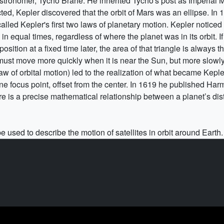
tronomer, Tycho Brahe. He inherited Tycho's post as Imperial 
cted, Kepler discovered that the orbit of Mars was an ellipse. I
alled Kepler's first two laws of planetary motion. Kepler noticed
n equal times, regardless of where the planet was in its orbit. I
 position at a fixed time later, the area of that triangle is always
must move more quickly when it is near the Sun, but more slowly 
of orbital motion) led to the realization of what became Kepler’
one focus point, offset from the center. In 1619 he published Ha
here is a precise mathematical relationship between a planet’s di
 used to describe the motion of satellites in orbit around Earth.