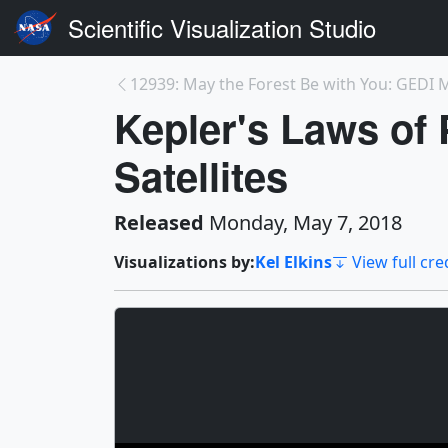
Scientific Visualization Studio
Kepler's Laws of
Satellites
Released
Monday, May 7, 2018
Visualizations by:
Kel Elkins
View full cre