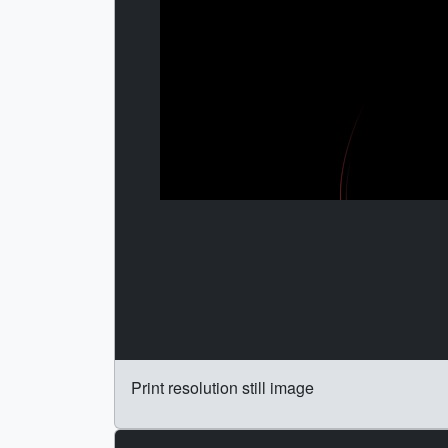
Print resolution still image