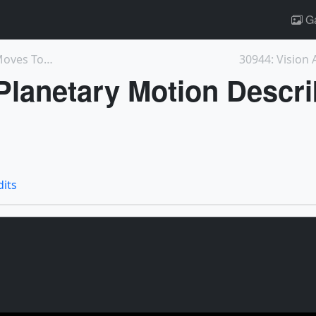
Ga
12939: May the Forest Be with You: GEDI Moves Towa...
30944: Vision 
 Planetary Motion Descr
dits