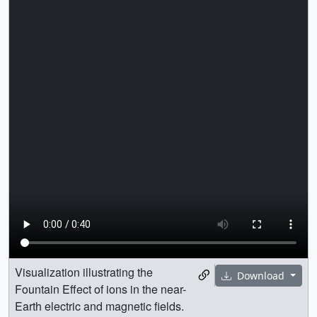
Visualization illustrating the
Download
Fountain Effect of ions in the near-
Earth electric and magnetic fields.