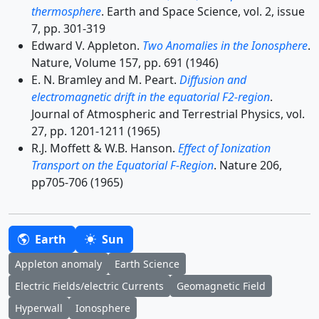
thermosphere
. Earth and Space Science, vol. 2, issue
7, pp. 301-319
Edward V. Appleton.
Two Anomalies in the Ionosphere
.
Nature, Volume 157, pp. 691 (1946)
E. N. Bramley and M. Peart.
Diffusion and
electromagnetic drift in the equatorial F2-region
.
Journal of Atmospheric and Terrestrial Physics, vol.
27, pp. 1201-1211 (1965)
R.J. Moffett & W.B. Hanson.
Effect of Ionization
Transport on the Equatorial F-Region
. Nature 206,
pp705-706 (1965)
Earth
Sun
Appleton anomaly
Earth Science
Electric Fields/electric Currents
Geomagnetic Field
Hyperwall
Ionosphere