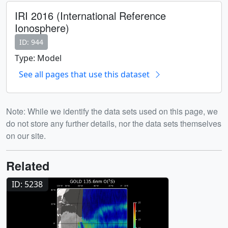
IRI 2016 (International Reference
Ionosphere)
ID: 944
Type: Model
See all pages that use this dataset
Note: While we identify the data sets used on this page, we
do not store any further details, nor the data sets themselves
on our site.
Related
ID: 5238