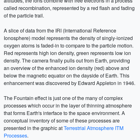
altitudes, the ions combine with free electrons in a process
called recombination, represented by a red flash and fading
of the particle trail.
A slice of data from the IRI (International Reference
Ionosphere) model represents the density of singly-ionized
oxygen atoms is faded-in to compare to the particle motion.
Red represents high ion density, green represents low ion
density. The camera finally pulls out from Earth, providing
an overview of the enhanced ion density (red) above and
below the magnetic equator on the dayside of Earth. This
enhancement was discovered by Edward Appleton in 1946.
The Fountain effect is just one of the many of complex
processes which occur in the layer of thinning atmosphere
that forms Earth's interface to the space environment. A
conceptual inventory of some of these processes are
presented in the graphic at
Terrestrial Atmosphere ITM
Processes
.