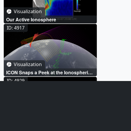
Visualization
Our Active Ionosphere
ID: 4917
Visualization
ICON Snaps a Peek at the Ionospheric
Dynamo
ID: 4929
Visualization
Comparing Atomic Oxygen Emission
Observed by GOLD with Ionospheric