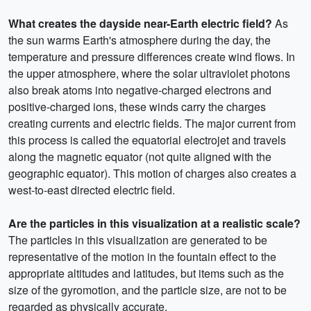
What creates the dayside near-Earth electric field?
As
the sun warms Earth's atmosphere during the day, the
temperature and pressure differences create wind flows. In
the upper atmosphere, where the solar ultraviolet photons
also break atoms into negative-charged electrons and
positive-charged ions, these winds carry the charges
creating currents and electric fields. The major current from
this process is called the equatorial electrojet and travels
along the magnetic equator (not quite aligned with the
geographic equator). This motion of charges also creates a
west-to-east directed electric field.
Are the particles in this visualization at a realistic scale?
The particles in this visualization are generated to be
representative of the motion in the fountain effect to the
appropriate altitudes and latitudes, but items such as the
size of the gyromotion, and the particle size, are not to be
regarded as physically accurate.