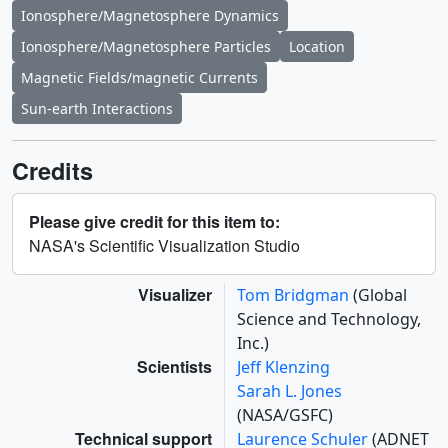
Ionosphere/Magnetosphere Dynamics
Ionosphere/Magnetosphere Particles
Location
Magnetic Fields/magnetic Currents
Sun-earth Interactions
Credits
Please give credit for this item to:
NASA's Scientific Visualization Studio
Visualizer
Tom Bridgman
(Global
Science and Technology,
Inc.)
Scientists
Jeff Klenzing
Sarah L. Jones
(NASA/GSFC)
Technical support
Laurence Schuler
(ADNET