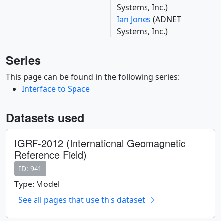
Systems, Inc.)
Ian Jones
(ADNET
Systems, Inc.)
Series
This page can be found in the following series:
Interface to Space
Datasets used
IGRF-2012 (International Geomagnetic
Reference Field)
ID: 941
Type: Model
See all pages that use this dataset