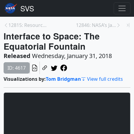
12815: Resource page: Dinosaur Age Meets the Space...
12846: NASA’s James Webb Space Telescope Arrives S...
Interface to Space: The
Equatorial Fountain
Released
Wednesday, January 31, 2018
ID: 4617
Visualizations by:
Tom Bridgman
View full credits