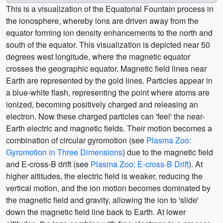
This is a visualization of the Equatorial Fountain process in
the ionosphere, whereby ions are driven away from the
equator forming ion density enhancements to the north and
south of the equator. This visualization is depicted near 50
degrees west longitude, where the magnetic equator
crosses the geographic equator. Magnetic field lines near
Earth are represented by the gold lines. Particles appear in
a blue-white flash, representing the point where atoms are
ionized, becoming positively charged and releasing an
electron. Now these charged particles can 'feel' the near-
Earth electric and magnetic fields. Their motion becomes a
combination of circular gyromotion (see
Plasma Zoo:
Gyromotion in Three Dimensions
) due to the magnetic field
and E-cross-B drift (see
Plasma Zoo: E-cross-B Drift
). At
higher altitudes, the electric field is weaker, reducing the
vertical motion, and the ion motion becomes dominated by
the magnetic field and gravity, allowing the ion to 'slide'
down the magnetic field line back to Earth. At lower