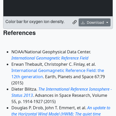
Color bar for oxygen ion density.
Download
References
NOAA/National Geophysical Data Center.
International Geomagnetic Reference Field
Erwan Thebault, Christopher C. Finlay, et al.
International Geomagnetic Reference Field: the
12th generation
. Earth, Planets and Space 67:79
(2015)
Dieter Bilitza.
The International Reference Ionosphere -
Status 2013
. Advances in Space Research, Volume
55, p. 1914-1927 (2015)
Douglas P. Drob, John T. Emmert, et al.
An update to
the Horizontal Wind Model (HWM): The quiet time