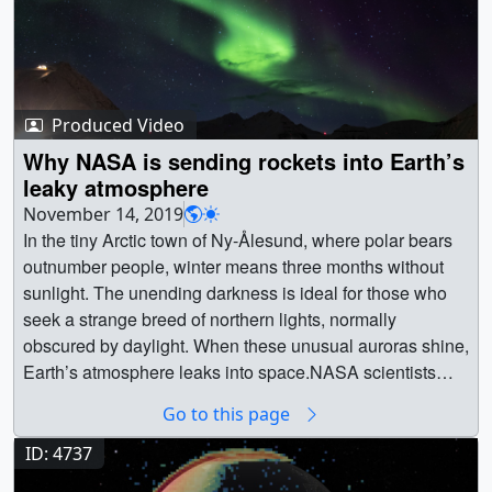
Produced Video
Why NASA is sending rockets into Earth’s
leaky atmosphere
November 14, 2019
In the tiny Arctic town of Ny-Ålesund, where polar bears
outnumber people, winter means three months without
sunlight. The unending darkness is ideal for those who
seek a strange breed of northern lights, normally
obscured by daylight. When these unusual auroras shine,
Earth’s atmosphere leaks into space.NASA scientists
traveled to Ny-Ålesund to launch rockets through these
Go to this page
auroras and witness oxygen particles right in the middle
of their escape. Piercing these fleeting auroras, some 300
ID: 4737
miles high, would require strategy, patience — and a fair