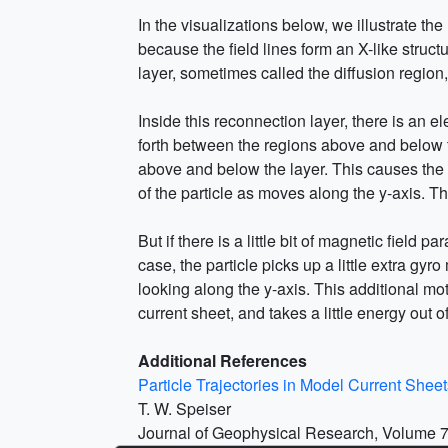
In the visualizations below, we illustrate th
because the field lines form an X-like struct
layer, sometimes called the diffusion region,
Inside this reconnection layer, there is an e
forth between the regions above and below the
above and below the layer. This causes the 
of the particle as moves along the y-axis. Th
But if there is a little bit of magnetic field pa
case, the particle picks up a little extra g
looking along the y-axis. This additional mot
current sheet, and takes a little energy out of 
Additional References
Particle Trajectories in Model Current Sheet
T. W. Speiser
Journal of Geophysical Research, Volume 