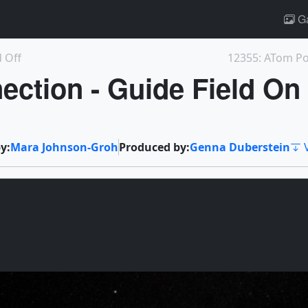
Ga
d Off
12355: ATom Pos
ection - Guide Field On
y:
Mara Johnson-Groh
Produced by:
Genna Duberstein