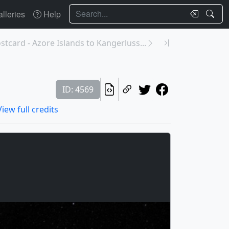
Search
lleries
Help
tcard - Azore Islands to Kangerluss...
ID: 4569
View full credits