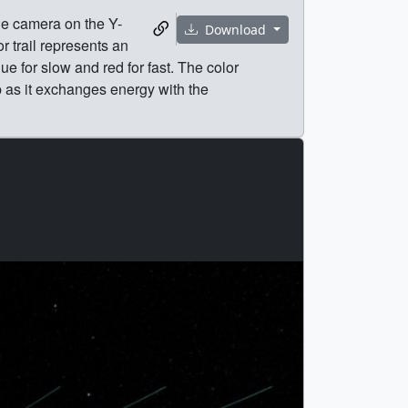
he camera on the Y-
Download
r trail represents an
lue for slow and red for fast. The color
p as it exchanges energy with the