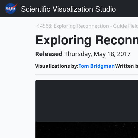
Scientific Visualization Studio
4568: Exploring Reconnection - Guide Fiel
Exploring Reconn
Released
Thursday, May 18, 2017
Visualizations by:
Tom Bridgman
Written b