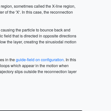
n region, sometimes called the X-line region,
r of the 'X'. In this case, the reconnection
s, causing the particle to bounce back and
field that is directed in opposite directions
ow the layer, creating the sinusiodal motion
oves in the
guide-field on configuration
. In this
the loops which appear in the motion when
rajectory slips outside the reconnection layer