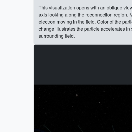
This visualization opens with an oblique vie
axis looking along the reconnection region. Ma
electron moving in the field. Color of the part
change illustrates the particle accelerates 
surrounding field.