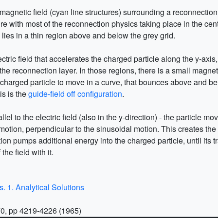
e magnetic field (cyan line structures) surrounding a reconnectio
ure with most of the reconnection physics taking place in the cente
 lies in a thin region above and below the grey grid.
lectric field that accelerates the charged particle along the y-axi
 reconnection layer. In those regions, there is a small magnetic 
charged particle to move in a curve, that bounces above and bel
is is the
guide-field off configuration
.
rallel to the electric field (also in the y-direction) - the particle m
yro motion, perpendicular to the sinusoidal motion. This creates 
ion pumps additional energy into the charged particle, until its t
the field with it.
s. 1. Analytical Solutions
70, pp 4219-4226 (1965)