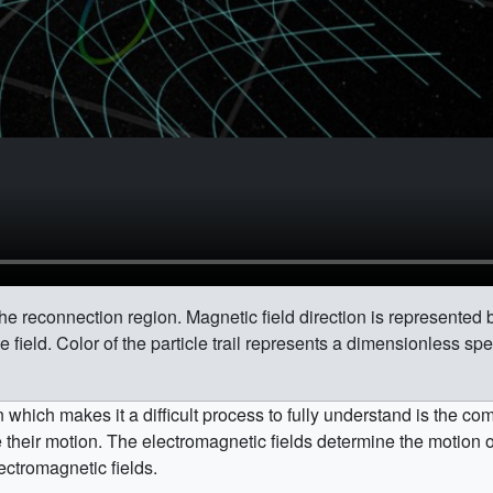
he reconnection region. Magnetic field direction is represented 
e field. Color of the particle trail represents a dimensionless spe
which makes it a difficult process to fully understand is the c
their motion. The electromagnetic fields determine the motion of 
ectromagnetic fields.