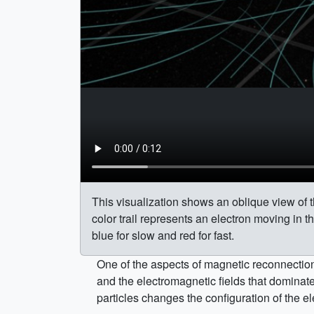
This visualization shows an oblique view of t
color trail represents an electron moving in th
blue for slow and red for fast.
One of the aspects of magnetic reconnection 
and the electromagnetic fields that dominate 
particles changes the configuration of the el