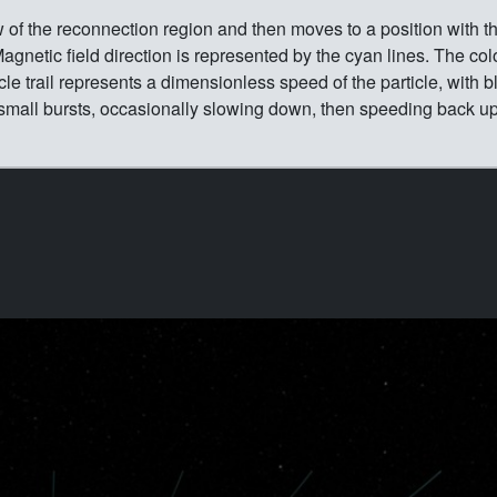
w of the reconnection region and then moves to a position with t
gnetic field direction is represented by the cyan lines. The colo
icle trail represents a dimensionless speed of the particle, with b
in small bursts, occasionally slowing down, then speeding back u