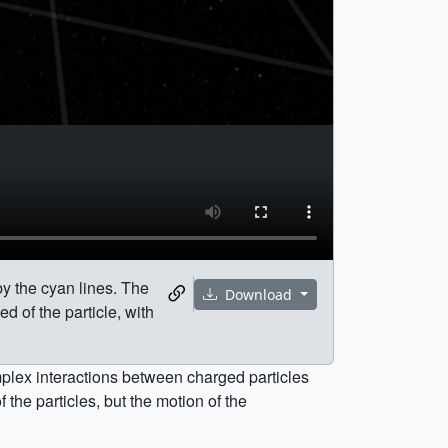
by the cyan lines. The
Download
ed of the particle, with
omplex interactions between charged particles
the particles, but the motion of the