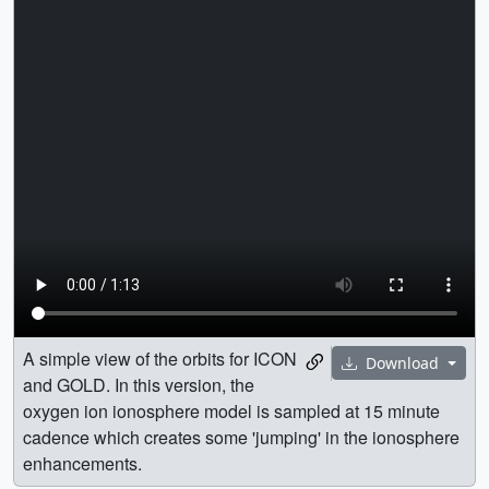
A simple view of the orbits for ICON
Download
and GOLD. In this version, the
oxygen ion ionosphere model is sampled at 15 minute
cadence which creates some 'jumping' in the ionosphere
enhancements.