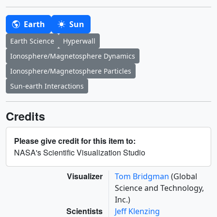
Earth
Sun
Earth Science
Hyperwall
Ionosphere/Magnetosphere Dynamics
Ionosphere/Magnetosphere Particles
Sun-earth Interactions
Credits
Please give credit for this item to:
NASA's Scientific Visualization Studio
Visualizer
Tom Bridgman
(Global
Science and Technology,
Inc.)
Scientists
Jeff Klenzing