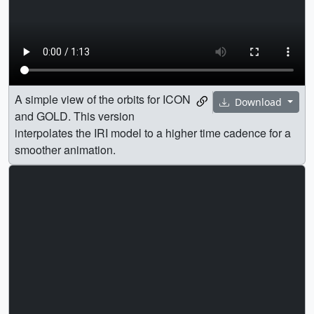
A simple view of the orbits for ICON
Download
and GOLD. This version
interpolates the IRI model to a higher time cadence for a
smoother animation.