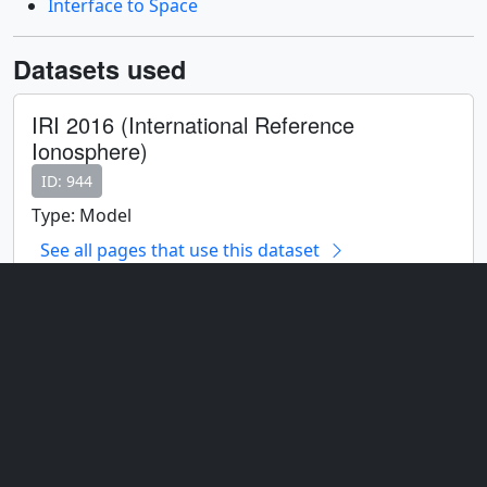
Interface to Space
Datasets used
IRI 2016 (International Reference
Ionosphere)
ID: 944
Type: Model
See all pages that use this dataset
Note: While we identify the data sets used on this page, we
do not store any further details, nor the data sets themselves
on our site.
Related
ID: 4737