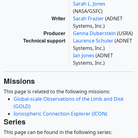
Sarah L. Jones
(NASA/GSFC)
Writer
Sarah Frazier
(ADNET
Systems, Inc.)
Producer
Genna Duberstein
(USRA)
Technical support
Laurence Schuler
(ADNET
Systems, Inc.)
Ian Jones
(ADNET
Systems, Inc.)
Missions
This page is related to the following missions:
Global-scale Observations of the Limb and Disk
(GOLD)
Ionospheric Connection Explorer (ICON)
Series
This page can be found in the following series: