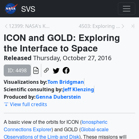
12399: NASA's Kepler, Swift Missions Harvest ‘Pump...
4503: Exploring the Ionosphere: The View from GOLD
ICON and GOLD: Exploring
the Interface to Space
Released
Thursday, October 27, 2016
ID: 4498
Visualizations by:
Tom Bridgman
Scientific consulting by:
Jeff Klenzing
Produced by:
Genna Duberstein
View full credits
A basic view of the orbits for ICON (
Ionospheric
Connections Explorer
) and GOLD (
Global-scale
Observations of the Limb and Disk
). These missions will