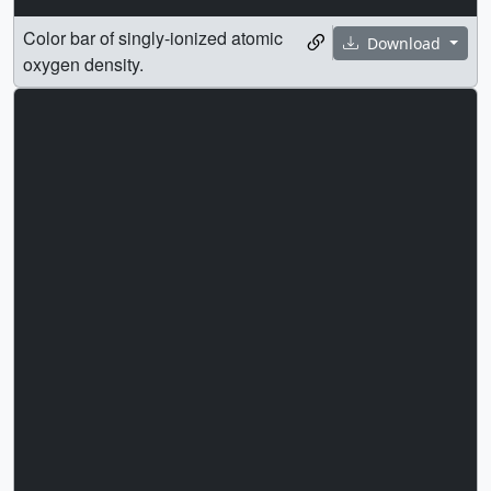
Color bar of singly-ionized atomic
Download
oxygen density.