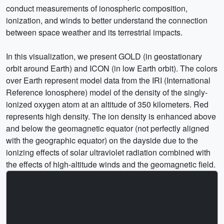
conduct measurements of ionospheric composition,
ionization, and winds to better understand the connection
between space weather and its terrestrial impacts.
In this visualization, we present GOLD (in geostationary
orbit around Earth) and ICON (in low Earth orbit). The colors
over Earth represent model data from the IRI (International
Reference Ionosphere) model of the density of the singly-
ionized oxygen atom at an altitude of 350 kilometers. Red
represents high density. The ion density is enhanced above
and below the geomagnetic equator (not perfectly aligned
with the geographic equator) on the dayside due to the
ionizing effects of solar ultraviolet radiation combined with
the effects of high-altitude winds and the geomagnetic field.