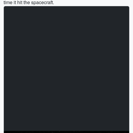
time it hit the spacecraft.