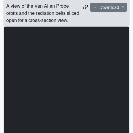
A view of the Van Allen Probe
Download
orbits and the radiation belts sliced
open for a cross-section view.