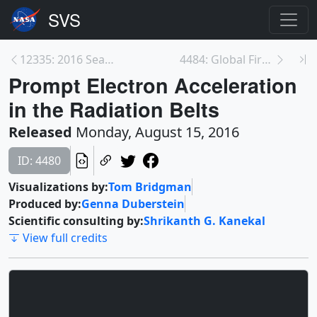
12335: 2016 Sea Ice Minimum Live Shots
4484: Global Fires 2015-2016 Visualizations
Prompt Electron Acceleration
in the Radiation Belts
Released
Monday, August 15, 2016
ID: 4480
Visualizations by:
Tom Bridgman
Produced by:
Genna Duberstein
Scientific consulting by:
Shrikanth G. Kanekal
View full credits