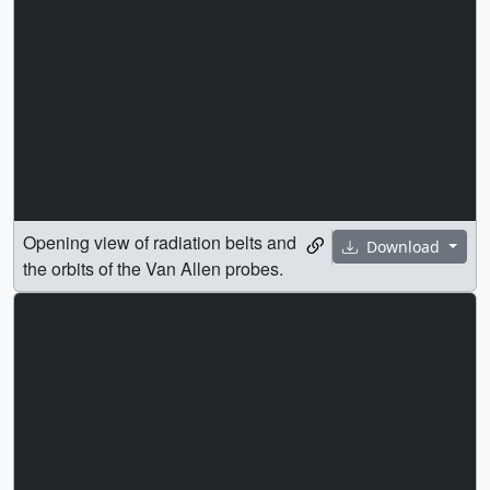
Opening view of radiation belts and
Download
the orbits of the Van Allen probes.