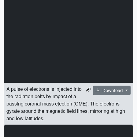
A pulse of electrons is injected into
Download
the radiation belts by impact of a
passing coronal mass ejection (CME). The electrons
gyrate around the magnetic field lines, mirroring at high
and low latitudes.