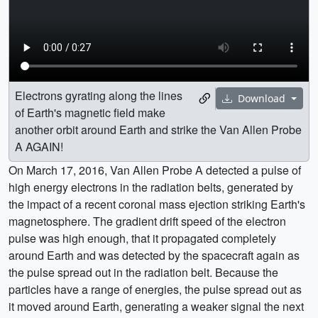
Electrons gyrating along the lines
Download
of Earth's magnetic field make
another orbit around Earth and strike the Van Allen Probe
A AGAIN!
On March 17, 2016, Van Allen Probe A detected a pulse of
high energy electrons in the radiation belts, generated by
the impact of a recent coronal mass ejection striking Earth's
magnetosphere. The gradient drift speed of the electron
pulse was high enough, that it propagated completely
around Earth and was detected by the spacecraft again as
the pulse spread out in the radiation belt. Because the
particles have a range of energies, the pulse spread out as
it moved around Earth, generating a weaker signal the next