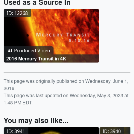
Used as a Source In
ID: 12268
Produced Video
2016 Mercury Transit in 4K
Release date
This page was originally published on Wednesday, June 1,
2016.
This page was last updated on Wednesday, May 3, 2023 at
1:48 PM EDT.
You may also like...
ID: 3941
ID: 3940