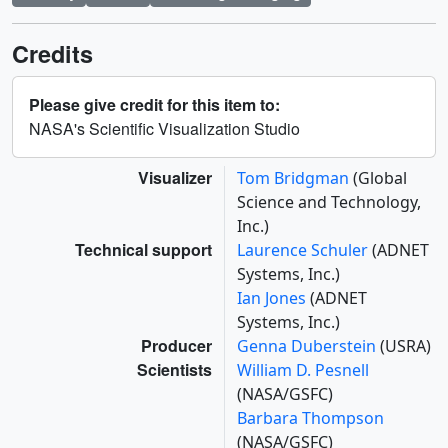
Credits
Please give credit for this item to:
NASA's Scientific Visualization Studio
Visualizer
Tom Bridgman
(Global
Science and Technology,
Inc.)
Technical support
Laurence Schuler
(ADNET
Systems, Inc.)
Ian Jones
(ADNET
Systems, Inc.)
Producer
Genna Duberstein
(USRA)
Scientists
William D. Pesnell
(NASA/GSFC)
Barbara Thompson
(NASA/GSFC)