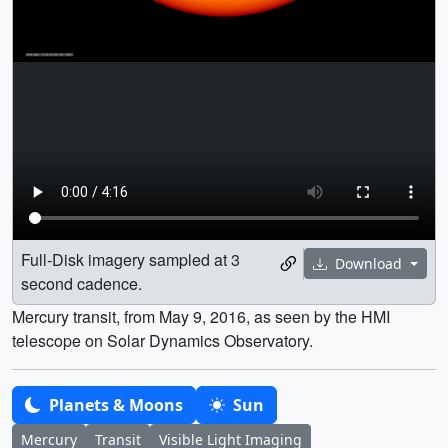
Full-Disk imagery sampled at 3
Download
second cadence.
Mercury transit, from May 9, 2016, as seen by the HMI
telescope on Solar Dynamics Observatory.
Planets & Moons
Sun
Mercury
Transit
Visible Light Imaging