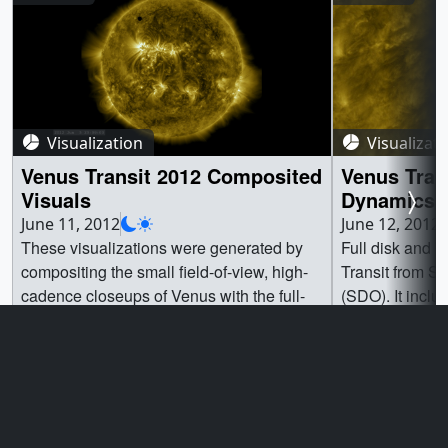
Visualization
Visualizat
Venus Transit 2012 Composited
Venus Tran
Visuals
Dynamics 
June 11, 2012
June 12, 2012
These visualizations were generated by
Full disk and 
compositing the small field-of-view, high-
Transit from S
cadence closeups of Venus with the full-
(SDO). It inclu
disk, low-cadence imagery from Solar
Helioseismic a
Dynamics Observatory (SDO). Two
and the Atmos
different instruments are used: the
(AIA).These ar
Helioseismic and Magnetic Imager (HMI)
collected from 
Go to this page
Go t
which sees light in the visible range, and
insets composi
the Atmospheric Imaging Assembly (AIA)
2012 Composite