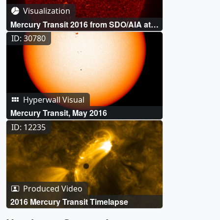
Visualization
Mercury Transit 2016 from SDO/AIA at
304 Ångstroms
ID: 30780
Hyperwall Visual
Mercury Transit, May 2016
ID: 12235
Produced Video
2016 Mercury Transit Timelapse