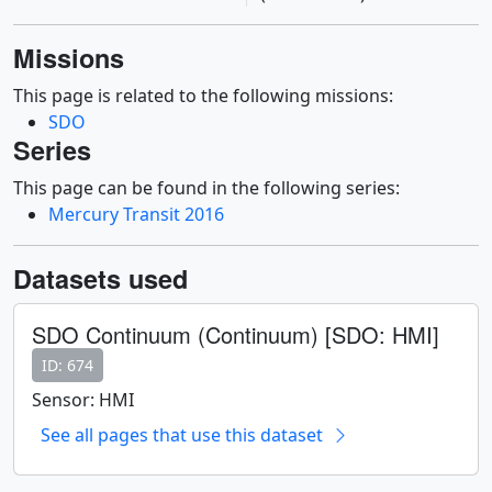
Missions
This page is related to the following missions:
SDO
Series
This page can be found in the following series:
Mercury Transit 2016
Datasets used
SDO Continuum (Continuum) [SDO: HMI]
ID: 674
Sensor: HMI
See all pages that use this dataset