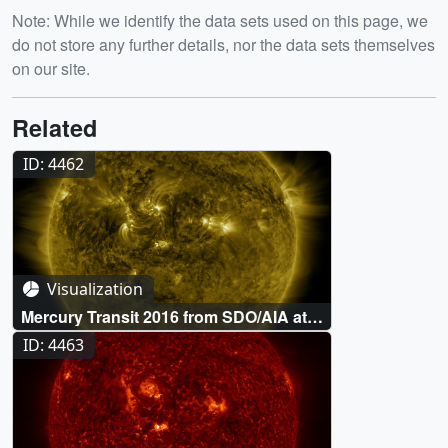
Note: While we identify the data sets used on this page, we
do not store any further details, nor the data sets themselves
on our site.
Related
ID: 4462
Visualization
Mercury Transit 2016 from SDO/AIA at
171 Ångstroms
ID: 4463