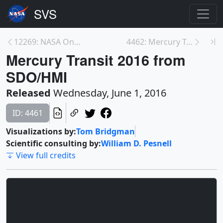
12269: NASA On Air: Ten-Year Gap In Major Hurrican...
4462: Mercury Transit 2016 from SDO/AIA at 171 Ång...
Mercury Transit 2016 from
SDO/HMI
Released
Wednesday, June 1, 2016
ID: 4461
Visualizations by:
Tom Bridgman
Scientific consulting by:
William D. Pesnell
View full credits