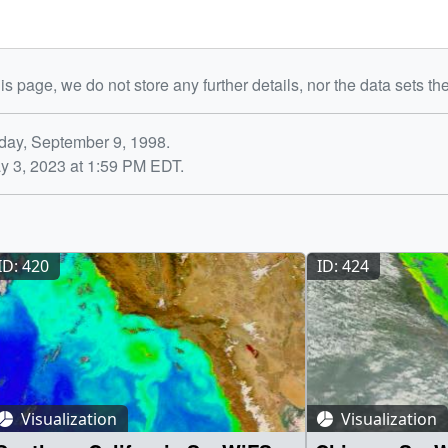
is page, we do not store any further details, nor the data sets th
day, September 9, 1998.
y 3, 2023 at 1:59 PM EDT.
ID: 420
ID: 424
Visualization
Visualization