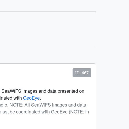
ID: 467
All SeaWiFS images and data presented on
dinated with
GeoEye
.
tudio. NOTE: All SeaWiFS images and data
a must be coordinated with GeoEye (NOTE: In