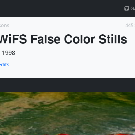
Ga
sons
445:
iFS False Color Stills
 1998
edits