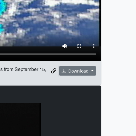
tes from September 15,
Download