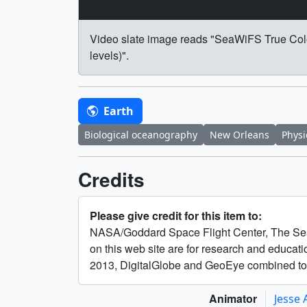
Video slate image reads "SeaWiFS True Colo
levels)".
Earth
Biological oceanography
New Orleans
Physi
Credits
Please give credit for this item to:
NASA/Goddard Space Flight Center, The Sea
on this web site are for research and educa
2013, DigitalGlobe and GeoEye combined 
Animator
Jesse 