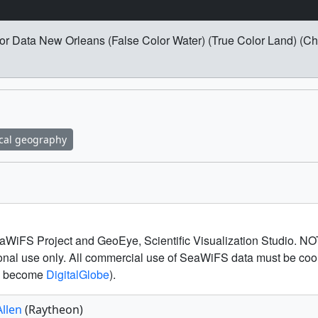
r Data New Orleans (False Color Water) (True Color Land) (Ch
cal geography
WiFS Project and GeoEye, Scientific Visualization Studio. N
tional use only. All commercial use of SeaWiFS data must be c
to become
DigitalGlobe
).
Allen
(Raytheon)