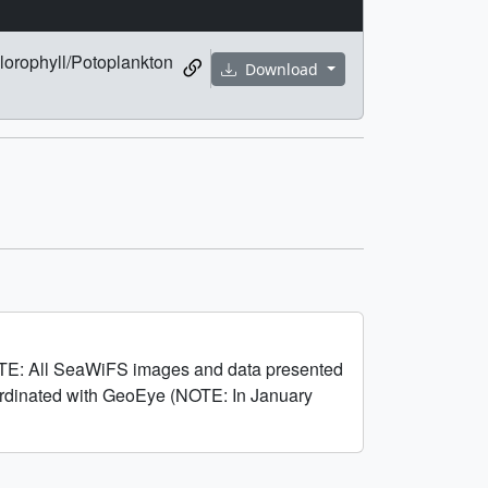
lorophyll/Potoplankton
Download
OTE: All SeaWiFS images and data presented
oordinated with GeoEye (NOTE: In January