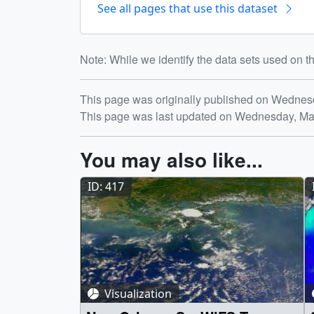
See all pages that use this dataset
Note: While we identify the data sets used on th
Release date
This page was originally published on Wednes
This page was last updated on Wednesday, Ma
You may also like...
ID: 417
Visualization