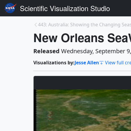
Scientific Visualization Studio
443: Australia: Showing the Changing Sea
New Orleans SeaW
Released
Wednesday, September 9,
Visualizations by:
Jesse Allen
View full cr