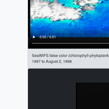
SeaWiFS false color (chlorophyll-phytoplank
1997 to August 2, 1998