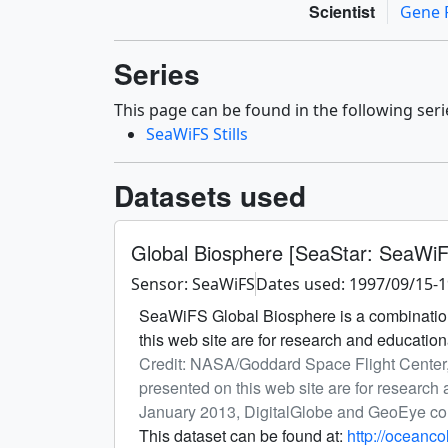
Scientist
Gene 
Series
This page can be found in the following seri
SeaWiFS Stills
Datasets used
Global Biosphere [SeaStar: SeaWi
Sensor: SeaWiFS
Dates used: 1997/09/15-
SeaWiFS Global Biosphere is a combination
this web site are for research and educati
Credit: NASA/Goddard Space Flight Center
presented on this web site are for researc
January 2013, DigitalGlobe and GeoEye c
This dataset can be found at:
http://oceanc