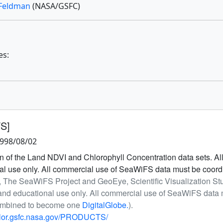
Feldman
(NASA/GSFC)
es:
FS]
1998/08/02
 of the Land NDVI and Chlorophyll Concentration data sets. 
onal use only. All commercial use of SeaWiFS data must be coor
, The SeaWiFS Project and GeoEye, Scientific Visualization S
h and educational use only. All commercial use of SeaWiFS dat
ombined to become one
DigitalGlobe.
).
olor.gsfc.nasa.gov/PRODUCTS/