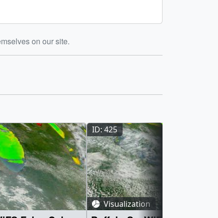
emselves on our site.
ID: 425
Visualization