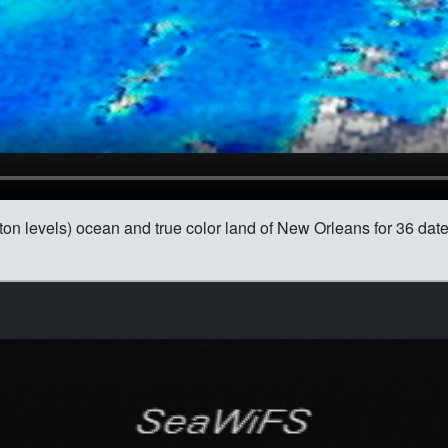
ton levels) ocean and true color land of New Orleans for 36 da