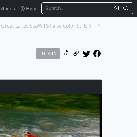
Search
lleries
Help
 Great Lakes SeaWiFS False Color Stills
ID: 444