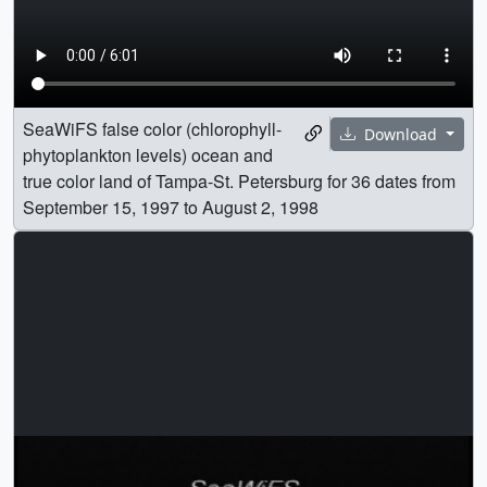
SeaWiFS false color (chlorophyll-
Download
phytoplankton levels) ocean and
true color land of Tampa-St. Petersburg for 36 dates from
September 15, 1997 to August 2, 1998