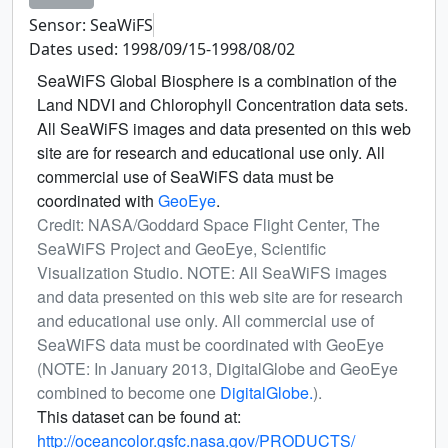
Sensor: SeaWiFS
Dates used: 1998/09/15-1998/08/02
SeaWiFS Global Biosphere is a combination of the
Land NDVI and Chlorophyll Concentration data sets.
All SeaWiFS images and data presented on this web
site are for research and educational use only. All
commercial use of SeaWiFS data must be
coordinated with
GeoEye
.
Credit: NASA/Goddard Space Flight Center, The
SeaWiFS Project and GeoEye, Scientific
Visualization Studio. NOTE: All SeaWiFS images
and data presented on this web site are for research
and educational use only. All commercial use of
SeaWiFS data must be coordinated with GeoEye
(NOTE: In January 2013, DigitalGlobe and GeoEye
combined to become one
DigitalGlobe.
).
This dataset can be found at:
http://oceancolor.gsfc.nasa.gov/PRODUCTS/