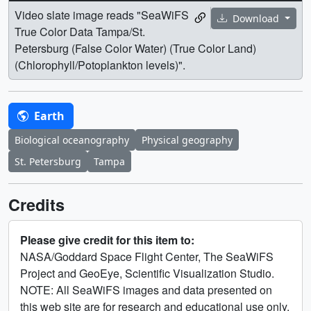
Video slate image reads "SeaWiFS
Download
True Color Data Tampa/St.
Petersburg (False Color Water) (True Color Land)
(Chlorophyll/Potoplankton levels)".
Earth
Biological oceanography
Physical geography
St. Petersburg
Tampa
Credits
Please give credit for this item to:
NASA/Goddard Space Flight Center, The SeaWiFS
Project and GeoEye, Scientific Visualization Studio.
NOTE: All SeaWiFS images and data presented on
this web site are for research and educational use only.