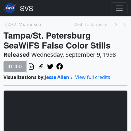
432: Miami SeaWiFS False Color Stills
434: Tallahassee SeaWiFS False Color Stills
Tampa/St. Petersburg
SeaWiFS False Color Stills
Released
Wednesday, September 9, 1998
ID: 433
Visualizations by:
Jesse Allen
View full credits