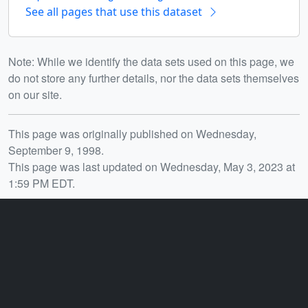
See all pages that use this dataset
Note: While we identify the data sets used on this page, we
do not store any further details, nor the data sets themselves
on our site.
Release date
This page was originally published on Wednesday,
September 9, 1998.
This page was last updated on Wednesday, May 3, 2023 at
1:59 PM EDT.
You may also like...
ID: 415
ID: 420