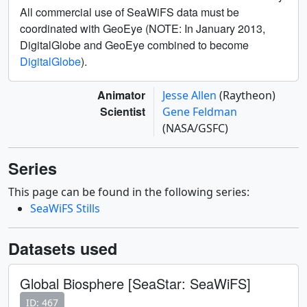
All commercial use of SeaWiFS data must be
coordinated with GeoEye (NOTE: In January 2013,
DigitalGlobe and GeoEye combined to become
DigitalGlobe
).
Animator
Jesse Allen
(Raytheon)
Scientist
Gene Feldman
(NASA/GSFC)
Series
This page can be found in the following series:
SeaWiFS Stills
Datasets used
Global Biosphere [SeaStar: SeaWiFS]
ID: 467