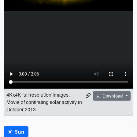
4Kx4K full resolution images.
Download
Movie of continuing solar activity in
October 2013.
Sun