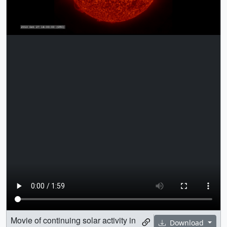
Movie of continuing solar activity in
Download