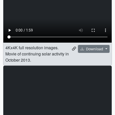
4Kx4K full resolution images.
Download
Movie of continuing solar activity in
October 2013.