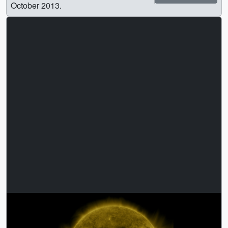
October 2013.