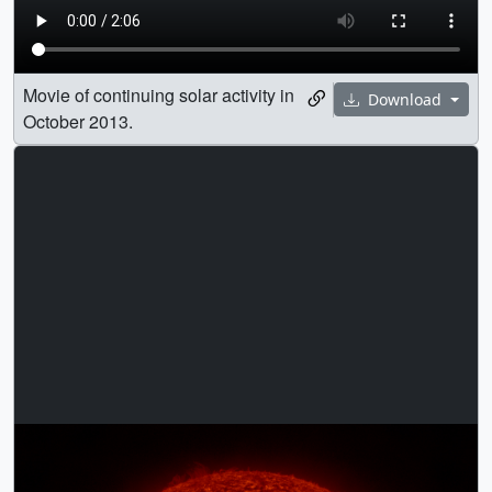
Movie of continuing solar activity in
Download
October 2013.