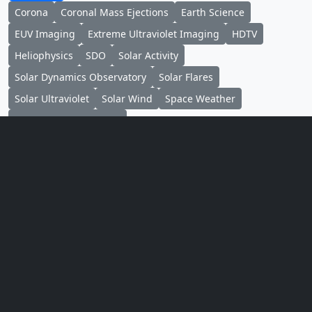
Corona
Coronal Mass Ejections
Earth Science
EUV Imaging
Extreme Ultraviolet Imaging
HDTV
Heliophysics
SDO
Solar Activity
Solar Dynamics Observatory
Solar Flares
Solar Ultraviolet
Solar Wind
Space Weather
Sun-earth Interactions
Credits
Please give credit for this item to:
NASA's Scientific Visualization Studio, the SDO
Science Team, and the Virtual Solar Observatory.
Animator
Tom Bridgman
(Global
Science and Technology,
Inc.)