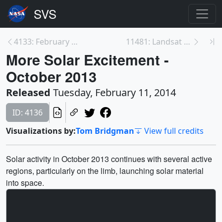
4133: February 2013: The Busy Sun
11481: Landsat Orbit Swath
More Solar Excitement -
October 2013
Released
Tuesday, February 11, 2014
ID: 4136
Visualizations by:
Tom Bridgman
View full credits
Solar activity in October 2013 continues with several active
regions, particularly on the limb, launching solar material
into space.