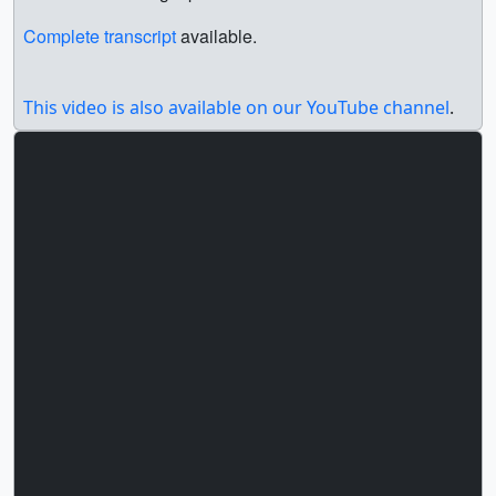
Complete transcript
available.
This video is also available on our YouTube channel
.