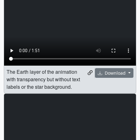
The Earth layer of the animation
Download
with transparency but without text
labels or the star background.