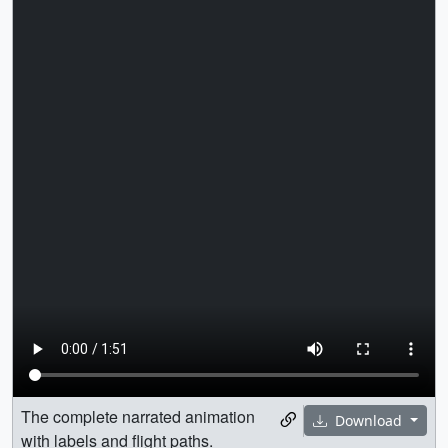
The complete narrated animation
Download
with labels and flight paths.