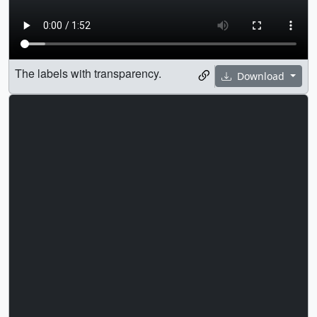
The labels with transparency.
Download