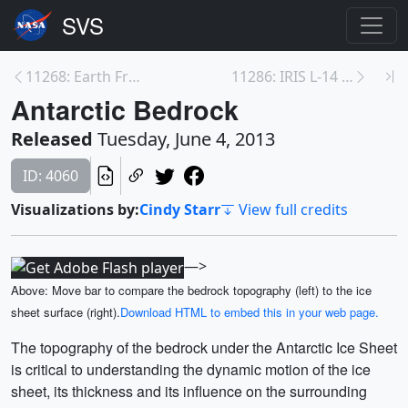
11268: Earth From Orbit
11286: IRIS L-14 Media Briefing
Antarctic Bedrock
Released
Tuesday, June 4, 2013
ID: 4060
Visualizations by:
Cindy Starr
View full credits
—>
Above: Move bar to compare the bedrock topography (left) to the ice
sheet surface (right).
Download HTML to embed this in your web page.
The topography of the bedrock under the Antarctic Ice Sheet
is critical to understanding the dynamic motion of the ice
sheet, its thickness and its influence on the surrounding