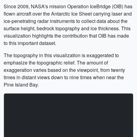
Since 2009, NASA's mission Operation IceBridge (OIB) has
flown aircraft over the Antarctic Ice Sheet carrying laser and
ice-penetrating radar instruments to collect data about the
surface height, bedrock topography and ice thickness. This
visualization highlights the contribution that OIB has made
to this important dataset.
The topography in this visualization is exaggerated to
emphasize the topographic relief. The amount of
exaggeration varies based on the viewpoint, from twenty
times in distant views down to nine times when near the
Pine Island Bay.