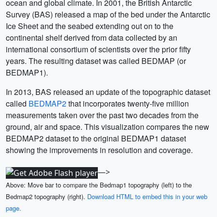
ocean and global climate. In 2001, the British Antarctic
Survey (BAS) released a map of the bed under the Antarctic
Ice Sheet and the seabed extending out on to the
continental shelf derived from data collected by an
international consortium of scientists over the prior fifty
years. The resulting dataset was called BEDMAP (or
BEDMAP1).
In 2013, BAS released an update of the topographic dataset
called
BEDMAP2
that incorporates twenty-five million
measurements taken over the past two decades from the
ground, air and space. This visualization compares the new
BEDMAP2 dataset to the original BEDMAP1 dataset
showing the improvements in resolution and coverage.
—>
Above: Move bar to compare the Bedmap1 topography (left) to the
Bedmap2 topography (right).
Download HTML to embed this in your web
page.