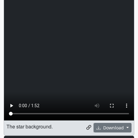
The star background.
Download