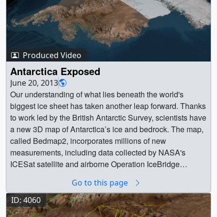
Produced Video
Antarctica Exposed
June 20, 2013
Our understanding of what lies beneath the world's
biggest ice sheet has taken another leap forward. Thanks
to work led by the British Antarctic Survey, scientists have
a new 3D map of Antarctica’s ice and bedrock. The map,
called Bedmap2, incorporates millions of new
measurements, including data collected by NASA's
ICESat satellite and airborne Operation IceBridge
mission. The result is a virtual reconstruction of the
Go to this page
continent’s bedrock topography and ice layers captured
in never-before-seen detail. Antarctica plays a large role
ID: 4060
in the global climate system. The melting and emptying of