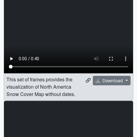
This set of frames provides the
Download
visualization of North America
Snow Cover Map without dates.