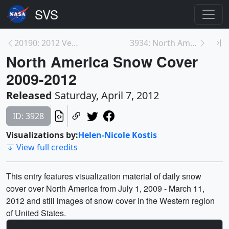
20190: 2012 Venus Transit
3934: North America Snow Cover Maps
North America Snow Cover
2009-2012
Released
Saturday, April 7, 2012
ID: 3928
Visualizations by:
Helen-Nicole Kostis
View full credits
This entry features visualization material of daily snow
cover over North America from July 1, 2009 - March 11,
2012 and still images of snow cover in the Western region
of United States.