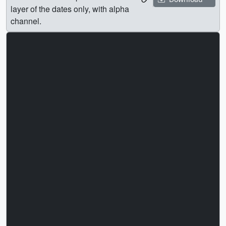
layer of the dates only, with alpha
channel.