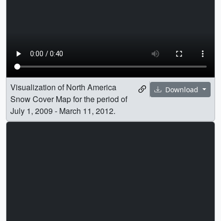
Visualization of North America
Download
Snow Cover Map for the period of
July 1, 2009 - March 11, 2012.