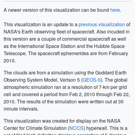
A newer version of this visualization can be found
here
.
This visualization is an update to a
previous visualization
of
NASA's Earth observing fleet of spacecraft. Also incuded in
this version are a couple of commercial spacecraft as well
as the International Space Station and the Hubble Space
Telescope. The spacecraft ephemerides are from February
2010.
The clouds are from a simulation using the Goddard Earth
Observing System Model, Verison 5 (
GEOS-5
). The global
atmospheric simulation ran at a resolution of 7-km per grid
cell and covered a period from Feb 2, 2010 through Feb 22,
2010. The results of the simulation were written out at 30
minute intervals.
This visualization was created for display on the NASA
Center for Climate Simulation (
NCCS
) hyperwall. This is a