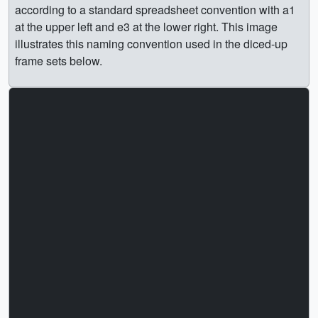
according to a standard spreadsheet convention with a1
at the upper left and e3 at the lower right. This image
illustrates this naming convention used in the diced-up
frame sets below.