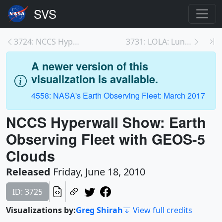
3724: NCCS Hyperwall Show: GEOS-5 Modeled Clouds a...
3731: LOLA: Lunar Topography in Natural Color
A newer version of this
visualization is available.
4558: NASA's Earth Observing Fleet: March 2017
NCCS Hyperwall Show: Earth
Observing Fleet with GEOS-5
Clouds
Released
Friday, June 18, 2010
ID: 3725
Visualizations by:
Greg Shirah
View full credits