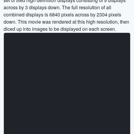
set of tiled high definition displays consisting of 5 displays
across by 3 displays down. The full resolution of all
combined displays is 6840 pixels across by 2304 pixels
down. This movie was rendered at this high resolution, then
diced up into images to be displayed on each screen.