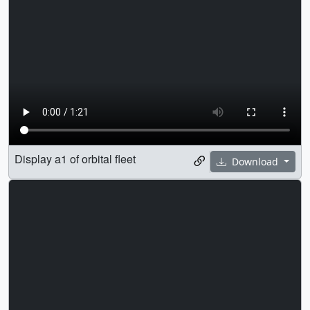
Display a1 of orbital fleet
Download