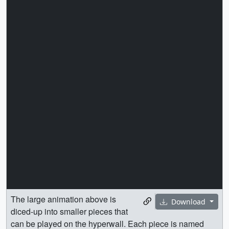
The large animation above is
Download
diced-up into smaller pieces that
can be played on the hyperwall. Each piece is named