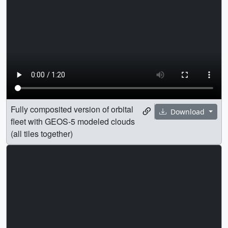
Fully composited version of orbital
Download
fleet with GEOS-5 modeled clouds
(all tiles together)