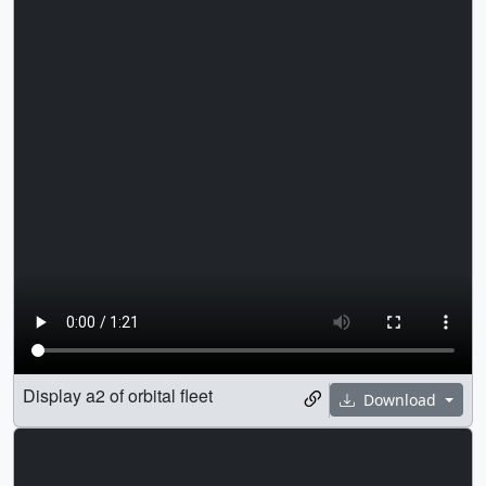
Display a2 of orbital fleet
Download