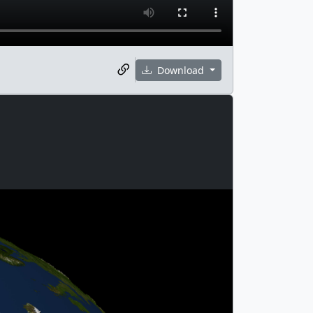
Download