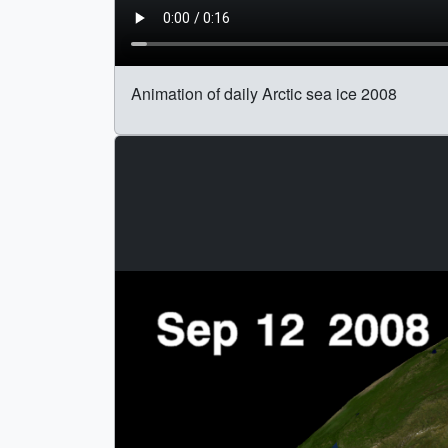
Animation of daily Arctic sea ice 2008