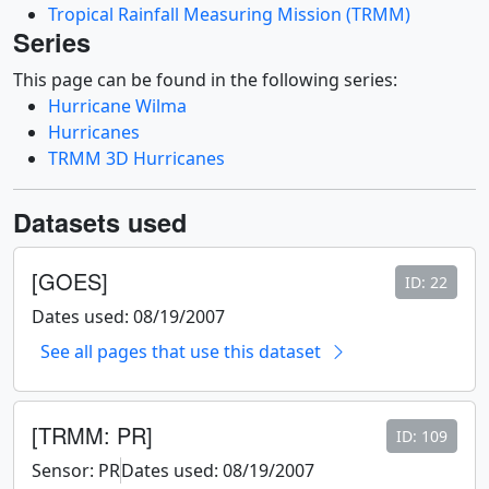
Tropical Rainfall Measuring Mission (TRMM)
Series
This page can be found in the following series:
Hurricane Wilma
Hurricanes
TRMM 3D Hurricanes
Datasets used
[GOES]
ID: 22
Dates used: 08/19/2007
See all pages that use this dataset
[TRMM: PR]
ID: 109
Sensor: PR
Dates used: 08/19/2007