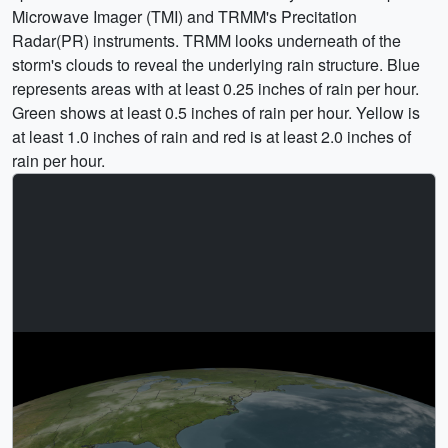
Microwave Imager (TMI) and TRMM's Precitation
Radar(PR) instruments. TRMM looks underneath of the
storm's clouds to reveal the underlying rain structure. Blue
represents areas with at least 0.25 inches of rain per hour.
Green shows at least 0.5 inches of rain per hour. Yellow is
at least 1.0 inches of rain and red is at least 2.0 inches of
rain per hour.