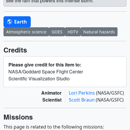
see the rain that powers this intense storm.
Earth
Atmospheric science
GOES
HDTV
Natural hazards
Credits
Please give credit for this item to:
NASA/Goddard Space Flight Center
Scientific Visualization Studio
Animator
Lori Perkins
(NASA/GSFC)
Scientist
Scott Braun
(NASA/GSFC)
Missions
This page is related to the following missions: