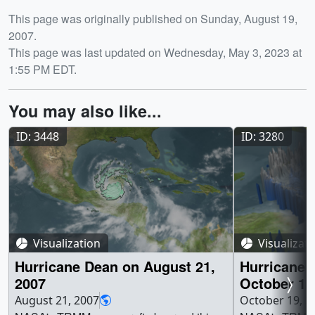
Release date
This page was originally published on Sunday, August 19,
2007.
This page was last updated on Wednesday, May 3, 2023 at
1:55 PM EDT.
You may also like...
ID: 3448
ID: 3280
Visualization
Visualizat
Hurricane Dean on August 21,
Hurricane
2007
October 17
August 21, 2007
October 19, 2