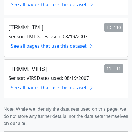
See all pages that use this dataset
[TRMM: TMI]
ID: 110
Sensor: TMI
Dates used: 08/19/2007
See all pages that use this dataset
[TRMM: VIRS]
ID: 111
Sensor: VIRS
Dates used: 08/19/2007
See all pages that use this dataset
Note: While we identify the data sets used on this page, we
do not store any further details, nor the data sets themselves
on our site.