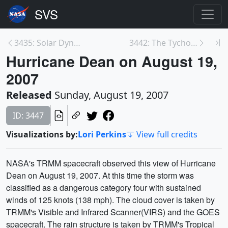
3435: Solar Dynamics Observatory (SDO): Data Colle...
3442: The Tycho Catalog Skymap
Hurricane Dean on August 19,
2007
Released
Sunday, August 19, 2007
ID: 3447
Visualizations by:
Lori Perkins
View full credits
NASA's TRMM spacecraft observed this view of Hurricane
Dean on August 19, 2007. At this time the storm was
classified as a dangerous category four with sustained
winds of 125 knots (138 mph). The cloud cover is taken by
TRMM's Visible and Infrared Scanner(VIRS) and the GOES
spacecraft. The rain structure is taken by TRMM's Tropical