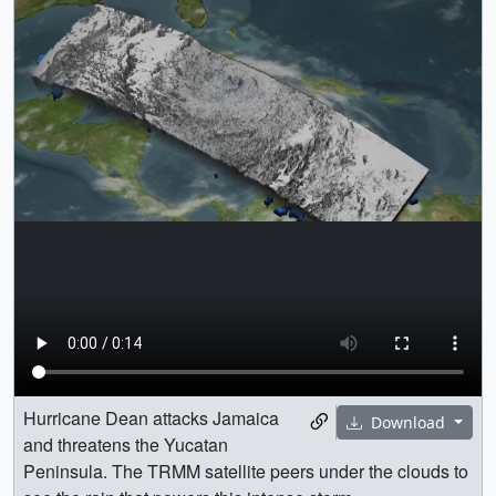
Hurricane Dean attacks Jamaica
Download
and threatens the Yucatan
Peninsula. The TRMM satellite peers under the clouds to