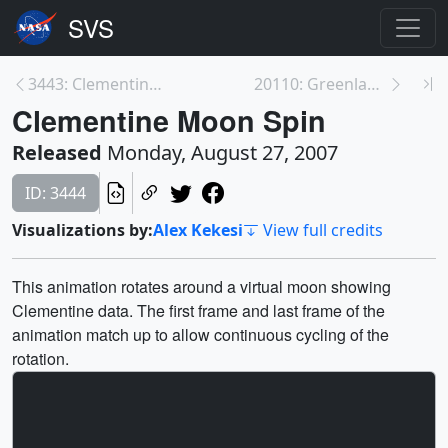
3443: Clementine Lunar South Pole
20110: Greenland Ice Mass Balance
Clementine Moon Spin
Released
Monday, August 27, 2007
ID: 3444
Visualizations by:
Alex Kekesi
View full credits
This animation rotates around a virtual moon showing
Clementine data. The first frame and last frame of the
animation match up to allow continuous cycling of the
rotation.