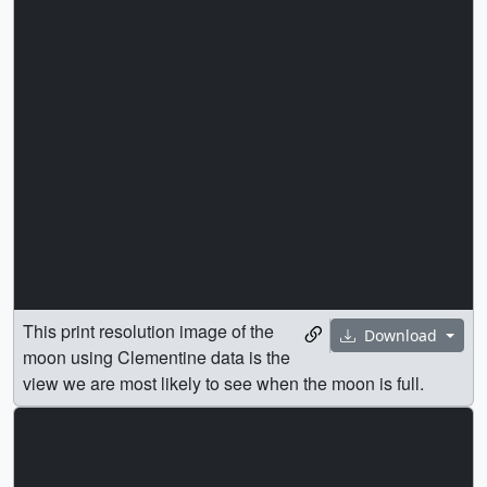
This print resolution image of the
Download
moon using Clementine data is the
view we are most likely to see when the moon is full.