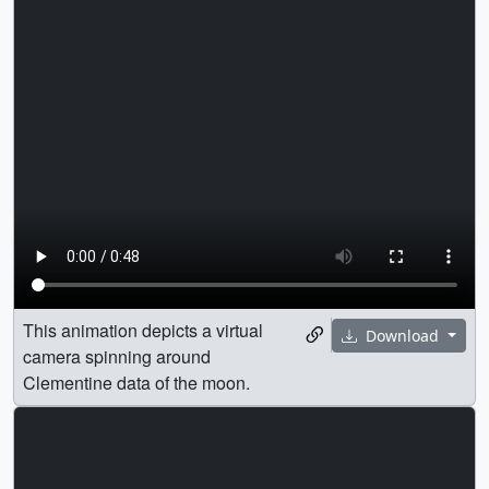
This animation depicts a virtual
Download
camera spinning around
Clementine data of the moon.