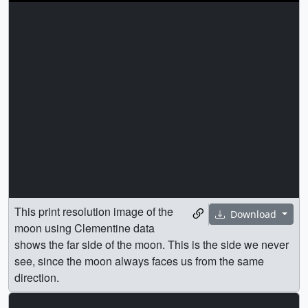
This print resolution image of the
Download
moon using Clementine data
shows the far side of the moon. This is the side we never
see, since the moon always faces us from the same
direction.