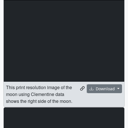
This print resolution image of the
Download
moon using Clementine data
shows the right side of the moon.