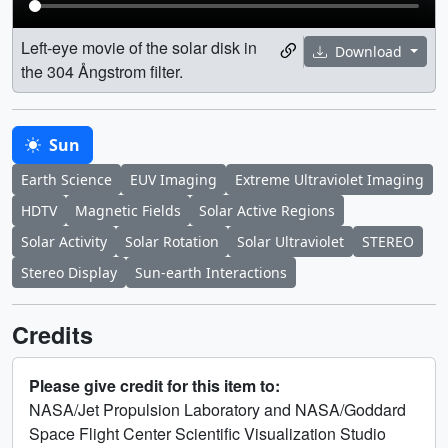
Left-eye movie of the solar disk in
Download
the 304 Ångstrom filter.
Sun
Earth Science
EUV Imaging
Extreme Ultraviolet Imaging
HDTV
Magnetic Fields
Solar Active Regions
Solar Activity
Solar Rotation
Solar Ultraviolet
STEREO
Stereo Display
Sun-earth Interactions
Credits
Please give credit for this item to:
NASA/Jet Propulsion Laboratory and NASA/Goddard
Space Flight Center Scientific Visualization Studio