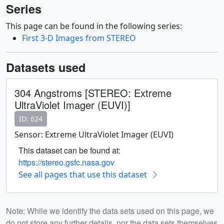
Series
This page can be found in the following series:
First 3-D Images from STEREO
Datasets used
304 Angstroms [STEREO: Extreme
UltraViolet Imager (EUVI)]
ID: 624
Sensor: Extreme UltraViolet Imager (EUVI)
This dataset can be found at:
https://stereo.gsfc.nasa.gov
See all pages that use this dataset
Note: While we identify the data sets used on this page, we
do not store any further details, nor the data sets themselves