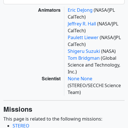
Animators
Eric DeJong
(NASA/JPL
CalTech)
Jeffrey R. Hall
(NASA/JPL
CalTech)
Paulett Liewer
(NASA/JPL
CalTech)
Shigeru Suzuki
(NASA)
Tom Bridgman
(Global
Science and Technology,
Inc.)
Scientist
None None
(STEREO/SECCHI Science
Team)
Missions
This page is related to the following missions:
STEREO