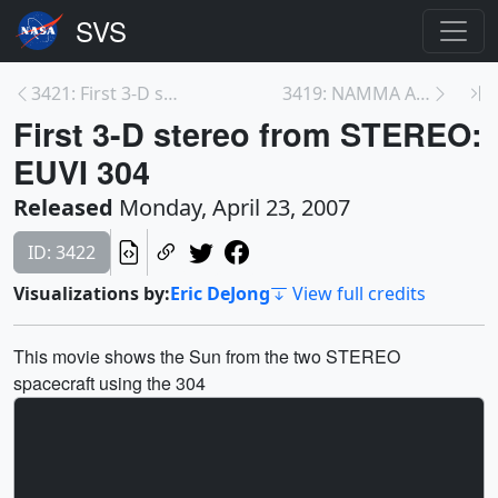
3421: First 3-D stereo from STEREO: EUVI 171 Ångst...
3419: NAMMA Aircraft Flights from Cape Verde
First 3-D stereo from STEREO:
EUVI 304
Released
Monday, April 23, 2007
ID: 3422
Visualizations by:
Eric DeJong
View full credits
This movie shows the Sun from the two STEREO
spacecraft using the 304