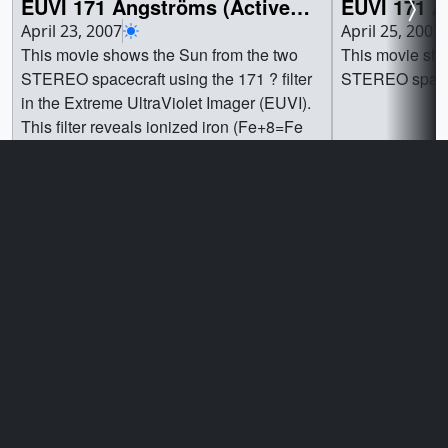
EUVI 171 Ångströms (Active
EUVI 171 A
Region)
View)
April 23, 2007
April 25, 2007
This movie shows the Sun from the two
This movie sho
STEREO spacecraft using the 171 ? filter
STEREO spacecr
in the Extreme UltraViolet Imager (EUVI).
This filter reveals ionized iron (Fe+8=Fe
IX, Fe+9=Fe X) which forms at
temperatures above 1.3x106K, and flows
along the magnetic field lines of the solar
Go to this page
Go t
active regions. New regions of solar
activity come into view as the Sun rotates
left to right. ||
Privacy Policy and Important Notices
Reproduction Guidelines
NASA Official:
Mark SubbaRao
Site Curator:
Ella Kaplan