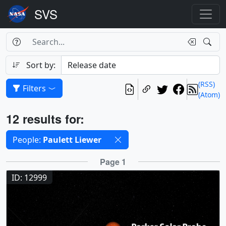
Search Box
Search
Search
Sort by:
(RSS)
Filters
(Atom)
Results
12 results for:
Selected filters
People:
Paulett Liewer
Results
Page 1
ID: 12999