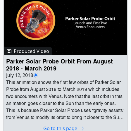
continuous measurements of solar wind from the same
source.Credit: NASA/JPL/WISPR Team ||
12999_PSPRelativeMotionToSun2018V81080p.00001_
print.jpg (1024x576) [100.7 KB] ||
12999_PSPRelativeMotionToSun2018V81080p.00001_s
earchweb.png (320x180) [54.3 KB] ||
12999_PSPRelativeMotionToSun2018V81080p.00001_
Produced Video
web.png (320x180) [54.3 KB] ||
12999_PSPRelativeMotionToSun2018V81080p.00001_t
Parker Solar Probe Orbit From August
hm.png (80x40) [3.5 KB] ||
2018 - March 2019
12999_PSPRelativeMotionToSun2018V81080p.mp4
July 12, 2018
(1920x1080) [76.2 MB] || PRORES_B-
This animation shows the first few orbits of Parker Solar
ROLL_12999_PSPRelativeMotionToSun2018V81080p_
Probe from August 2018 to March 2019 which includes
prores.mov (1280x720) [335.3 MB] ||
two encounters with Venus. Note that the last orbit in this
YOUTUBE_1080_12999_PSPRelativeMotionToSun201
animation goes closer to the Sun than the early ones.
8V81080p_youtube_1080.mp4 (1920x1080) [71.6 MB] ||
This is because Parker Solar Probe uses “gravity assists”
NASA_TV_12999_PSPRelativeMotionToSun2018V8108
from Venus to modify its orbit to bring it closer to the Sun.
0p.mpeg (1280x720) [156.1 MB] ||
The perihelion of the first orbit is about 35 solar radii
Go to this page
12999_PSPRelativeMotionToSun2018V81080p.webm