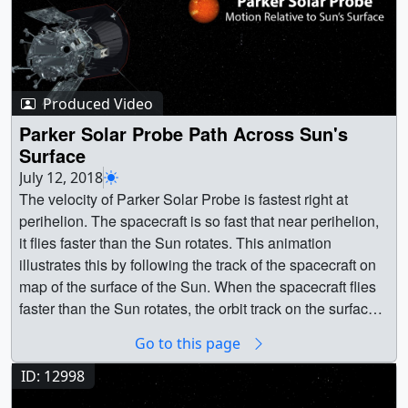
Produced Video
Parker Solar Probe Path Across Sun's
Surface
July 12, 2018
The velocity of Parker Solar Probe is fastest right at
perihelion. The spacecraft is so fast that near perihelion,
it flies faster than the Sun rotates. This animation
illustrates this by following the track of the spacecraft on
map of the surface of the Sun. When the spacecraft flies
faster than the Sun rotates, the orbit track on the surface
goes backward (retrograde). At the turning points (labeled
Go to this page
co-rotation periods), the spacecraft and the Sun are
essential moving together (co-rotation). These periods of
ID: 12998
time, which last many hours, will be invaluable for making