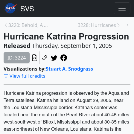
3220: Behold, A Whirlwind Came: The Science of Tra...
3228: Hurricanes
Hurricane Katrina Progression
Released
Thursday, September 1, 2005
ID: 3224
Visualizations by:
Stuart A. Snodgrass
View full credits
Hurricane Katrina progression is observed by the Aqua and
Terra satellites. Katrina hit land on August 29, 2005, near
the Louisiana-Mississippi border. Katrina's center was
located near the mouth of the Pearl River about 40-45 miles
west-southwest of Biloxi, Mississippi and about 30-35 miles
east-northeast of New Orleans, Louisiana. Katrina is the