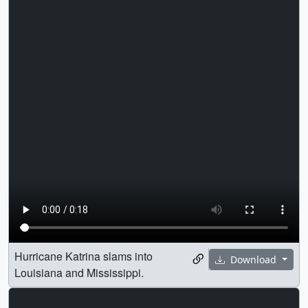
Hurricane Katrina slams into
Download
Louisiana and Mississippi.