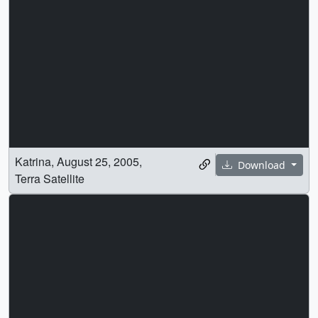
Katrina, August 25, 2005,
Download
Terra Satellite