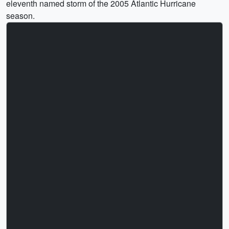
eleventh named storm of the 2005 Atlantic Hurricane
season.