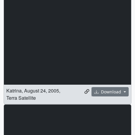
Katrina, August 24, 2005,
Download
Terra Satellite