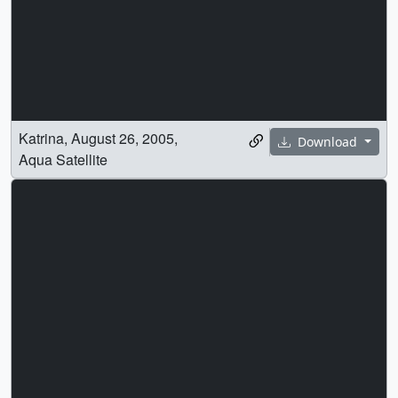
Katrina, August 26, 2005,
Download
Aqua Satellite