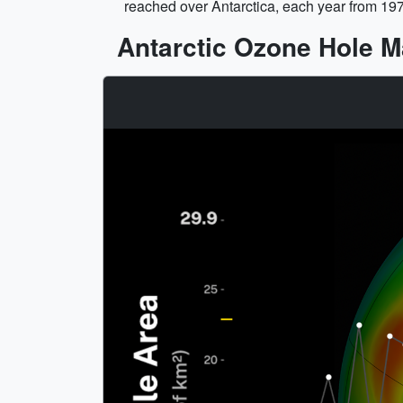
reached over Antarctica, each year from 19
Antarctic Ozone Hole 