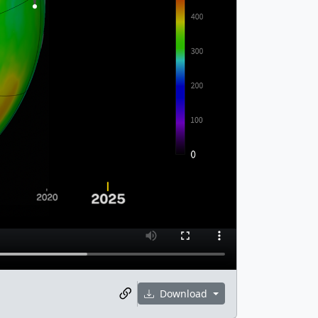
Download