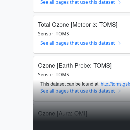
See all pages that use this dataset
Total Ozone [Meteor-3: TOMS]
Sensor: TOMS
See all pages that use this dataset
Ozone [Earth Probe: TOMS]
Sensor: TOMS
This dataset can be found at:
http://toms.gs
See all pages that use this dataset
Ozone [Aura: OMI]
Sensor: OMI