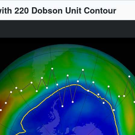
ith 220 Dobson Unit Contour