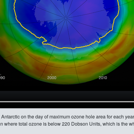
he Antarctic on the day of maximum ozone hole area for each ye
gion where total ozone is below 220 Dobson Units, which is the