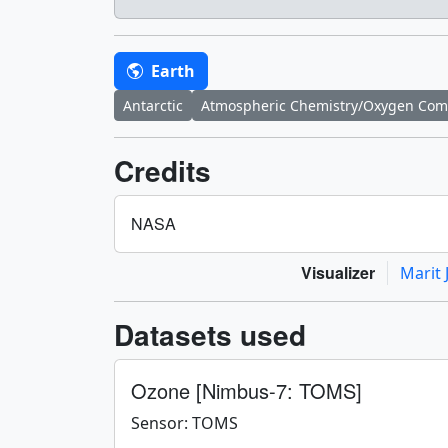
Earth
Antarctic
Atmospheric Chemistry/Oxygen Co
Credits
NASA
Visualizer
Marit 
Datasets used
Ozone [Nimbus-7: TOMS]
Sensor: TOMS