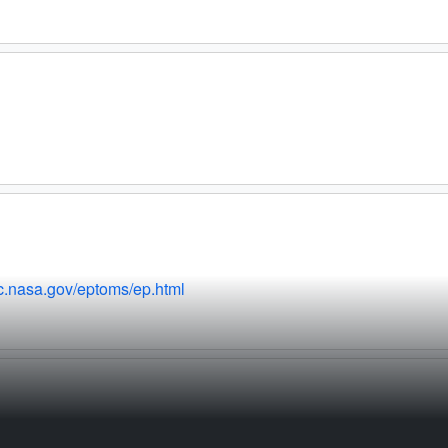
fc.nasa.gov/eptoms/ep.html