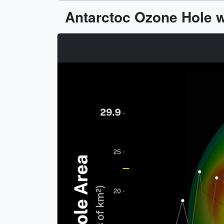
Antarctoc Ozone Hole w