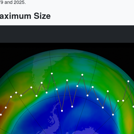
79 and 2025.
Maximum Size