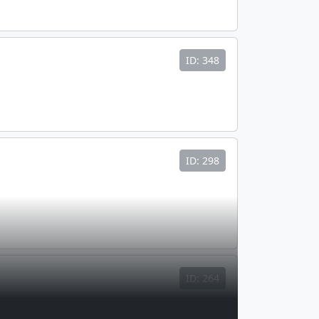
ID: 348
ID: 298
ID: 264