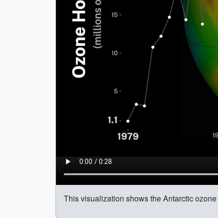
This visualization shows the Antarctic ozone