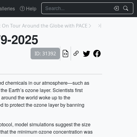
Search
lleries
Help
: On Tour Around the Globe with PACE
79-2025
ID: 31392
duced chemicals in our atmosphere—such as
e Earth’s ozone layer. Scientists first
s around the world woke up to the
d to protect the ozone layer by banning
otocol, model simulations suggest the size
ay that the minimum ozone concentration was