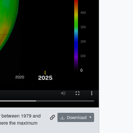
ar between 1979 and
Download
 where the maximum