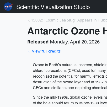
Scientific Visualization Studio
15002: "Cosmic Sea Slug" Appears in Hubble
Antarctic Ozone 
Released
Monday, April 20, 2026
View full credits
Ozone is Earth’s natural sunscreen, shield
chlorofluorocarbons (CFCs), used for many y
recognized the potential for harmful effect
destruction of the ozone layer and in 1987 
CFCs and similar ozone-depleting chemical
Since the mid-1990s, global ozone levels ha
of the hole should return to its pre-1980 l