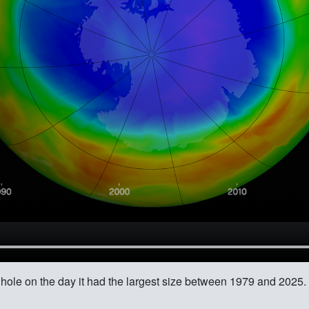
 hole on the day it had the largest size between 1979 and 2025.