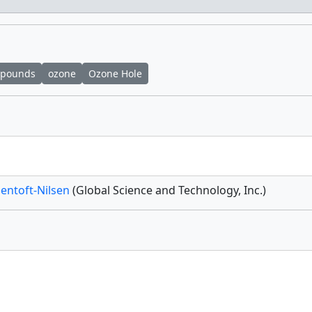
mpounds
ozone
Ozone Hole
Jentoft-Nilsen
(Global Science and Technology, Inc.)