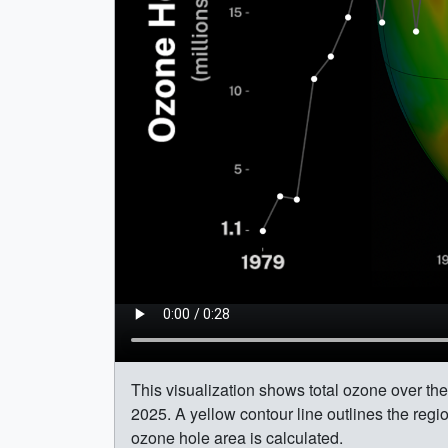
This visualization shows total ozone over t
2025. A yellow contour line outlines the re
ozone hole area is calculated.