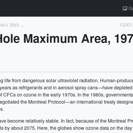
Ga
’s 36th ...
15001
Hole Maximum Area, 19
ing life from dangerous solar ultraviolet radiation. Human-pro
ears as refrigerants and in aerosol spray cans—have depleted th
s of CFCs on ozone in the early 1970s. In the 1980s, government
negotiated the Montreal Protocol—an international treaty designe
s.
ve become relatively stable. In fact, because of the Montreal Pr
evels by about 2075. Here, the globes show ozone data on the d