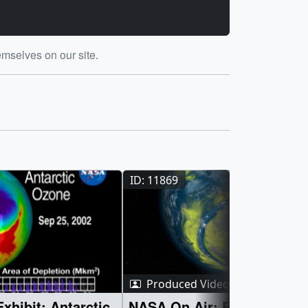
emselves on our site.
ID: 1279
ID: 1134
ID: 11869
Produced Video
: Antarctic
NASA On Air: Big Ozone H