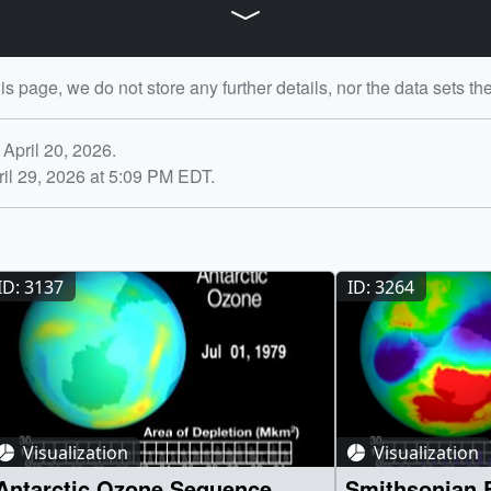
is page, we do not store any further details, nor the data sets th
Profiler Suite (OMPS)]
ng Profiler Suite (OMPS)
April 20, 2026.
arthdata.nasa.gov/data/instruments/omps/near-real-time-data
il 29, 2026 at 5:09 PM EDT.
ID: 3137
ID: 3264
Visualization
Visualization
Antarctic Ozone Sequence
Smithsonian Exhibit