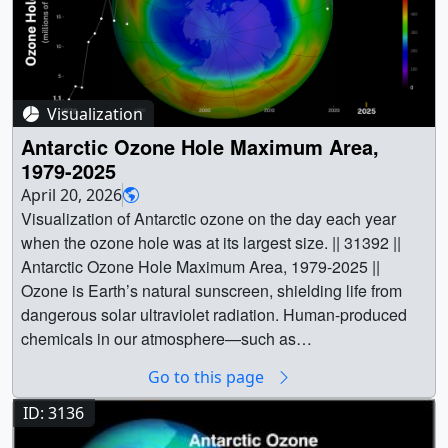
Visualization
Antarctic Ozone Hole Maximum Area,
1979-2025
April 20, 2026
Visualization of Antarctic ozone on the day each year
when the ozone hole was at its largest size. || 31392 ||
Antarctic Ozone Hole Maximum Area, 1979-2025 ||
Ozone is Earth’s natural sunscreen, shielding life from
dangerous solar ultraviolet radiation. Human-produced
chemicals in our atmosphere—such as
chlorofluorocarbons (CFCs), used for many years as
Go to this page
refrigerants and in aerosol spray cans—have depleted
the Earth’s ozone layer. Scientists first recognized the
ID: 3136
potential for harmful effects of CFCs on ozone in the early