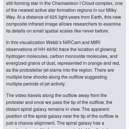
still-forming star in the Chamaeleon I Cloud complex, one
of the nearest active star formation regions in our Milky
Way. At a distance of 625 light-years from Earth, this new
composite infrared image allows researchers to examine
its details on small spatial scales like never before.
In this visualization Webb’s NIRCam and MIRI
observations of HH 49/50 trace the location of glowing
hydrogen molecules, carbon monoxide molecules, and
energized grains of dust, represented in orange and red,
as the protostellar jet slams into the region. There are
multiple bow shocks along the outflow suggesting
multiple periods of jet activity.
The video travels along the outflow away from the
protostar and once we pass the tip of the outflow, the
distant spiral galaxy remains in view. The apparent
position of the spiral galaxy near the tip of the outflow is
just a chance alignment. The spiral galaxy has a