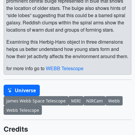
prominent central bulge represented in blue that shows
the location of older stars. The bulge also shows hints of
“side lobes” suggesting that this could be a barred spiral
galaxy. Reddish clumps within the spiral arms show the
locations of warm dust and groups of forming stars.
Examining this Herbig-Haro object in three dimensions
helps us better understand how young stars form and
how their jet activity affects the environment around them.
for more info go to
WEBB Telescope
Universe
James Webb Space Telescope
MIRI
NIRCam
Webb
Webb Telescope
Credits