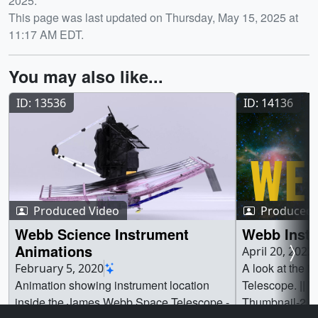
2025.
This page was last updated on Thursday, May 15, 2025 at
11:17 AM EDT.
You may also like...
ID: 13536
ID: 14136
Produced Video
Produced 
Webb Science Instrument
Webb Inst
Animations
April 20, 2022
A look at the 
February 5, 2020
Animation showing instrument location
Telescope. || 
inside the James Webb Space Telescope -
Thumbnail-2.jp