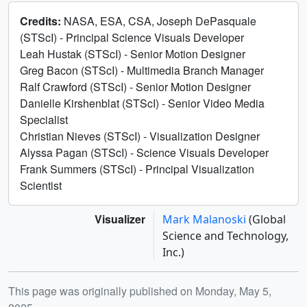
Credits:
NASA, ESA, CSA, Joseph DePasquale
(STScI) - Principal Science Visuals Developer
Leah Hustak (STScI) - Senior Motion Designer
Greg Bacon (STScI) - Multimedia Branch Manager
Ralf Crawford (STScI) - Senior Motion Designer
Danielle Kirshenblat (STScI) - Senior Video Media
Specialist
Christian Nieves (STScI) - Visualization Designer
Alyssa Pagan (STScI) - Science Visuals Developer
Frank Summers (STScI) - Principal Visualization
Scientist
Visualizer
Mark Malanoski
(Global
Science and Technology,
Inc.)
Release date
This page was originally published on Monday, May 5,