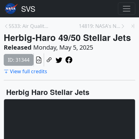
5533: Air Quality Model Runs
14819: NASA's NICER Studies Recurring Cosmic Crash...
Herbig-Haro 49/50 Stellar Jets
Released
Monday, May 5, 2025
ID: 31344
View full credits
Herbig Haro Stellar Jets