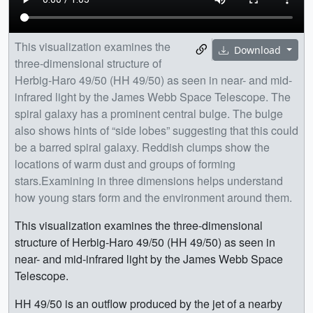
This visualization examines the
Download
three-dimensional structure of
Herbig-Haro 49/50 (HH 49/50) as seen in near- and mid-
infrared light by the James Webb Space Telescope. The
spiral galaxy has a prominent central bulge. The bulge
also shows hints of “side lobes” suggesting that this could
be a barred spiral galaxy. Reddish clumps show the
locations of warm dust and groups of forming
stars.Examining in three dimensions helps understand
how young stars form and the environment around them.
This visualization examines the three-dimensional
structure of Herbig-Haro 49/50 (HH 49/50) as seen in
near- and mid-infrared light by the James Webb Space
Telescope.
HH 49/50 is an outflow produced by the jet of a nearby