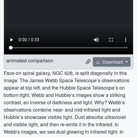
animated comparison
Download
Face-on spiral galaxy, NGC 628, is split diagonally in this
image: The James Webb Space Telescope’s observations
appear at top left, and the Hubble Space Telescope’s on
bottom right. Webb and Hubble’s images show a striking
contrast, an inverse of darkness and light. Why? Webb’s
observations combine near- and mid-infrared light and
Hubble’s showcase visible light. Dust absorbs ultraviolet
and visible light, and then re-emits it in the infrared. In
Webb's images, we see dust glowing in infrared light. In