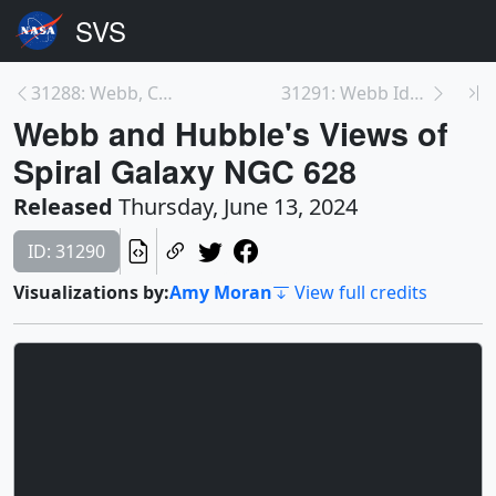
31288: Webb, Chandra, Hubble, and Spitzer Together...
31291: Webb Identifies Tiniest Free-Floating Brown...
Webb and Hubble's Views of
Spiral Galaxy NGC 628
Released
Thursday, June 13, 2024
ID: 31290
Visualizations by:
Amy Moran
View full credits