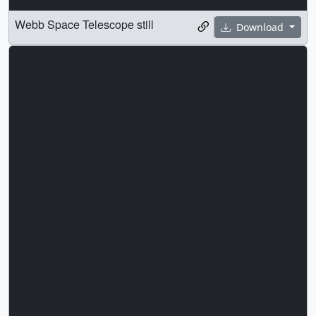
Webb Space Telescope still
Download