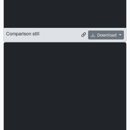
Comparison still
Download