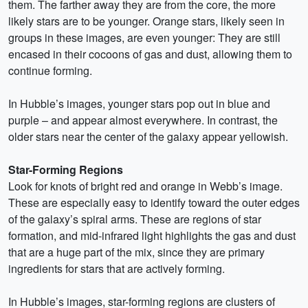
them. The farther away they are from the core, the more
likely stars are to be younger. Orange stars, likely seen in
groups in these images, are even younger: They are still
encased in their cocoons of gas and dust, allowing them to
continue forming.
In Hubble’s images, younger stars pop out in blue and
purple – and appear almost everywhere. In contrast, the
older stars near the center of the galaxy appear yellowish.
Star-Forming Regions
Look for knots of bright red and orange in Webb’s image.
These are especially easy to identify toward the outer edges
of the galaxy’s spiral arms. These are regions of star
formation, and mid-infrared light highlights the gas and dust
that are a huge part of the mix, since they are primary
ingredients for stars that are actively forming.
In Hubble’s images, star-forming regions are clusters of