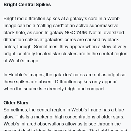
Bright Central Spikes
Bright red diffraction spikes at a galaxy’s core in a Webb
image can be a “calling card” of an active supermassive
black hole, as seen in galaxy NGC 7496. Not all oversized
diffraction spikes at galaxies’ cores are caused by black
holes, though. Sometimes, they appear when a slew of very
bright, centrally located star clusters are in the central region
of Webb’s image.
In Hubble’s images, the galaxies’ cores are not as bright so
these spikes are absent. Diffraction spikes only appear
when the source is extremely bright and compact.
Older Stars
Sometimes, the central region in Webb’s image has a blue
glow. This is a marker of high concentrations of older stars.
Webb’s infrared observations allow us to see through the
gas and dust to identify these older stars. The light these old