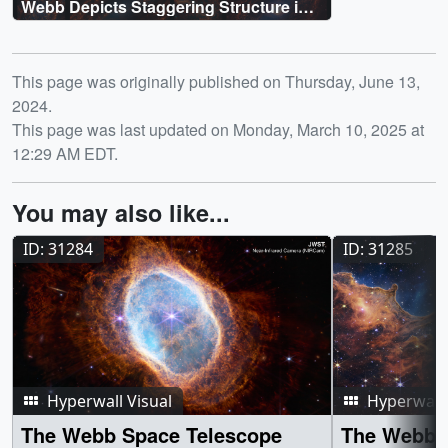
Webb Depicts Staggering Structure in
19 Nearby Spiral Galaxies
Release date
This page was originally published on Thursday, June 13,
2024.
This page was last updated on Monday, March 10, 2025 at
12:29 AM EDT.
You may also like...
ID: 31284
ID: 31285
Hyperwall Visual
Hyperwall 
The Webb Space Telescope
The Webb 