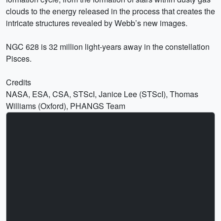
clouds to the energy released in the process that creates the
intricate structures revealed by Webb’s new images.
NGC 628 is 32 million light-years away in the constellation
Pisces.
Credits
NASA, ESA, CSA, STScI, Janice Lee (STScI), Thomas
Williams (Oxford), PHANGS Team