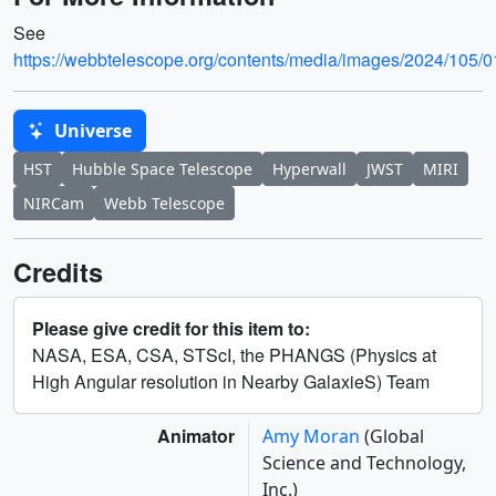
See
https://webbtelescope.org/contents/media/images/202
Universe
HST
Hubble Space Telescope
Hyperwall
JWST
MIRI
NIRCam
Webb Telescope
Credits
Please give credit for this item to:
NASA, ESA, CSA, STScI, the PHANGS (Physics at
High Angular resolution in Nearby GalaxieS) Team
Animator
Amy Moran
(Global
Science and Technology,
Inc.)