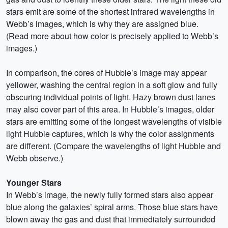
stars emit are some of the shortest infrared wavelengths in
Webb’s images, which is why they are assigned blue.
(Read more about how color is precisely applied to Webb’s
images.)
In comparison, the cores of Hubble’s image may appear
yellower, washing the central region in a soft glow and fully
obscuring individual points of light. Hazy brown dust lanes
may also cover part of this area. In Hubble’s images, older
stars are emitting some of the longest wavelengths of visible
light Hubble captures, which is why the color assignments
are different. (Compare the wavelengths of light Hubble and
Webb observe.)
Younger Stars
In Webb’s image, the newly fully formed stars also appear
blue along the galaxies’ spiral arms. Those blue stars have
blown away the gas and dust that immediately surrounded