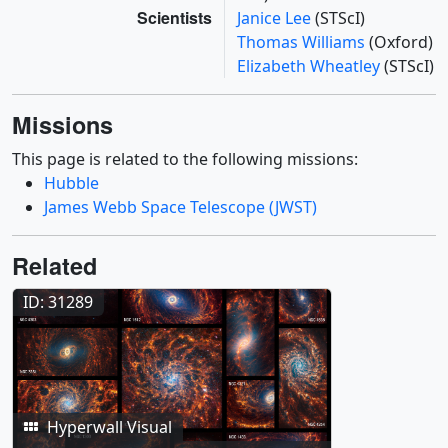
Scientists
Janice Lee
(STScI)
Thomas Williams
(Oxford)
Elizabeth Wheatley
(STScI)
Missions
This page is related to the following missions:
Hubble
James Webb Space Telescope (JWST)
Related
ID: 31289
Hyperwall Visual