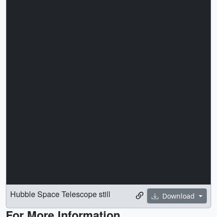
Hubble Space Telescope still
Download
For More Information