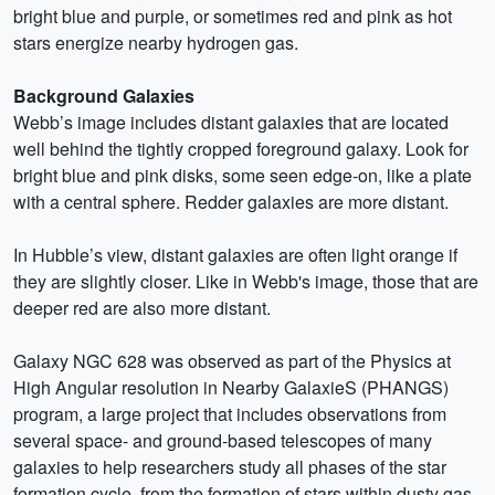
bright blue and purple, or sometimes red and pink as hot
stars energize nearby hydrogen gas.
Background Galaxies
Webb’s image includes distant galaxies that are located
well behind the tightly cropped foreground galaxy. Look for
bright blue and pink disks, some seen edge-on, like a plate
with a central sphere. Redder galaxies are more distant.
In Hubble’s view, distant galaxies are often light orange if
they are slightly closer. Like in Webb's image, those that are
deeper red are also more distant.
Galaxy NGC 628 was observed as part of the Physics at
High Angular resolution in Nearby GalaxieS (PHANGS)
program, a large project that includes observations from
several space- and ground-based telescopes of many
galaxies to help researchers study all phases of the star
formation cycle, from the formation of stars within dusty gas