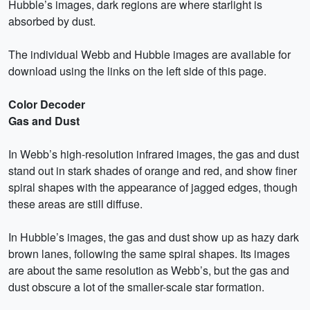
Hubble’s images, dark regions are where starlight is
absorbed by dust.
The individual Webb and Hubble images are available for
download using the links on the left side of this page.
Color Decoder
Gas and Dust
In Webb’s high-resolution infrared images, the gas and dust
stand out in stark shades of orange and red, and show finer
spiral shapes with the appearance of jagged edges, though
these areas are still diffuse.
In Hubble’s images, the gas and dust show up as hazy dark
brown lanes, following the same spiral shapes. Its images
are about the same resolution as Webb’s, but the gas and
dust obscure a lot of the smaller-scale star formation.