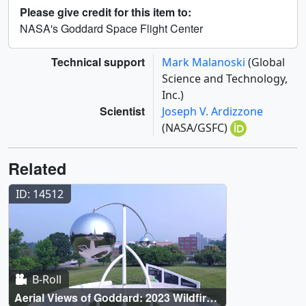
Please give credit for this item to:
NASA's Goddard Space Flight Center
Technical support
Mark Malanoski
(Global
Science and Technology,
Inc.)
Scientist
Joseph V. Ardizzone
(NASA/GSFC)
Related
ID: 14512
B-Roll
Aerial Views of Goddard: 2023 Wildfire