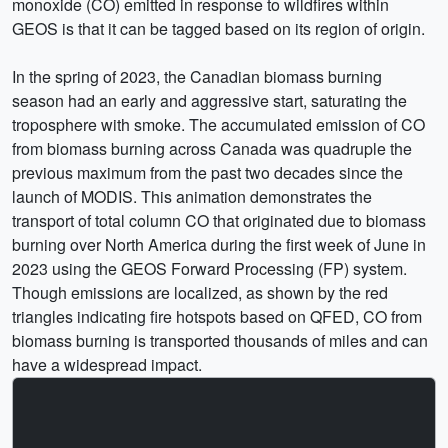
monoxide (CO) emitted in response to wildfires within
GEOS is that it can be tagged based on its region of origin.
In the spring of 2023, the Canadian biomass burning
season had an early and aggressive start, saturating the
troposphere with smoke. The accumulated emission of CO
from biomass burning across Canada was quadruple the
previous maximum from the past two decades since the
launch of MODIS. This animation demonstrates the
transport of total column CO that originated due to biomass
burning over North America during the first week of June in
2023 using the GEOS Forward Processing (FP) system.
Though emissions are localized, as shown by the red
triangles indicating fire hotspots based on QFED, CO from
biomass burning is transported thousands of miles and can
have a widespread impact.