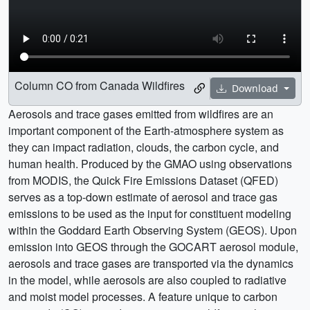
Column CO from Canada Wildfires
Download
Aerosols and trace gases emitted from wildfires are an
important component of the Earth-atmosphere system as
they can impact radiation, clouds, the carbon cycle, and
human health. Produced by the GMAO using observations
from MODIS, the Quick Fire Emissions Dataset (QFED)
serves as a top-down estimate of aerosol and trace gas
emissions to be used as the input for constituent modeling
within the Goddard Earth Observing System (GEOS). Upon
emission into GEOS through the GOCART aerosol module,
aerosols and trace gases are transported via the dynamics
in the model, while aerosols are also coupled to radiative
and moist model processes. A feature unique to carbon