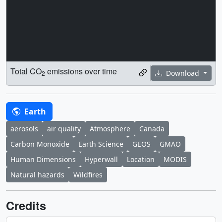
Total CO
emissions over time
Download
2
Earth
aerosols
air quality
Atmosphere
Canada
Carbon Monoxide
Earth Science
GEOS
GMAO
Human Dimensions
Hyperwall
Location
MODIS
Natural hazards
Wildfires
Credits