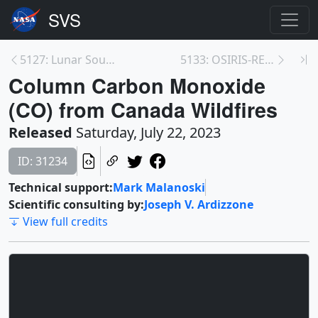
5127: Lunar South Pole Terrain in Coded Color
5133: OSIRIS-REx Return Cruise/Extended Mission to...
Column Carbon Monoxide
(CO) from Canada Wildfires
Released
Saturday, July 22, 2023
ID: 31234
Technical support:
Mark Malanoski
Scientific consulting by:
Joseph V. Ardizzone
View full credits