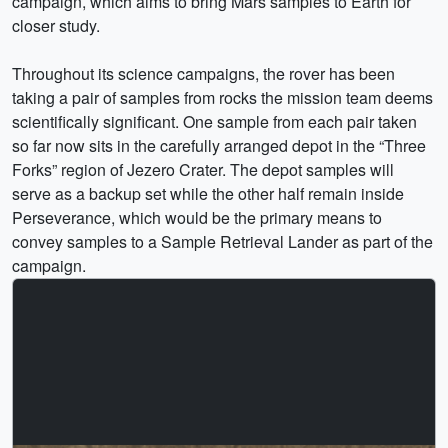
campaign, which aims to bring Mars samples to Earth for
closer study.
Throughout its science campaigns, the rover has been
taking a pair of samples from rocks the mission team deems
scientifically significant. One sample from each pair taken
so far now sits in the carefully arranged depot in the “Three
Forks” region of Jezero Crater. The depot samples will
serve as a backup set while the other half remain inside
Perseverance, which would be the primary means to
convey samples to a Sample Retrieval Lander as part of the
campaign.