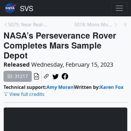
5075: Near Real-Time Global Biosphere
5074: Mons Mouton, a Newly Named Lunar Mountain
NASA’s Perseverance Rover
Completes Mars Sample
Depot
Released
Wednesday, February 15, 2023
ID: 31217
Technical support:
Amy Moran
Written by:
Karen Fox
View full credits