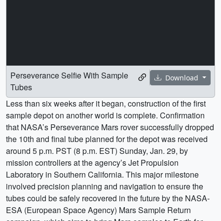
Perseverance Selfie With Sample
Download
Tubes
Less than six weeks after it began, construction of the first
sample depot on another world is complete. Confirmation
that NASA’s Perseverance Mars rover successfully dropped
the 10th and final tube planned for the depot was received
around 5 p.m. PST (8 p.m. EST) Sunday, Jan. 29, by
mission controllers at the agency’s Jet Propulsion
Laboratory in Southern California. This major milestone
involved precision planning and navigation to ensure the
tubes could be safely recovered in the future by the NASA-
ESA (European Space Agency) Mars Sample Return