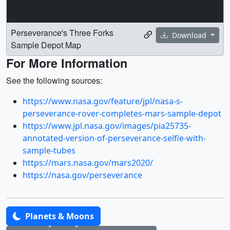
Perseverance's Three Forks
Download
Sample Depot Map
For More Information
See the following sources:
https://www.nasa.gov/feature/jpl/nasa-s-
perseverance-rover-completes-mars-sample-depot
https://www.jpl.nasa.gov/images/pia25735-
annotated-version-of-perseverance-selfie-with-
sample-tubes
https://mars.nasa.gov/mars2020/
https://nasa.gov/perseverance
Planets & Moons