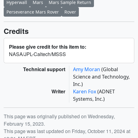
Hyperwall
Mars
Mars Sample Return
Perseverance Mars Rover
Rover
Credits
Please give credit for this item to:
NASA/JPL-Caltech/MSSS
Technical support
Amy Moran
(Global
Science and Technology,
Inc.)
Writer
Karen Fox
(ADNET
Systems, Inc.)
Release date
This page was originally published on Wednesday,
February 15, 2023.
This page was last updated on Friday, October 11, 2024 at