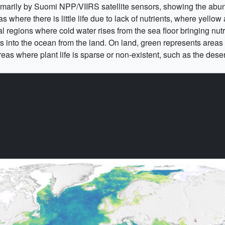
rimarily by Suomi NPP/VIIRS satellite sensors, showing the abund
where there is little life due to lack of nutrients, where yellow
al regions where cold water rises from the sea floor bringing nut
ts into the ocean from the land. On land, green represents areas 
eas where plant life is sparse or non-existent, such as the dese