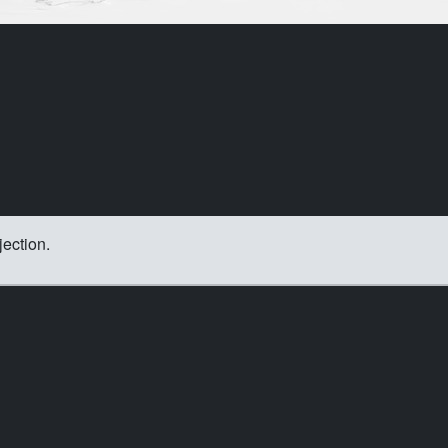
jection.