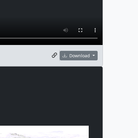
Download