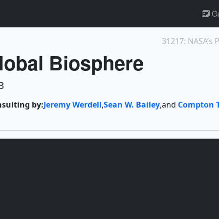
Ga
lobal Biosphere
3
nsulting by:
Jeremy Werdell
,
Sean W. Bailey
,
and
Compton 