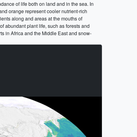
ance of life both on land and in the sea. In
 and orange represent cooler nutrient-rich
rients along and areas at the mouths of
of abundant plant life, such as forests and
rts in Africa and the Middle East and snow-