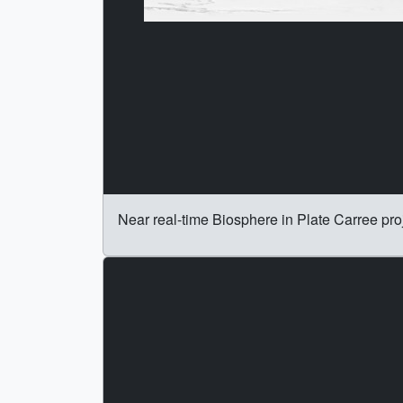
Near real-time Biosphere in Plate Carree pro