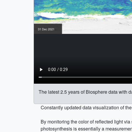
The latest 2.5 years of Biosphere data with d
Constantly updated data visualization of th
By monitoring the color of reflected light vi
photosynthesis is essentially a measuremen