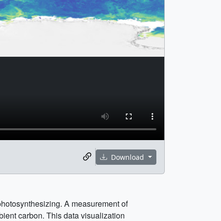
Download
is photosynthesizing. A measurement of
ient carbon. This data visualization