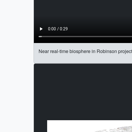
Near real-time biosphere in Robinson project