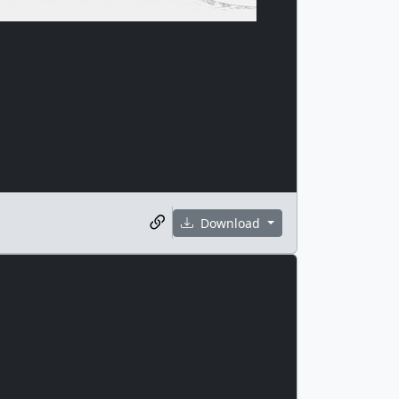
Download