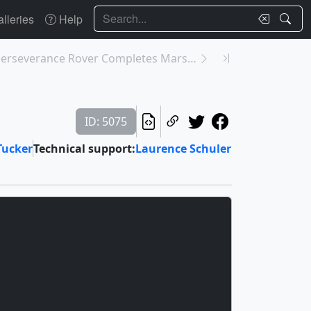
Search
lleries
Help
31217: NASA’s Perseverance Rover Completes Mars Sa...
ID: 5075
Tucker
Technical support:
Laurence Schuler