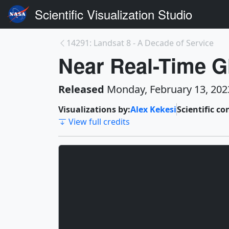
Scientific Visualization Studio
14291: Landsat 8 - A Decade of Service
Near Real-Time G
Released
Monday, February 13, 202
Visualizations by:
Alex Kekesi
Scientific co
View full credits