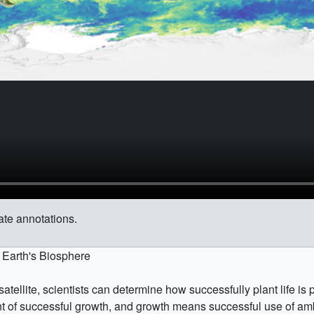
ate annotations.
e Earth's Biosphere
a satellite, scientists can determine how successfully plant life 
t of successful growth, and growth means successful use of amb