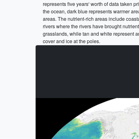
represents five years' worth of data taken p
the ocean, dark blue represents warmer areas 
areas. The nutrient-rich areas include coast
rivers where the rivers have brought nutrien
grasslands, while tan and white represent ar
cover and ice at the poles.