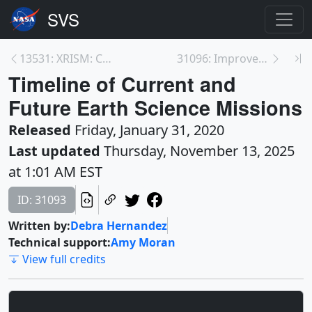
13531: XRISM: Calorimeter Spectrometer Insert and ...
31096: Improvements in ISS Photography—Northeaster...
Timeline of Current and
Future Earth Science Missions
Released
Friday, January 31, 2020
Last updated
Thursday, November 13, 2025
at 1:01 AM EST
ID: 31093
Written by:
Debra Hernandez
Technical support:
Amy Moran
View full credits