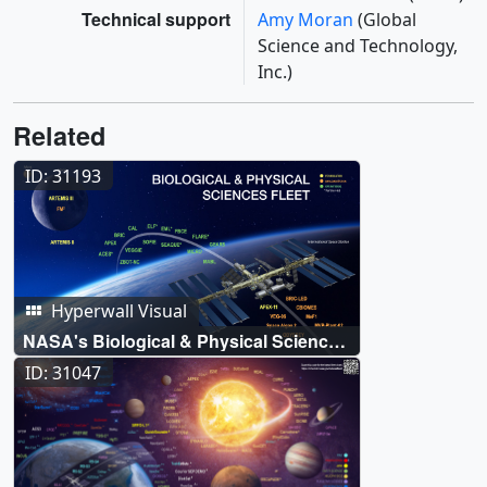
Technical support
Amy Moran
(Global
Science and Technology,
Inc.)
Related
ID: 31193
Hyperwall Visual
NASA's Biological & Physical Sciences
Fleet
ID: 31047