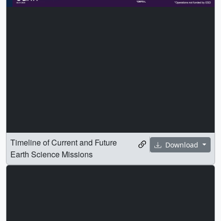
Timeline of Current and Future
Download
Earth Science Missions