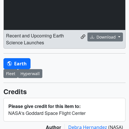
Recent and Upcoming Earth
Download
Science Launches
Earth
Fleet
Hyperwall
Credits
Please give credit for this item to:
NASA's Goddard Space Flight Center
Author
Debra Hernandez
(NASA)