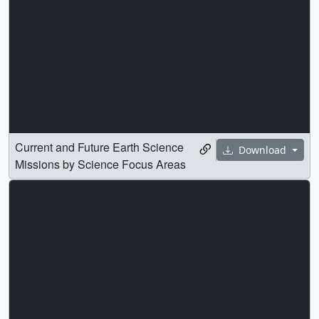
Current and Future Earth Science
Download
Missions by Science Focus Areas