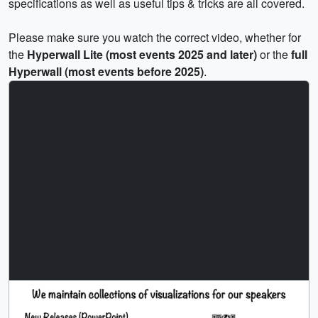
specifications as well as useful tips & tricks are all covered.
Please make sure you watch the correct video, whether for
the
Hyperwall Lite (most events 2025 and later)
or the
full
Hyperwall (most events before 2025)
.