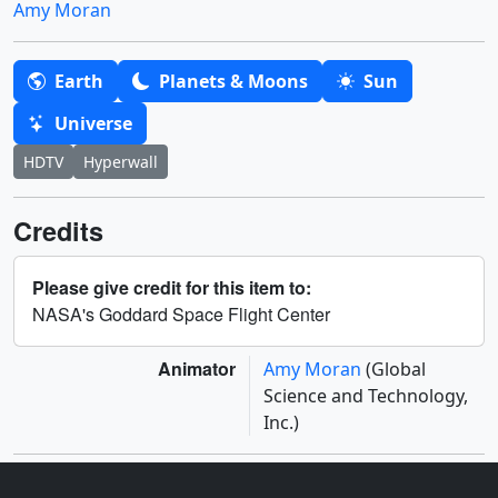
Amy Moran
Earth
Planets & Moons
Sun
Universe
HDTV
Hyperwall
Credits
Please give credit for this item to:
NASA's Goddard Space Flight Center
Animator
Amy Moran
(Global
Science and Technology,
Inc.)
Related