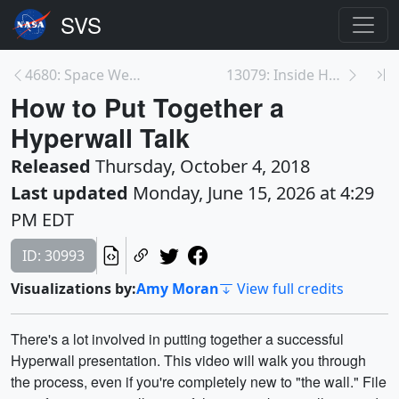
4680: Space Weather to the Edge of the Solar Syste...
13079: Inside Hurricane Maria in 360°
How to Put Together a
Hyperwall Talk
Released
Thursday, October 4, 2018
Last updated
Monday, June 15, 2026 at 4:29
PM EDT
ID: 30993
Visualizations by:
Amy Moran
View full credits
There's a lot involved in putting together a successful
Hyperwall presentation. This video will walk you through
the process, even if you're completely new to "the wall." File