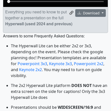
Everything you need to know to put
Download
together a presentation on the full
Hyperwall (used 2024 and previous)
Answers to some Frequently Asked Questions:
The Hyperwall Lite can be either 2x2 or 3x3,
depending on the event. Please check the google
planning doc! Presentation templates are available
for
Powerpoint 3x3
,
Keynote 3x3
,
Powerpoint 2x2
,
and
Keynote 2x2
. You may need to turn on guide
visibility.
The 2x2 Hyperwall Lite platform
DOES NOT
have an
extra screen on the side for captions! Only the 3x3
Hyperwall Lite does
Presentations should be
WIDESCREEN/16:9
and