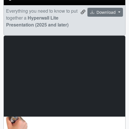
Everything you need to know to put
Download
together a
Hyperwall Lite
Presentation (2025 and later)