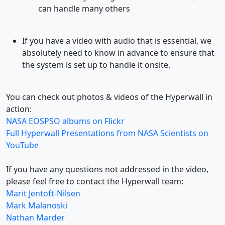
can handle many others
If you have a video with audio that is essential, we
absolutely need to know in advance to ensure that
the system is set up to handle it onsite.
You can check out photos & videos of the Hyperwall in
action:
NASA EOSPSO albums on Flickr
Full Hyperwall Presentations from NASA Scientists on
YouTube
If you have any questions not addressed in the video,
please feel free to contact the Hyperwall team:
Marit Jentoft-Nilsen
Mark Malanoski
Nathan Marder