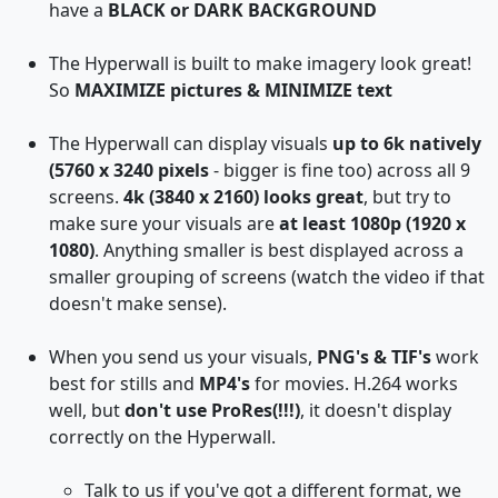
have a
BLACK or DARK BACKGROUND
The Hyperwall is built to make imagery look great!
So
MAXIMIZE pictures & MINIMIZE text
The Hyperwall can display visuals
up to 6k natively
(5760 x 3240 pixels
- bigger is fine too) across all 9
screens.
4k (3840 x 2160) looks great
, but try to
make sure your visuals are
at least 1080p (1920 x
1080)
. Anything smaller is best displayed across a
smaller grouping of screens (watch the video if that
doesn't make sense).
When you send us your visuals,
PNG's & TIF's
work
best for stills and
MP4's
for movies. H.264 works
well, but
don't use ProRes(!!!)
, it doesn't display
correctly on the Hyperwall.
Talk to us if you've got a different format, we