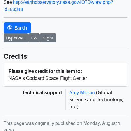
See
http://earthobservatory.nasa.gov/IOTD/view.php?
id=88348
Earth
Hyperwall
ISS
Night
Credits
Please give credit for this item to:
NASA's Goddard Space Flight Center
Technical support
Amy Moran
(Global
Science and Technology,
Inc.)
Release date
This page was originally published on Monday, August 1,
2016.