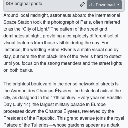
ISS original photo
Download
Around local midnight, astronauts aboard the International
Space Station took this photograph of Paris, often referred
to as the “City of Light.” The pattern of the street grid
dominates at night, providing a completely different set of
visual features from those visible during the day. For
instance, the winding Seine River is a main visual cue by
day, but here the thin black line of the river is hard to detect
until you focus on the strong meanders and the street lights
on both banks.
The brightest boulevard in the dense network of streets is
the Avenue des Champs-Élysées, the historical axis of the
city, as designed in the 17th century. Every year on Bastille
Day (July 14), the largest military parade in Europe
processes down the Champs Élysées, reviewed by the
President of the Republic. This grand avenue joins the royal
Palace of the Tuileries—whose gardens appear as a dark