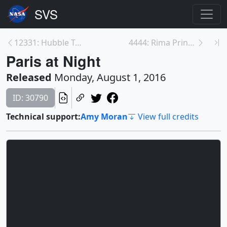
12331: Hubble Traveling Exhibit
4444: Rima Prinz and Vera
Paris at Night
Released
Monday, August 1, 2016
ID: 30790
Technical support:
Amy Moran
View full credits