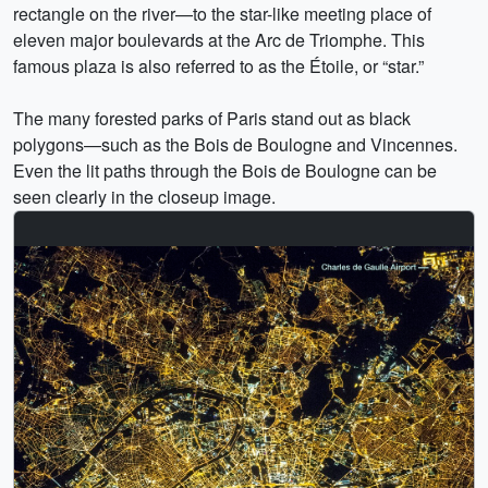
rectangle on the river—to the star-like meeting place of
eleven major boulevards at the Arc de Triomphe. This
famous plaza is also referred to as the Étoile, or “star.”
The many forested parks of Paris stand out as black
polygons—such as the Bois de Boulogne and Vincennes.
Even the lit paths through the Bois de Boulogne can be
seen clearly in the closeup image.