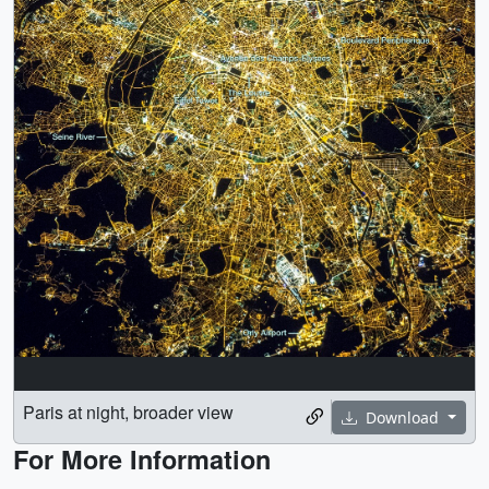
Paris at night, broader view
Download
For More Information