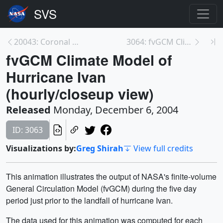
20043: Coronal Mass Ejections Blast their Way Thro...
3064: fvGCM Climate Model of Hurricane Frances and...
fvGCM Climate Model of
Hurricane Ivan
(hourly/closeup view)
Released
Monday, December 6, 2004
ID: 3063
Visualizations by:
Greg Shirah
View full credits
This animation illustrates the output of NASA's finite-volume
General Circulation Model (fvGCM) during the five day
period just prior to the landfall of hurricane Ivan.
The data used for this animation was computed for each