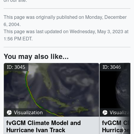
Release date
This page was originally published on Monday, December
6, 2004.
This page was last updated on Wednesday, May 3, 2023 at
1:56 PM EDT.
You may also like...
ID: 3045
ID: 3046
Visualization
Visualizat
fvGCM Climate Model and
fvGCM Cli
Hurricane Ivan Track
Hurricane 