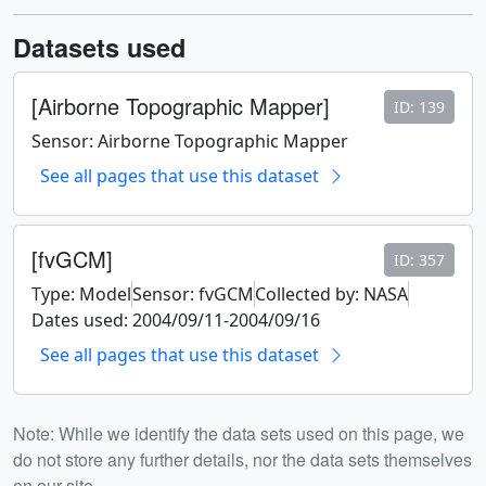
Datasets used
[Airborne Topographic Mapper]
ID: 139
Sensor: Airborne Topographic Mapper
See all pages that use this dataset
[fvGCM]
ID: 357
Type: Model
Sensor: fvGCM
Collected by: NASA
Dates used: 2004/09/11-2004/09/16
See all pages that use this dataset
Note: While we identify the data sets used on this page, we
do not store any further details, nor the data sets themselves
on our site.