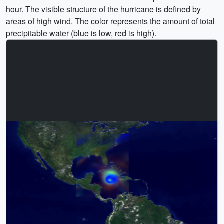
hour. The visible structure of the hurricane is defined by
areas of high wind. The color represents the amount of total
precipitable water (blue is low, red is high).