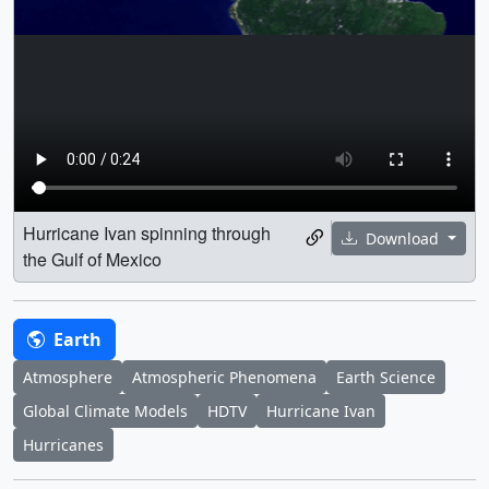
Hurricane Ivan spinning through
Download
the Gulf of Mexico
Earth
Atmosphere
Atmospheric Phenomena
Earth Science
Global Climate Models
HDTV
Hurricane Ivan
Hurricanes