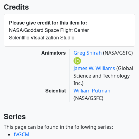
Credits
Please give credit for this item to:
NASA/Goddard Space Flight Center
Scientific Visualization Studio
Animators
Greg Shirah
(NASA/GSFC)
James W. Williams
(Global
Science and Technology,
Inc.)
Scientist
William Putman
(NASA/GSFC)
Series
This page can be found in the following series:
fvGCM