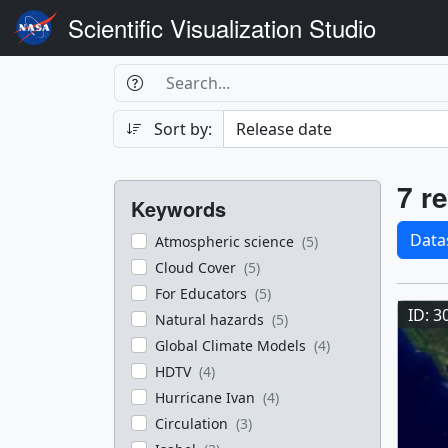
Scientific Visualization Studio
Search Box
Search
Search
Sort by:
Filters
Res
7 re
Keywords
Sele
Data
Atmospheric science
(5)
Cloud Cover
(5)
Res
For Educators
(5)
ID: 3
Natural hazards
(5)
Global Climate Models
(4)
HDTV
(4)
Hurricane Ivan
(4)
Circulation
(3)