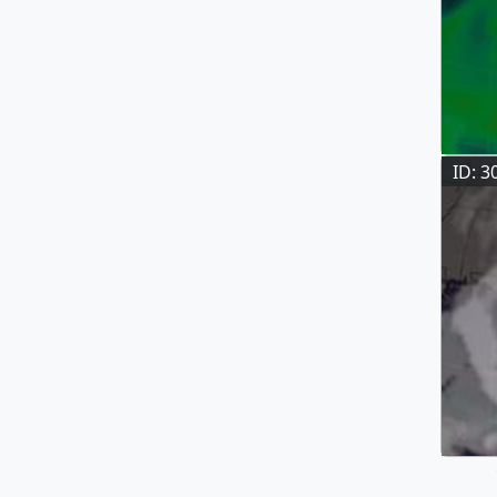
ID: 3