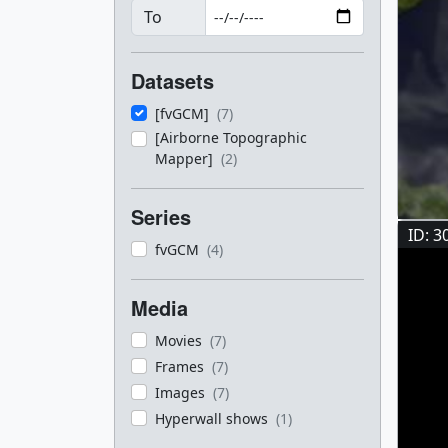
To
Datasets
[fvGCM]
(7)
[Airborne Topographic
Mapper]
(2)
Series
ID: 3
fvGCM
(4)
Media
Movies
(7)
Frames
(7)
Images
(7)
Hyperwall shows
(1)