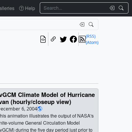
Search
lleries
Help
(RSS)
(Atom)
fvGCM Climate Model of Hurricane
van (hourly/closeup view)
ecember 6, 2004
his animation illustrates the output of NASA's
inite-volume General Circulation Model
fvGCM) during the five day period just prior to