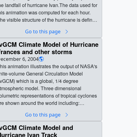
he landfall of hurricane Ivan.The data used for
his animation was computed for each hour.
he visible structure of the hurricane is defined
y areas of high wind. The color represents the
Go to this page
mount of total precipitable water (blue is low,
is high). || || 3063 || fvGCM Climate Model
fvGCM Climate Model of Hurricane
f Hurricane Ivan (hourly/closeup view) || This
Frances and other storms
nimation illustrates the output of NASA's
ecember 6, 2004
inite-volume General Circulation Model
his animation illustrates the output of NASA's
fvGCM) during the five day period just prior to
inite-volume General Circulation Model
he landfall of hurricane Ivan.The data used for
fvGCM) which is a global, 1/4 degree
his animation was computed for each hour.
tmospheric model. Three dimensional
he visible structure of the hurricane is defined
olumetric representations of tropical cyclones
y areas of high wind. The color represents the
re shown around the world including:
mount of total precipitable water (blue is low,
urricane Francis in the Western Atlantic,
Go to this page
ed is high). || Hurricane Ivan spinning through
ropical Depression Ivan in the Eastern
he Gulf of Mexico || ivan_hourly.0010.jpg
tlantic, Tropical Cyclone Pheobe in the Indian
fvGCM Climate Model and
1280x720) [80.3 KB] ||
cean, and Super Typhoon Songda in the
urricane Ivan Track