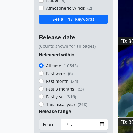
Isabel
(3)
Atmospheric Winds
(2)
See all
17
Keywords
Release date
ID: 3
(Counts shown for all pages)
Released within
All time
(10543)
Past week
(6)
Past month
(24)
Past 3 months
(63)
Past year
(316)
This fiscal year
(268)
Release range
ID: 3
From