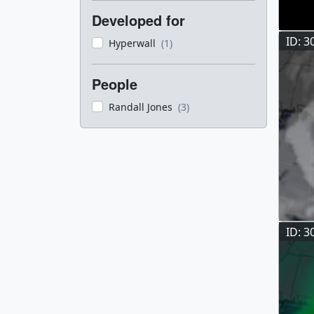
Developed for
ID: 3
Hyperwall
(1)
People
Randall Jones
(3)
ID: 3