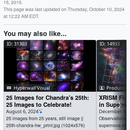
15, 2015.
This page was last updated on Thursday, October 10, 2024
at 12:22 AM EDT.
You may also like...
ID: 31303
ID: 14933
Hyperwall Visual
Produced 
25 Images for Chandra's 25th:
XRISM Find
25 Images to Celebrate!
in Supern
August 6, 2024
December 4, 
25 images from 25 years, still image ||
Observations o
25th-chandra-hw_print.jpg (1024x576)
supernova rem