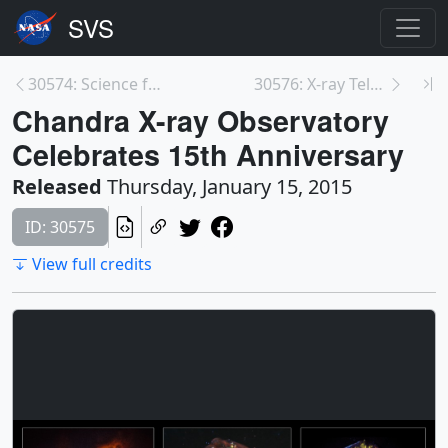
30574: Science from the Frontier Fields
30576: X-ray Telescopes Find Black Hole May Be a N...
Chandra X-ray Observatory
Celebrates 15th Anniversary
Released
Thursday, January 15, 2015
ID: 30575
View full credits