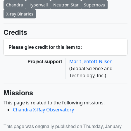
Chandra
Hyperwall
Neutron Star
Supernova
X-ray Binaries
Credits
Please give credit for this item to:
Project support
Marit Jentoft-Nilsen
(Global Science and
Technology, Inc.)
Missions
This page is related to the following missions:
Chandra X-Ray Observatory
Release date
This page was originally published on Thursday, January