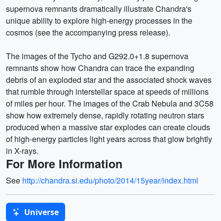
supernova remnants dramatically illustrate Chandra's
unique ability to explore high-energy processes in the
cosmos (see the accompanying press release).
The images of the Tycho and G292.0+1.8 supernova
remnants show how Chandra can trace the expanding
debris of an exploded star and the associated shock waves
that rumble through interstellar space at speeds of millions
of miles per hour. The images of the Crab Nebula and 3C58
show how extremely dense, rapidly rotating neutron stars
produced when a massive star explodes can create clouds
of high-energy particles light years across that glow brightly
in X-rays.
For More Information
See
http://chandra.si.edu/photo/2014/15year/index.html
Universe