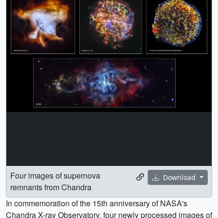
Four images of supernova
Download
remnants from Chandra
In commemoration of the 15th anniversary of NASA's
Chandra X-ray Observatory, four newly processed images of