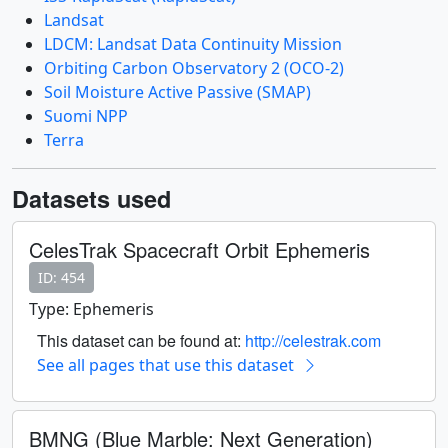
Landsat
LDCM: Landsat Data Continuity Mission
Orbiting Carbon Observatory 2 (OCO-2)
Soil Moisture Active Passive (SMAP)
Suomi NPP
Terra
Datasets used
CelesTrak Spacecraft Orbit Ephemeris
ID: 454
Type: Ephemeris
This dataset can be found at:
http://celestrak.com
See all pages that use this dataset
BMNG (Blue Marble: Next Generation)