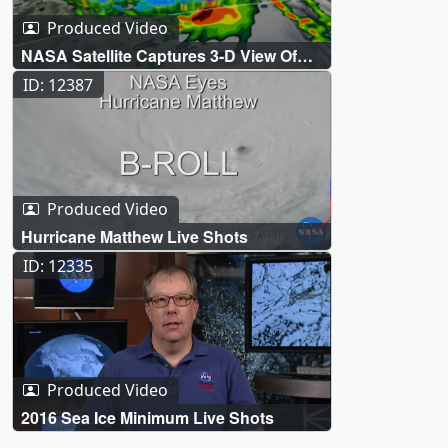
Produced Video
NASA Satellite Captures 3-D View Of
Hurricane Matthew
ID: 12387
Produced Video
Hurricane Matthew Live Shots
ID: 12335
Produced Video
2016 Sea Ice Minimum Live Shots