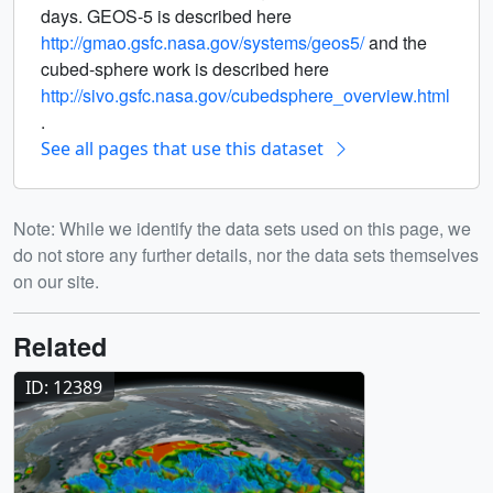
days. GEOS-5 is described here
http://gmao.gsfc.nasa.gov/systems/geos5/
and the
cubed-sphere work is described here
http://sivo.gsfc.nasa.gov/cubedsphere_overview.html
.
See all pages that use this dataset
Note: While we identify the data sets used on this page, we
do not store any further details, nor the data sets themselves
on our site.
Related
ID: 12389