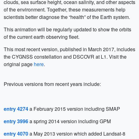
clouds, sea surface height, ocean salinity, and other aspects
of the environment. Together, these measurements help
scientists better diagnose the “health” of the Earth system.
This animation will be regularly updated to show the orbits
of the current earth observing fleet.
This most recent version, published in March 2017, includes
the CYGNSS constellation and DSCOVR at L1. Visit the
original page
here
.
Previous versions from recent years include:
entry 4274
a February 2015 version including SMAP
entry 3996
a spring 2014 version including GPM
entry 4070
a May 2013 version which added Landsat-8