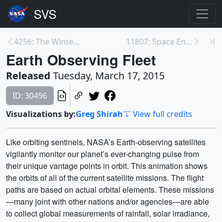
4256: The Winter of 2013 – 2014: A Cold, Snowy and...
11807: Space Enviroment Simulator B-roll
Earth Observing Fleet
Released
Tuesday, March 17, 2015
ID: 30496
Visualizations by:
Greg Shirah
View full credits
Like orbiting sentinels, NASA’s Earth-observing satellites
vigilantly monitor our planet’s ever-changing pulse from
their unique vantage points in orbit. This animation shows
the orbits of all of the current satellite missions. The flight
paths are based on actual orbital elements. These missions
—many joint with other nations and/or agencies—are able
to collect global measurements of rainfall, solar irradiance,