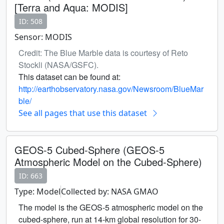
[Terra and Aqua: MODIS]
ID: 508
Sensor: MODIS
Credit: The Blue Marble data is courtesy of Reto
Stockli (NASA/GSFC).
This dataset can be found at:
http://earthobservatory.nasa.gov/Newsroom/BlueMar
ble/
See all pages that use this dataset
GEOS-5 Cubed-Sphere (GEOS-5
Atmospheric Model on the Cubed-Sphere)
ID: 663
Type: Model
Collected by: NASA GMAO
The model is the GEOS-5 atmospheric model on the
cubed-sphere, run at 14-km global resolution for 30-