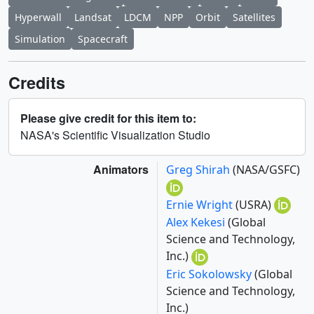
Hyperwall
Landsat
LDCM
NPP
Orbit
Satellites
Simulation
Spacecraft
Credits
Please give credit for this item to:
NASA's Scientific Visualization Studio
Animators
Greg Shirah
(NASA/GSFC)
Ernie Wright
(USRA)
Alex Kekesi
(Global
Science and Technology,
Inc.)
Eric Sokolowsky
(Global
Science and Technology,
Inc.)