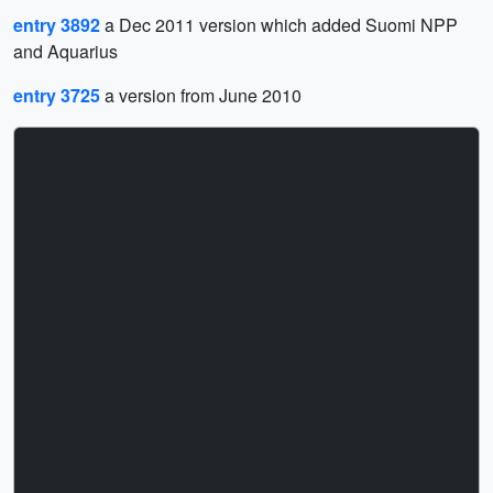
entry 3892
a Dec 2011 version which added Suomi NPP
and Aquarius
entry 3725
a version from June 2010