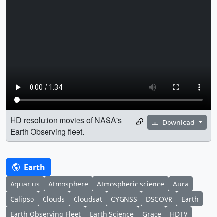
HD resolution movies of NASA's
Download
Earth Observing fleet.
Earth
Aquarius
Atmosphere
Atmospheric science
Aura
Calipso
Clouds
Cloudsat
CYGNSS
DSCOVR
Earth
Earth Observing Fleet
Earth Science
Grace
HDTV