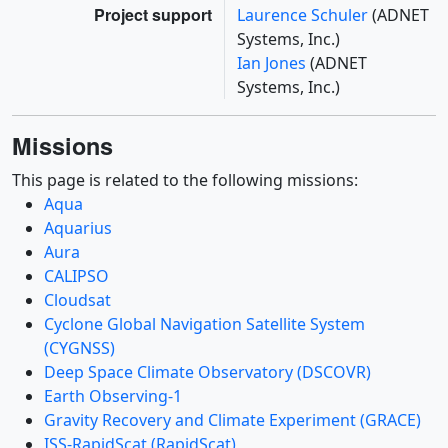
Project support
Laurence Schuler
(ADNET
Systems, Inc.)
Ian Jones
(ADNET
Systems, Inc.)
Missions
This page is related to the following missions:
Aqua
Aquarius
Aura
CALIPSO
Cloudsat
Cyclone Global Navigation Satellite System
(CYGNSS)
Deep Space Climate Observatory (DSCOVR)
Earth Observing-1
Gravity Recovery and Climate Experiment (GRACE)
ISS-RapidScat (RapidScat)