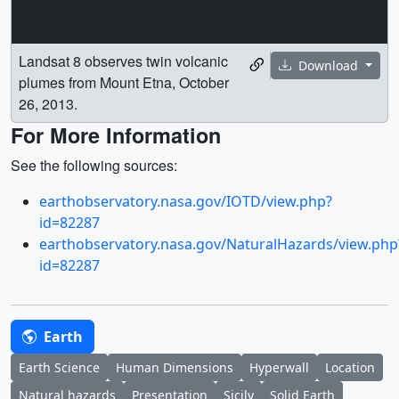
Landsat 8 observes twin volcanic
Download
plumes from Mount Etna, October
26, 2013.
For More Information
See the following sources:
earthobservatory.nasa.gov/IOTD/view.php?
id=82287
earthobservatory.nasa.gov/NaturalHazards/view.php
id=82287
Earth
Earth Science
Human Dimensions
Hyperwall
Location
Natural hazards
Presentation
Sicily
Solid Earth