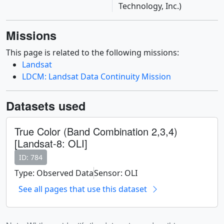
Technology, Inc.)
Missions
This page is related to the following missions:
Landsat
LDCM: Landsat Data Continuity Mission
Datasets used
True Color (Band Combination 2,3,4)
[Landsat-8: OLI]
ID: 784
Type: Observed Data
Sensor: OLI
See all pages that use this dataset