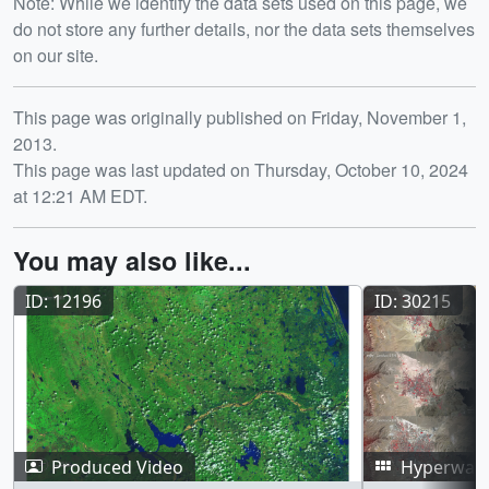
Note: While we identify the data sets used on this page, we
do not store any further details, nor the data sets themselves
on our site.
Release date
This page was originally published on Friday, November 1,
2013.
This page was last updated on Thursday, October 10, 2024
at 12:21 AM EDT.
You may also like...
ID: 12196
ID: 30215
Produced Video
Hyperwall 