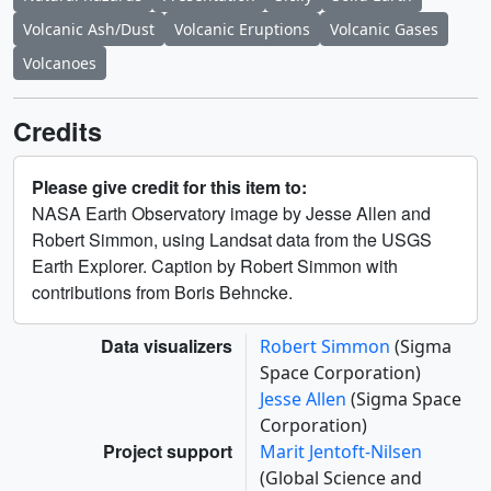
Volcanic Ash/Dust
Volcanic Eruptions
Volcanic Gases
Volcanoes
Credits
Please give credit for this item to:
NASA Earth Observatory image by Jesse Allen and
Robert Simmon, using Landsat data from the USGS
Earth Explorer. Caption by Robert Simmon with
contributions from Boris Behncke.
Data visualizers
Robert Simmon
(Sigma
Space Corporation)
Jesse Allen
(Sigma Space
Corporation)
Project support
Marit Jentoft-Nilsen
(Global Science and