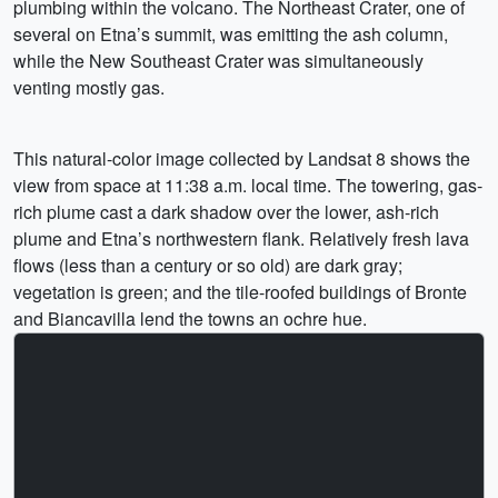
plumbing within the volcano. The Northeast Crater, one of
several on Etna’s summit, was emitting the ash column,
while the New Southeast Crater was simultaneously
venting mostly gas.
This natural-color image collected by Landsat 8 shows the
view from space at 11:38 a.m. local time. The towering, gas-
rich plume cast a dark shadow over the lower, ash-rich
plume and Etna’s northwestern flank. Relatively fresh lava
flows (less than a century or so old) are dark gray;
vegetation is green; and the tile-roofed buildings of Bronte
and Biancavilla lend the towns an ochre hue.