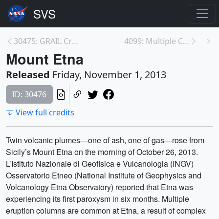
30475: GRAIL Creates Most Accurate Moon Gravity Ma...
4099: Multiple CMEs of October 2013
Mount Etna
Released
Friday, November 1, 2013
ID: 30476
View full credits
Twin volcanic plumes—one of ash, one of gas—rose from
Sicily’s Mount Etna on the morning of October 26, 2013.
L’Istituto Nazionale di Geofisica e Vulcanologia (INGV)
Osservatorio Etneo (National Institute of Geophysics and
Volcanology Etna Observatory) reported that Etna was
experiencing its first paroxysm in six months. Multiple
eruption columns are common at Etna, a result of complex