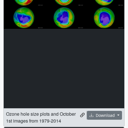
Ozone hole size plots and October
Download
1st images from 1979-2014