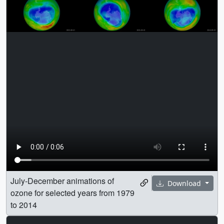
July-December animations of
Download
ozone for selected years from 1979
to 2014