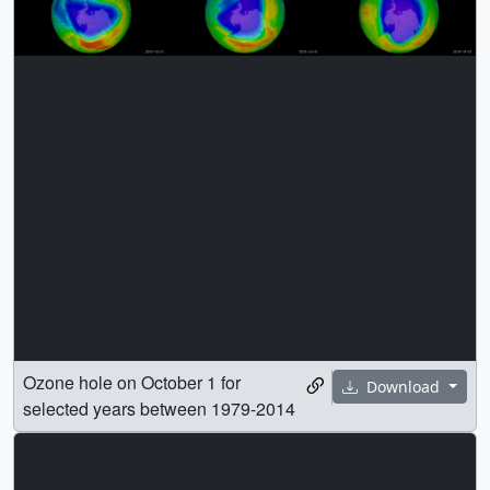
Ozone hole on October 1 for
Download
selected years between 1979-2014