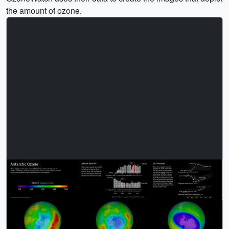
the amount of ozone.