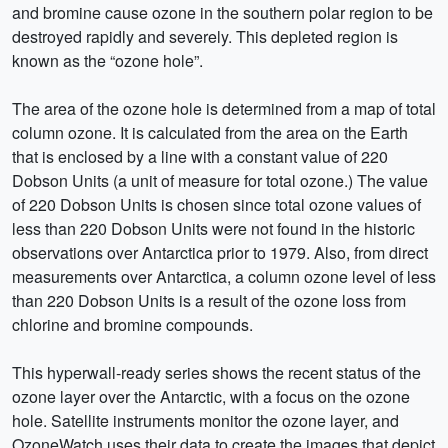
and bromine cause ozone in the southern polar region to be
destroyed rapidly and severely. This depleted region is
known as the “ozone hole”.
The area of the ozone hole is determined from a map of total
column ozone. It is calculated from the area on the Earth
that is enclosed by a line with a constant value of 220
Dobson Units (a unit of measure for total ozone.) The value
of 220 Dobson Units is chosen since total ozone values of
less than 220 Dobson Units were not found in the historic
observations over Antarctica prior to 1979. Also, from direct
measurements over Antarctica, a column ozone level of less
than 220 Dobson Units is a result of the ozone loss from
chlorine and bromine compounds.
This hyperwall-ready series shows the recent status of the
ozone layer over the Antarctic, with a focus on the ozone
hole. Satellite instruments monitor the ozone layer, and
OzoneWatch uses their data to create the images that depict