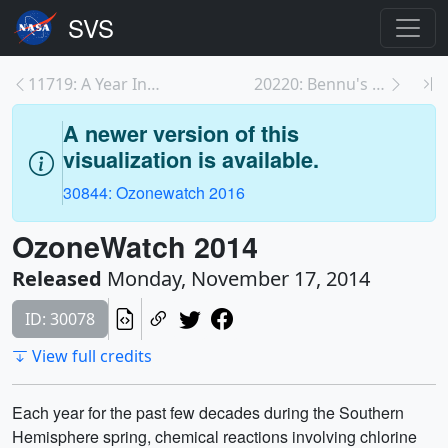
11719: A Year In The Life Of Earth’s CO2
20220: Bennu's Journey
A newer version of this
visualization is available.
30844: Ozonewatch 2016
OzoneWatch 2014
Released
Monday, November 17, 2014
ID: 30078
View full credits
Each year for the past few decades during the Southern
Hemisphere spring, chemical reactions involving chlorine