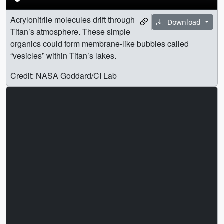
Acrylonitrile molecules drift through
Download
Titan’s atmosphere. These simple
organics could form membrane-like bubbles called
“vesicles” within Titan’s lakes.
Credit: NASA Goddard/CI Lab