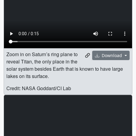
Zoom in on Saturn’s ring plane to
Download
reveal Titan, the only place in the
solar system besides Earth that is known to have large
lakes on its surface.
Credit: NASA Goddard/CI Lab