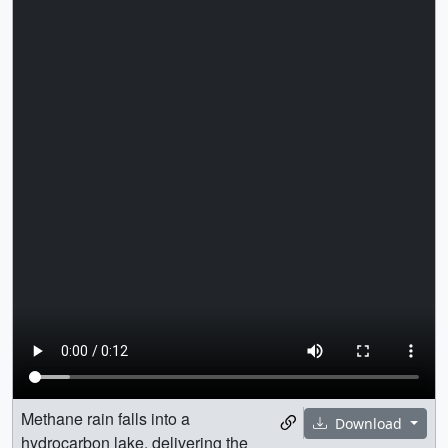
Methane rain falls into a
Download
hydrocarbon lake, delivering the