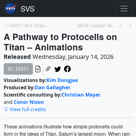
14951: Are Titan’s Lakes Teeming with Primitive Ce...
5603: Global Temperature Anomalies from 1880 to 20...
A Pathway to Protocells on
Titan – Animations
Released
Wednesday, January 14, 2026
ID: 20411
Visualizations by:
Kim Dongjae
Produced by:
Dan Gallagher
Scientific consulting by:
Christian Mayer
and
Conor Nixon
View full credits
These animations illustrate how simple protocells could
form in the lakes of Titan, Saturn’s largest moon. When rain