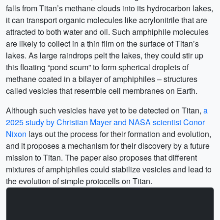
falls from Titan’s methane clouds into its hydrocarbon lakes,
it can transport organic molecules like acrylonitrile that are
attracted to both water and oil. Such amphiphile molecules
are likely to collect in a thin film on the surface of Titan’s
lakes. As large raindrops pelt the lakes, they could stir up
this floating “pond scum” to form spherical droplets of
methane coated in a bilayer of amphiphiles – structures
called vesicles that resemble cell membranes on Earth.
Although such vesicles have yet to be detected on Titan,
a
2025 study by Christian Mayer and NASA scientist Conor
Nixon
lays out the process for their formation and evolution,
and it proposes a mechanism for their discovery by a future
mission to Titan. The paper also proposes that different
mixtures of amphiphiles could stabilize vesicles and lead to
the evolution of simple protocells on Titan.