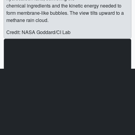
chemical ingredients and the kinetic energy needed to
form membrane-like bubbles. The view tilts upward to a
methane rain cloud.
Credit: NASA Goddard/CI Lab