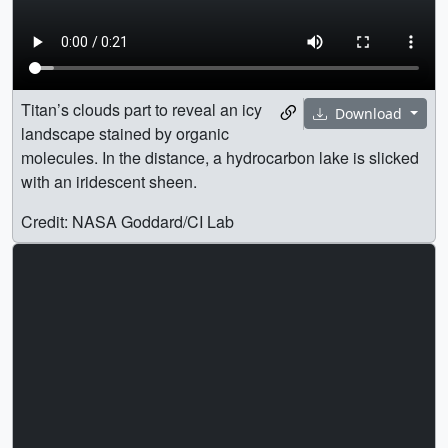
Titan’s clouds part to reveal an icy
Download
landscape stained by organic
molecules. In the distance, a hydrocarbon lake is slicked
with an iridescent sheen.
Credit: NASA Goddard/CI Lab