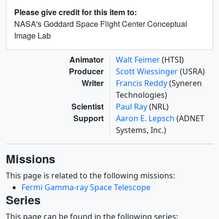
Please give credit for this item to:
NASA's Goddard Space Flight Center Conceptual
Image Lab
Animator
Walt Feimer
(HTSI)
Producer
Scott Wiessinger
(USRA)
Writer
Francis Reddy
(Syneren
Technologies)
Scientist
Paul Ray
(NRL)
Support
Aaron E. Lepsch
(ADNET
Systems, Inc.)
Missions
This page is related to the following missions:
Fermi Gamma-ray Space Telescope
Series
This page can be found in the following series: