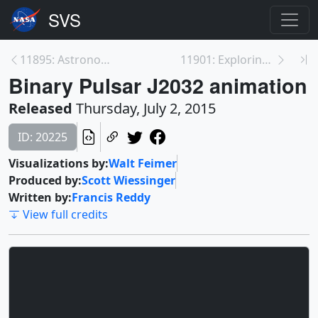
11895: Astronomers Predict Cosmic Light Show from ...
11901: Exploring Earth’s Limb
Binary Pulsar J2032 animation
Released
Thursday, July 2, 2015
ID: 20225
Visualizations by:
Walt Feimer
Produced by:
Scott Wiessinger
Written by:
Francis Reddy
View full credits