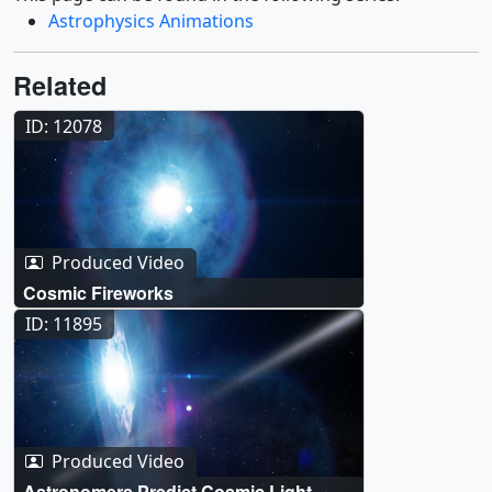
Astrophysics Animations
Related
ID: 12078
Produced Video
Cosmic Fireworks
ID: 11895
Produced Video
Astronomers Predict Cosmic Light