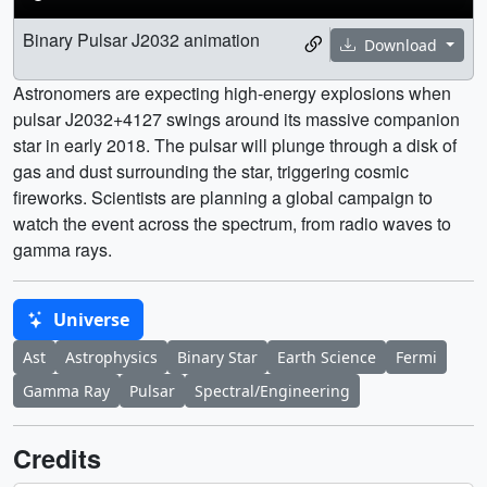
Binary Pulsar J2032 animation
Download
Astronomers are expecting high-energy explosions when
pulsar J2032+4127 swings around its massive companion
star in early 2018. The pulsar will plunge through a disk of
gas and dust surrounding the star, triggering cosmic
fireworks. Scientists are planning a global campaign to
watch the event across the spectrum, from radio waves to
gamma rays.
Universe
Ast
Astrophysics
Binary Star
Earth Science
Fermi
Gamma Ray
Pulsar
Spectral/Engineering
Credits