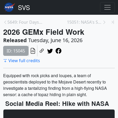
5649: Four Days of Solar Dynamics in 16 Minutes
15051: NASA's Swift Mission Gets a Boost
2026 GEMx Field Work
Released
Tuesday, June 16, 2026
ID: 15045
View full credits
Equipped with rock picks and loupes, a team of
geoscientists deployed to the Mojave Desert recently to
investigate a tantalizing finding from a high-flying NASA
sensor: a cache of topaz hiding in plain sight.
Social Media Reel: Hike with NASA