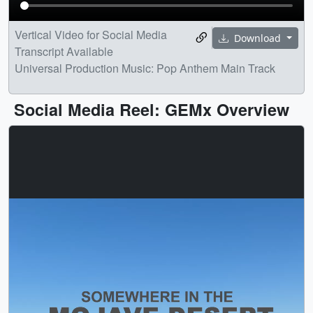
Vertical Video for Social Media
Download
Transcript Available
Universal Production Music: Pop Anthem Main Track
Social Media Reel: GEMx Overview