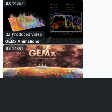
ID: 14867
Produced Video
GEMx Animations
ID: 14851
Produced Video
GEMx Illustrations
ID: 14728