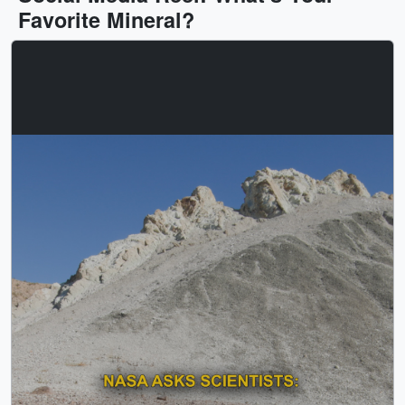
Favorite Mineral?