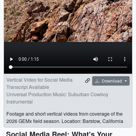
Vertical Video for Social Media
Download
Transcript Available
Universal Production Music: Suburban Cowboy
Instrumental
Footage and short vertical videos from coverage of the
2026 GEMx field season. Location: Barstow, California
Social Media Reel: What's Your