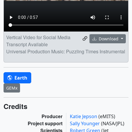
Vertical Video for Social Media
Download
Transcript Available
Universal Production Music: Puzzling Times Instrumental
Earth
GEMx
Credits
Producer
Katie Jepson
(eMITS)
Project support
Sally Younger
(NASA/JPL)
Scientists
Robert Green
(Jet