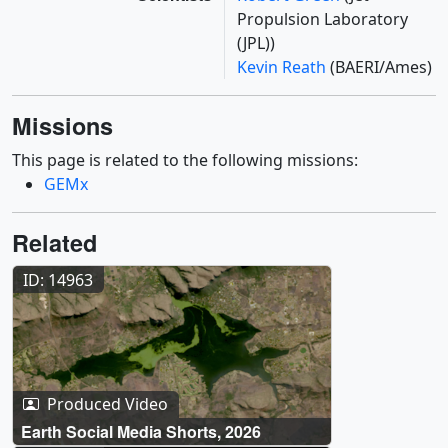
Propulsion Laboratory
(JPL))
Kevin Reath
(BAERI/Ames)
Missions
This page is related to the following missions:
GEMx
Related
ID: 14963
Produced Video
Earth Social Media Shorts, 2026