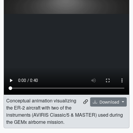
Conceptual animation visualizing
Download
the ER-2 aircraft with two of the
instruments (AVIRIS Classic/5 & MASTER) used during
the GEMx airborne mission.