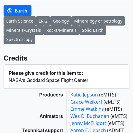
Earth
Earth Science
ER-2
Geology
Mineralogy or petrology
Minerals/Crystals
Rocks/Minerals
Solid Earth
Spectroscopy
Credits
Please give credit for this item to:
NASA's Goddard Space Flight Center
Producers
Katie Jepson
(eMITS)
Grace Weikert
(eMITS)
Emme Watkins
(eMITS)
Animators
Wes D. Buchanan
(eMITS)
Jenny McElligott
(eMITS)
Technical support
Aaron E. Lepsch
(ADNET