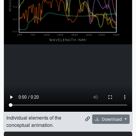
Individual elements of the
Download
conceptual animation.