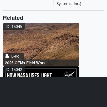
Systems, Inc.)
Related
ID: 15045
B-Roll
2026 GEMx Field Work
ID: 15042
Produced Video
How NASA Uses Light to Detect Waste