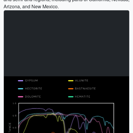
Arizona, and New Mexico.