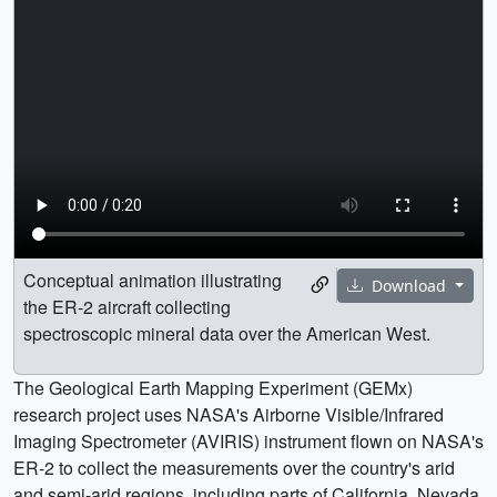
Conceptual animation illustrating
Download
the ER-2 aircraft collecting
spectroscopic mineral data over the American West.
The Geological Earth Mapping Experiment (GEMx)
research project uses NASA's Airborne Visible/Infrared
Imaging Spectrometer (AVIRIS) instrument flown on NASA's
ER-2 to collect the measurements over the country's arid
and semi-arid regions, including parts of California, Nevada,