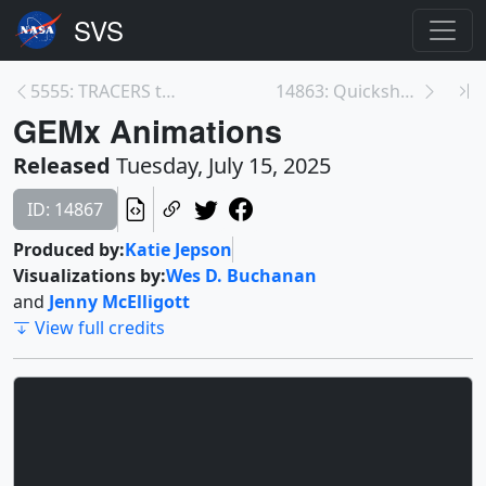
5555: TRACERS through Earth's Polar Cusps
14863: Quickshot: New NASA Mission Launching Soon ...
GEMx Animations
Released
Tuesday, July 15, 2025
ID: 14867
Produced by:
Katie Jepson
Visualizations by:
Wes D. Buchanan
and
Jenny McElligott
View full credits