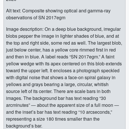
Alt text: Composite showing optical and gamma-ray
observations of SN 2017egm
Image description: On a deep blue background, irregular
blobs pepper the image in lighter shades of blue, and at
the top and right side, some red as well. The largest blob,
just below center, has a yellow core rimmed first in red
and then in blue. A label reads “SN 2017egm.” A faint
yellow wedge with its apex centered on this blob extends
toward the upper left. It encloses a photograph speckled
with digital noise that shows a face-on spiral galaxy in
yellows and grays bearing a large, circular, whitish
source left of its center. There are scale bars in both
images. The background bar has text reading “30
arcminutes” — about the apparent size of a full moon —
and the inset’s bar has text reading “10 arcseconds,”
representing a size 180 times smaller than the
background’s bar.