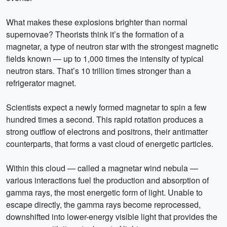
What makes these explosions brighter than normal
supernovae? Theorists think it’s the formation of a
magnetar, a type of neutron star with the strongest magnetic
fields known — up to 1,000 times the intensity of typical
neutron stars. That’s 10 trillion times stronger than a
refrigerator magnet.
Scientists expect a newly formed magnetar to spin a few
hundred times a second. This rapid rotation produces a
strong outflow of electrons and positrons, their antimatter
counterparts, that forms a vast cloud of energetic particles.
Within this cloud — called a magnetar wind nebula —
various interactions fuel the production and absorption of
gamma rays, the most energetic form of light. Unable to
escape directly, the gamma rays become reprocessed,
downshifted into lower-energy visible light that provides the