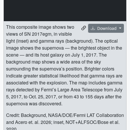
This composite image shows two
Download
views of SN 2017egm, in visible
light (inset) and gamma rays (background). The optical
image shows the supernova — the brightest object in the
scene — and its host galaxy on July 1, 2017. The
background map shows a wide area of the sky
surrounding the supernova’s position. Brighter colors
indicate greater statistical likelihood that gamma rays are
associated with the explosion. The map includes gamma
rays detected by Fermi’s Large Area Telescope from July
5, 2017, to Oct. 25, 2017, or from 43 to 155 days after the
supernova was discovered.
Credit: Background, NASA/DOE/Fermi LAT Collaboration
and Acero et. al. 2026; inset, NOT+ALFSOC/Bose et al.
2020