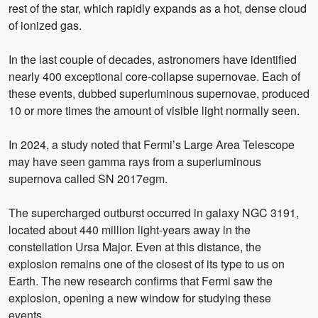
rest of the star, which rapidly expands as a hot, dense cloud
of ionized gas.
In the last couple of decades, astronomers have identified
nearly 400 exceptional core-collapse supernovae. Each of
these events, dubbed superluminous supernovae, produced
10 or more times the amount of visible light normally seen.
In 2024, a study noted that Fermi’s Large Area Telescope
may have seen gamma rays from a superluminous
supernova called SN 2017egm.
The supercharged outburst occurred in galaxy NGC 3191,
located about 440 million light-years away in the
constellation Ursa Major. Even at this distance, the
explosion remains one of the closest of its type to us on
Earth. The new research confirms that Fermi saw the
explosion, opening a new window for studying these
events.