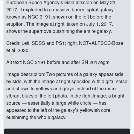
European Space Agency’s Gaia mission on May 23,
2017. It exploded in a massive barred spiral galaxy
known as NGC 3191, shown on the left before the
eruption. The image at right, taken on July 1, 2017,
shows the supernova outshining the entire galaxy.
Credit: Left, SDSS and PS1; right, NOT+ALFSOC/Bose
et al. 2020
Alt text: NGC 3191 before and after SN 2017egm
Image description: Two pictures of a galaxy appear side
by side, with the image at right speckled with digital noise
and shown in yellows and grays instead of the more
vibrant blues of the left photo. In the right image, a bright
source — essentially a large white circle — has
appeared to the left of the galaxy’s yellowish core,
outshining the whole galaxy.