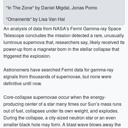
"In The Zone" by Daniel Migdal, Jonas Pomo
"Ornaments" by Lisa Van Hal
An analysis of data from NASA’s Fermi Gamma-ray Space
Telescope concludes the mission detected a rare, unusually
luminous supernova that, researchers say, likely received its
power-up from a magnetar born in the stellar collapse that
triggered the explosion.
Astronomers have searched Fermi data for gamma-ray
signals from thousands of supernovae, but none were
definitive until now.
Core-collapse supernovae occur when the energy-
producing center of a star many times our Sun’s mass runs
out of fuel, collapses under its own weight, and explodes.
During the collapse, a city-sized neutron star or an even
smaller black hole may form. A blast wave blows away the