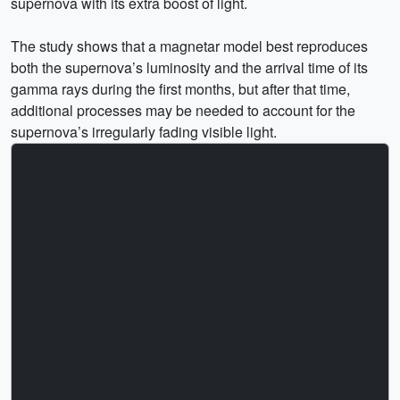
supernova with its extra boost of light.
The study shows that a magnetar model best reproduces
both the supernova’s luminosity and the arrival time of its
gamma rays during the first months, but after that time,
additional processes may be needed to account for the
supernova’s irregularly fading visible light.