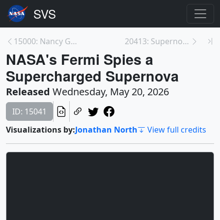
15000: Nancy Grace Roman Telescope's Final Solar P...
20413: Supernova explosion animation, with & witho...
NASA's Fermi Spies a
Supercharged Supernova
Released
Wednesday, May 20, 2026
ID: 15041
Visualizations by:
Jonathan North
View full credits