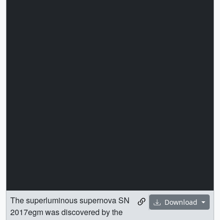
The superluminous supernova SN
Download
2017egm was discovered by the