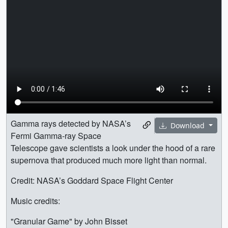
Gamma rays detected by NASA’s
Download
Fermi Gamma-ray Space
Telescope gave scientists a look under the hood of a rare
supernova that produced much more light than normal.
Credit: NASA’s Goddard Space Flight Center
Music credits:
"Granular Game" by John Bisset