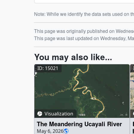
Note: While we identify the data sets used on th
Release date
This page was originally published on Wednes
This page was last updated on Wednesday, Ma
You may also like...
ID: 15021
Visualization
The Meandering Ucayali River
May 6, 2026