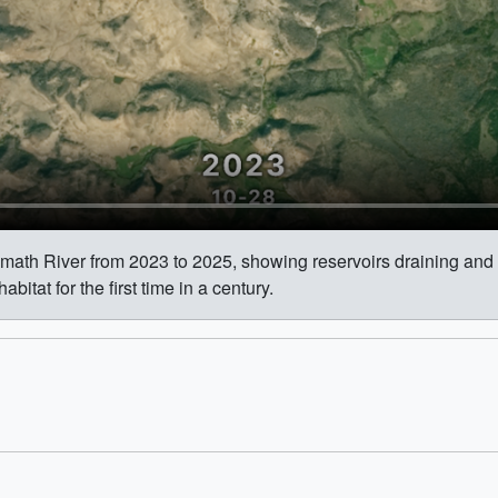
lamath River from 2023 to 2025, showing reservoirs draining an
tat for the first time in a century.