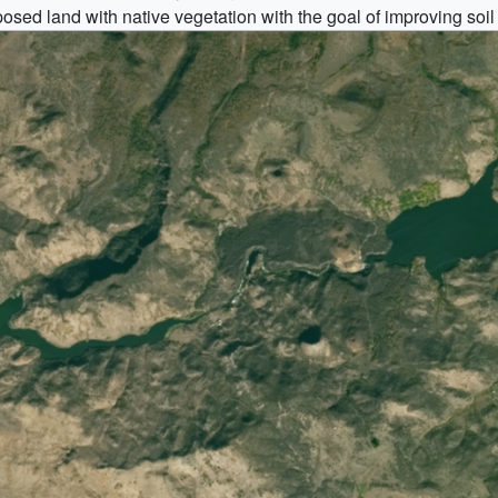
d land with native vegetation with the goal of improving soil qu