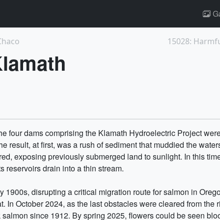
Ga
 Chaco
15028: Harmful
Klamath
e four dams comprising the Klamath Hydroelectric Project we
 result, at first, was a rush of sediment that muddied the waters
red, exposing previously submerged land to sunlight. In this tim
 reservoirs drain into a thin stream.
ly 1900s, disrupting a critical migration route for salmon in Ore
. In October 2024, as the last obstacles were cleared from the 
inook salmon since 1912. By spring 2025, flowers could be seen b