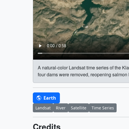
A natural-color Landsat time series of the K
four dams were removed, reopening salmon habi
Earth
Landsat
River
Satellite
Time Series
Credits