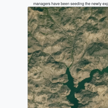
managers have been seeding the newly expose