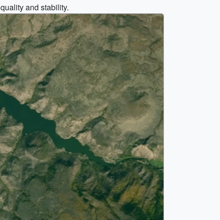
ality and stability.