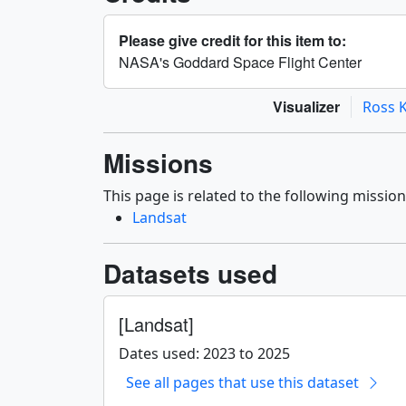
Please give credit for this item to:
NASA's Goddard Space Flight Center
Visualizer
Ross K
Missions
This page is related to the following mission
Landsat
Datasets used
[Landsat]
Dates used: 2023 to 2025
See all pages that use this dataset