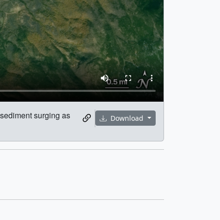
d sediment surging as
Download