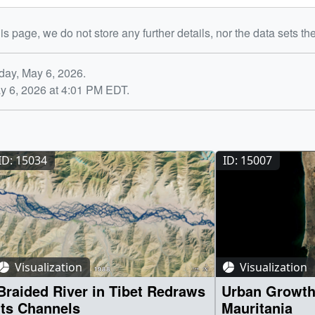
is page, we do not store any further details, nor the data sets th
day, May 6, 2026.
y 6, 2026 at 4:01 PM EDT.
ID: 15034
ID: 15007
Visualization
Visualization
Braided River in Tibet Redraws
Urban Growth
Its Channels
Mauritania