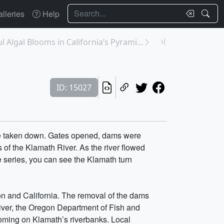
Search
lleries
Help
 Algal Blooms in California’s Pyrami...
ID: 15027
re taken down. Gates opened, dams were
 of the Klamath River. As the river flowed
e series, you can see the Klamath turn
gon and California. The removal of the dams
river, the Oregon Department of Fish and
looming on Klamath’s riverbanks. Local