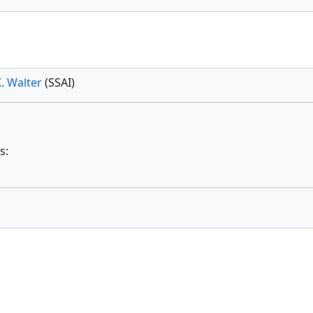
. Walter
(SSAI)
s: