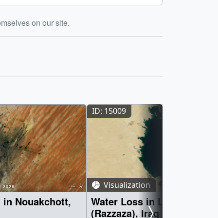
emselves on our site.
ID: 15009
Visualization
 in Nouakchott,
Water Loss in Lake Milh
(Razzaza), Iraq