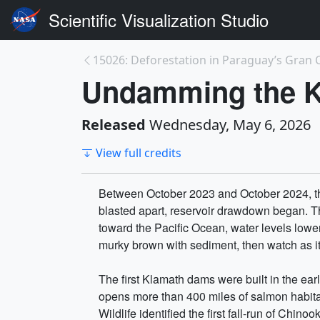
Scientific Visualization Studio
15026: Deforestation in Paraguay’s Gran
Undamming the 
Released
Wednesday, May 6, 2026
View full credits
Between October 2023 and October 2024, th
blasted apart, reservoir drawdown began. The
toward the Pacific Ocean, water levels lowe
murky brown with sediment, then watch as its
The first Klamath dams were built in the ear
opens more than 400 miles of salmon habitat
Wildlife identified the first fall-run of Ch