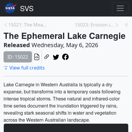
15021: The Meandering Ucayali River
15023: Erosion in the Beaufort Sea Coastline
The Ephemeral Lake Carnegie
Released
Wednesday, May 6, 2026
ID: 15022
View full credits
Lake Carnegie in Western Australia is typically a dry
expanse, but transforms into a temporary oasis following
intense tropical storms. These natural and infrared-color
time series document the inundation triggered by rains,
revealing stark seasonal shifts in water and vegetation
across the Western Australian landscape.