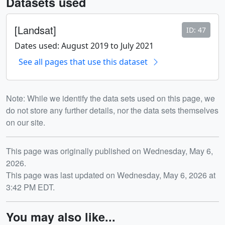
Datasets used
[Landsat]
ID: 47
Dates used: August 2019 to July 2021
See all pages that use this dataset
Note: While we identify the data sets used on this page, we
do not store any further details, nor the data sets themselves
on our site.
Release date
This page was originally published on Wednesday, May 6,
2026.
This page was last updated on Wednesday, May 6, 2026 at
3:42 PM EDT.
You may also like...