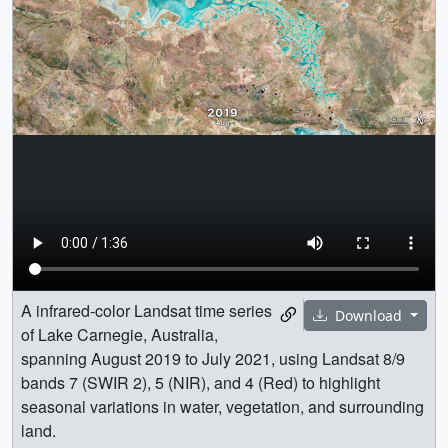
A infrared-color Landsat time series
Download
of Lake Carnegie, Australia,
spanning August 2019 to July 2021, using Landsat 8/9
bands 7 (SWIR 2), 5 (NIR), and 4 (Red) to highlight
seasonal variations in water, vegetation, and surrounding
land.