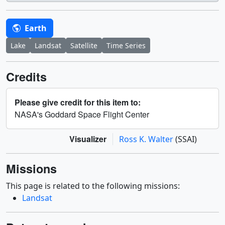
Earth
Lake
Landsat
Satellite
Time Series
Credits
Please give credit for this item to:
NASA's Goddard Space Flight Center
Visualizer
Ross K. Walter
(SSAI)
Missions
This page is related to the following missions:
Landsat