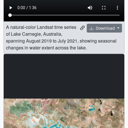
A natural-color Landsat time series
Download
of Lake Carnegie, Australia,
spanning August 2019 to July 2021, showing seasonal
changes in water extent across the lake.