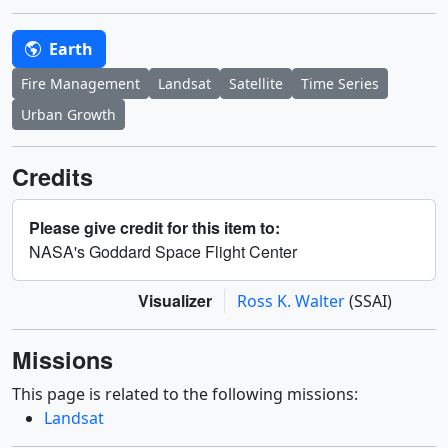
Earth
Fire Management
Landsat
Satellite
Time Series
Urban Growth
Credits
Please give credit for this item to:
NASA's Goddard Space Flight Center
Visualizer
Ross K. Walter
(SSAI)
Missions
This page is related to the following missions:
Landsat