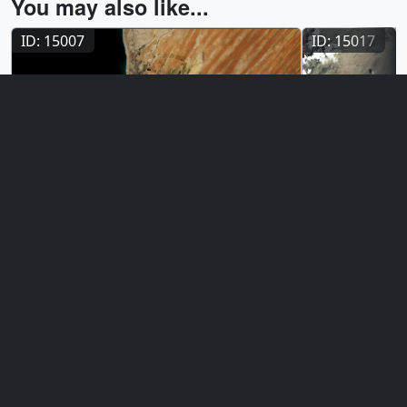
You may also like...
ID: 15007
ID: 15017
Visualization
Visualizat
Urban Growth in Nouakchott,
Urban Grow
Mauritania
May 6, 2026
Over the cours
April 28, 2026
Nouakchott, Mauritania rapidly expanded
Vegas sprawls 
its urban footprint from 1984 to 2026,
background of 
driven by a surge in population from
satellites capt
278,000 to 1.7 million. This growing city is
transformation
continually threatened by creeping
metropolitan gri
Saharan sand dunes at its city limits. The
two time series below reveal this dramatic