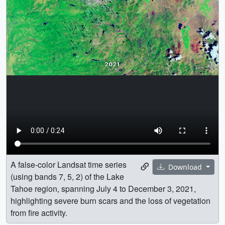
A false-color Landsat time series
Download
(using bands 7, 5, 2) of the Lake
Tahoe region, spanning July 4 to December 3, 2021,
highlighting severe burn scars and the loss of vegetation
from fire activity.