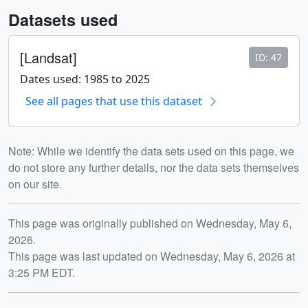
Datasets used
[Landsat]
ID: 47
Dates used: 1985 to 2025
See all pages that use this dataset
Note: While we identify the data sets used on this page, we
do not store any further details, nor the data sets themselves
on our site.
Release date
This page was originally published on Wednesday, May 6,
2026.
This page was last updated on Wednesday, May 6, 2026 at
3:25 PM EDT.