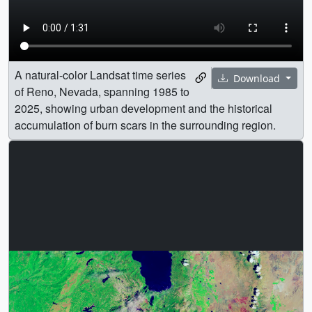
A natural-color Landsat time series
Download
of Reno, Nevada, spanning 1985 to
2025, showing urban development and the historical
accumulation of burn scars in the surrounding region.