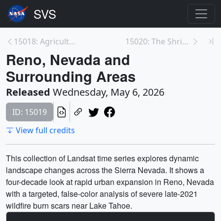
15018: Agricultural Cycles in the Imperial Valley
15020: The Shrinking Great Salt Lake
Reno, Nevada and
Surrounding Areas
Released
Wednesday, May 6, 2026
ID: 15019
View full credits
This collection of Landsat time series explores dynamic
landscape changes across the Sierra Nevada. It shows a
four-decade look at rapid urban expansion in Reno, Nevada
with a targeted, false-color analysis of severe late-2021
wildfire burn scars near Lake Tahoe.