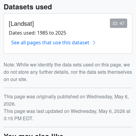
Datasets used
[Landsat]
ID: 47
Dates used: 1985 to 2025
See all pages that use this dataset
Note: While we identify the data sets used on this page, we
do not store any further details, nor the data sets themselves
on our site.
Release date
This page was originally published on Wednesday, May 6,
2026.
This page was last updated on Wednesday, May 6, 2026 at
3:15 PM EDT.