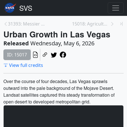
31393: Messier 101
15018: Agricultural Cycles in the Imperial Valley
Urban Growth in Las Vegas
Released
Wednesday, May 6, 2026
ID: 15017
View full credits
Over the course of four decades, Las Vegas sprawls
outward into the pale background of the Mojave Desert.
Landsat satellites captured this steady transformation of
open desert to developed metropolitan grid.