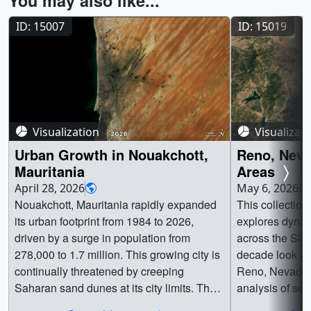
You may also like...
ID: 15007
ID: 15019
Visualization
Visualizat
Urban Growth in Nouakchott,
Reno, Neva
Mauritania
Areas
April 28, 2026
May 6, 2026
Nouakchott, Mauritania rapidly expanded
This collection
its urban footprint from 1984 to 2026,
explores dyna
driven by a surge in population from
across the Sier
278,000 to 1.7 million. This growing city is
decade look at
continually threatened by creeping
Reno, Nevada w
Saharan sand dunes at its city limits. The
analysis of sev
two time series below reveal this dramatic
scars near Lak