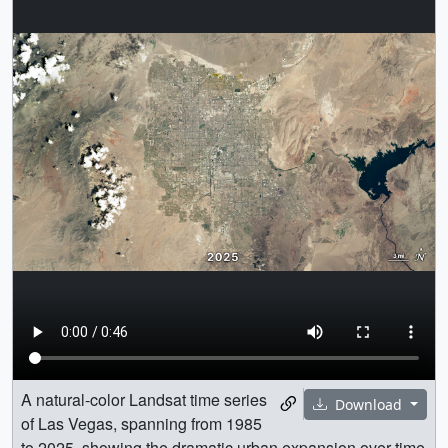
A natural-color Landsat time series
Download
of Las Vegas, spanning from 1985
to 2025, showing the dramatic urban expansion over time