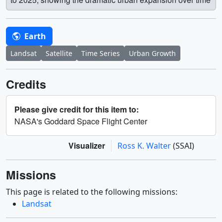
Earth
Landsat
Satellite
Time Series
Urban Growth
Credits
Please give credit for this item to:
NASA's Goddard Space Flight Center
Visualizer
Ross K. Walter
(SSAI)
Missions
This page is related to the following missions:
Landsat