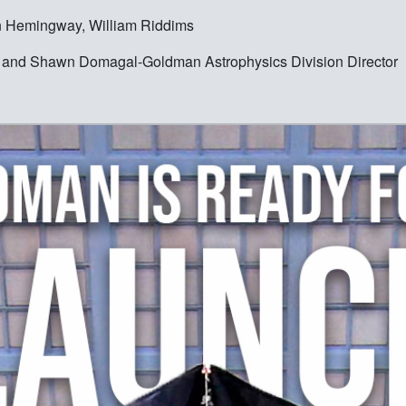
n Hemingway, William Riddims
ist and Shawn Domagal-Goldman Astrophysics Division Director