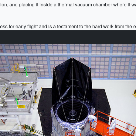
ation, and placing it inside a thermal vacuum chamber where it 
s for early flight and is a testament to the hard work from the e