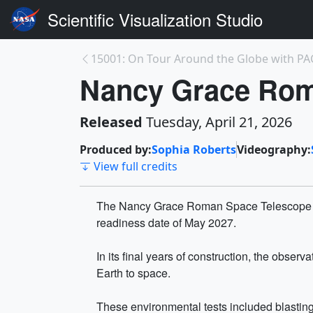
Scientific Visualization Studio
15001: On Tour Around the Globe with PA
Nancy Grace Rom
Released
Tuesday, April 21, 2026
Produced by:
Sophia Roberts
Videography:
View full credits
The Nancy Grace Roman Space Telescope is 
readiness date of May 2027.
In its final years of construction, the obse
Earth to space.
These environmental tests included blasting 