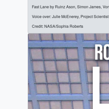
Fast Lane by Ruinz Ason, Simon James, Vo
Voice over: Julie McEnerey, Project Scient
Credit: NASA/Sophia Roberts