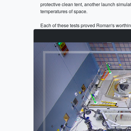
protective clean tent, another launch simul
temperatures of space.
Each of these tests proved Roman's worthines