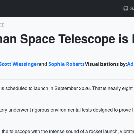
Ga
CE
an Space Telescope is 
Scott Wiessinger
and
Sophia Roberts
Visualizations by:
Ad
scheduled to launch in September 2026. That is nearly eight m
rvatory underwent rigorous environmental tests designed to prove
the telescope with the intense sound of a rocket launch, vibrat