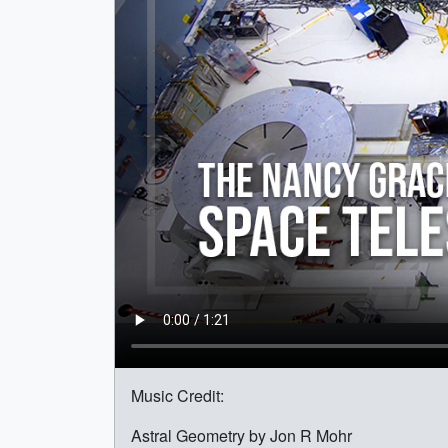
Music Credit:
Astral Geometry by Jon R Mohr