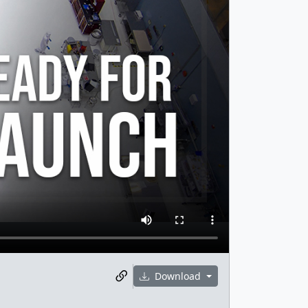
Download