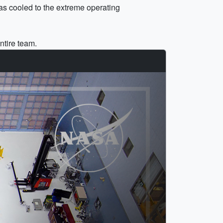
was cooled to the extreme operating
ntire team.