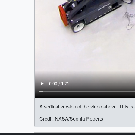
A vertical version of the video above. This i
Credit: NASA/Sophia Roberts