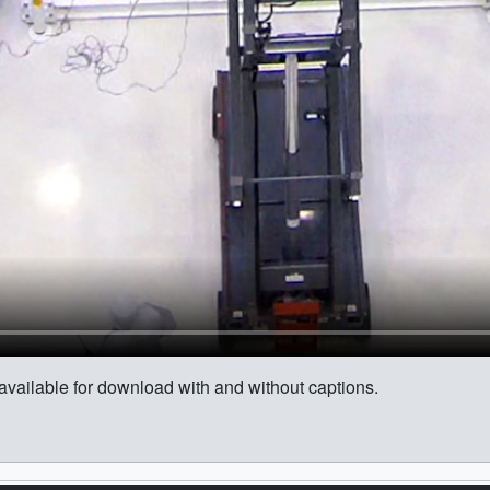
s available for download with and without captions.