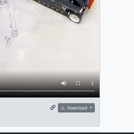
Download