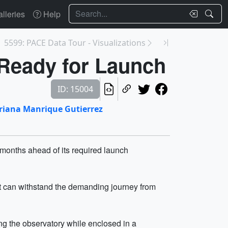
Search
lleries
Help
5599: PACE Data Tour - Visualizations
Ready for Launch
ID: 15004
riana Manrique Gutierrez
onths ahead of its required launch
 it can withstand the demanding journey from
ing the observatory while enclosed in a