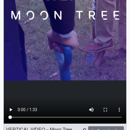
VERTICAL VIDEO – Moon Tree