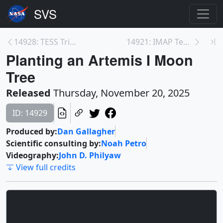
14928: TESS Triples Size of Pleiades Star Cluster
14921: IMAP Testing and Integration at NASA’s Kenn...
Planting an Artemis I Moon
Tree
Released
Thursday, November 20, 2025
ID: 14929
Produced by:
Dan Gallagher
Scientific consulting by:
Noah Petro
Videography:
John D. Philyaw
View full credits