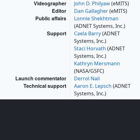
Videographer
John D. Philyaw
(eMITS)
Editor
Dan Gallagher
(eMITS)
Public affairs
Lonnie Shekhtman
(ADNET Systems, Inc.)
Support
Caela Barry
(ADNET
Systems, Inc.)
Staci Horvath
(ADNET
Systems, Inc.)
Kathryn Mersmann
(NASA/GSFC)
Launch commentator
Derrol Nail
Technical support
Aaron E. Lepsch
(ADNET
Systems, Inc.)
Missions
This page is related to the following missions:
Artemis Program (Human Spaceflight — Moon to
Mars) (Artemis)