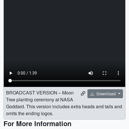
BROADCAST VERSION – Moon
Download
Tree planting ceremony at NASA
Goddard. This version includes extra heads and tails and
omits the ending logos.
For More Information