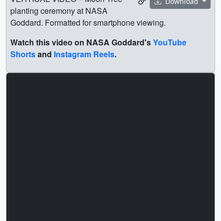
Download
planting ceremony at NASA
Goddard. Formatted for smartphone viewing.
Watch this video on NASA Goddard's
YouTube
Shorts
and
Instagram Reels
.