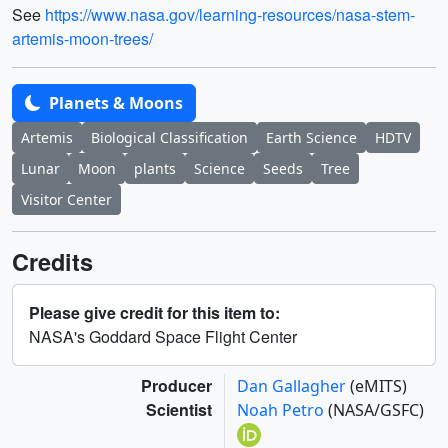
See
https://www.nasa.gov/learning-resources/nasa-stem-
artemis-moon-trees/
Planets & Moons
Artemis
Biological Classification
Earth Science
HDTV
Lunar
Moon
plants
Science
Seeds
Tree
Visitor Center
Credits
Please give credit for this item to:
NASA's Goddard Space Flight Center
Producer
Dan Gallagher
(eMITS)
Scientist
Noah Petro
(NASA/GSFC)