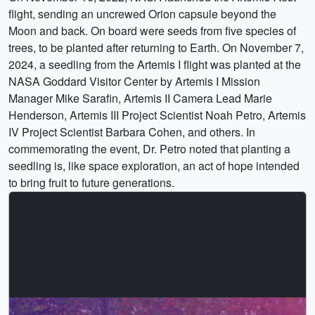
flight, sending an uncrewed Orion capsule beyond the
Moon and back. On board were seeds from five species of
trees, to be planted after returning to Earth. On November 7,
2024, a seedling from the Artemis I flight was planted at the
NASA Goddard Visitor Center by Artemis I Mission
Manager Mike Sarafin, Artemis II Camera Lead Marie
Henderson, Artemis III Project Scientist Noah Petro, Artemis
IV Project Scientist Barbara Cohen, and others. In
commemorating the event, Dr. Petro noted that planting a
seedling is, like space exploration, an act of hope intended
to bring fruit to future generations.