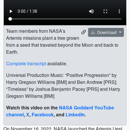
Team members from NASA’s
Download
Artemis missions plant a tree grown
from a seed that traveled beyond the Moon and back to
Earth.
Complete transcript
available.
Universal Production Music: “Positive Progression” by
Harry Gregson Williams [BMI] and Ben Andrew [PRS];
“Timeless” by Joshua Benjamin Pacey [PRS] and Harry
Gregson Williams [BMI]
Watch this video on the
NASA Goddard YouTube
channel
,
X
,
Facebook
, and
LinkedIn
.
On November 16, 2022, NASA launched the Artemis I test