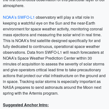
atmosphere.
NOAA’s SWFO-L1
observatory will play a vital role in
keeping a watchful eye on the Sun and the near-Earth
environment for space weather activity, monitoring coronal
mass ejections and measuring the solar wind in real time.
This is NOAA’s first satellite designed specifically for and
fully dedicated to continuous, operational space weather
observations. Data from SWFO-L1 will reach forecasters at
NOAA’s Space Weather Prediction Center within 30
minutes of acquisition to assess the severity of solar storms
and give operators critical lead time to take precautionary
actions that protect our vital infrastructure on the ground and
in space. Tracking solar storms is especially important as
NASA prepares to send astronauts around the Moon next
spring with the Artemis program.
Suggested Anchor Intro: