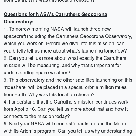
Questions for NASA’s Carruthers Geocorona
Observatory:
1. Tomorrow morning NASA will launch three new
spacecraft including the Carruthers Geocorona Observatory,
which you work on. Before we dive into this mission, can
you briefly tell us more about what’s launching tomorrow?
2. Can you tell us more about what exactly the Carruthers
mission will be measuring, and why that’s important for
understanding space weather?
3. This observatory and the other satellites launching on this
“rideshare” will be placed in a special orbit a million miles
from Earth. Why was this location chosen?
4. I understand that the Carruthers mission continues work
from Apollo 16. Can you tell us more about that and how it
connects to the mission today?
5. Next year NASA will send astronauts around the Moon
with its Artemis program. Can you tell us why understanding