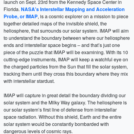
launch on Sept. 23rd from the Kennedy Space Center in
Florida.
NASA's Interstellar Mapping and Acceleration
Probe, or IMAP
, is a cosmic explorer on a mission to piece
together detailed maps of the invisible shield, the
heliosphere, that surrounds our solar system. IMAP will aim
to understand the boundary between where our heliosphere
ends and interstellar space begins – and that’s just one
piece of the puzzle that IMAP will be examining. With its 10
cutting-edge instruments, IMAP will keep a watchful eye on
the charged particles from the Sun that fill the solar system,
tracking them until they cross this boundary where they mix
with interstellar stardust.
IMAP will capture in great detail the boundary dividing our
solar system and the Milky Way galaxy. The heliosphere is
our solar system’s first line of defense from interstellar
space radiation. Without this shield, Earth and the entire
solar system would be constantly bombarded with
dangerous levels of cosmic rays.