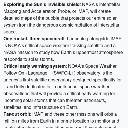
Exploring the Sun’s invisible shield
: NASA’s Interstellar
Mapping and Acceleration Probe, or IMAP, will create
detailed maps of the bubble that protects our entire solar
system from the dangerous cosmic radiation of interstellar
space.
One rocket, three spacecraft
: Launching alongside IMAP
is NOAA’s critical space weather tracking satellite and a
NASA mission to study how Earth’s uppermost atmosphere
responds to solar storms.
Critical early warning system
: NOAA's Space Weather
Follow On - Lagrange 1 (SWFO-L1) observatory is the
agency’s first satellite observatory designed specifically for
– and fully dedicated to – continuous, space weather
observations that will provide a critical early warning for
incoming solar storms that can threaten astronauts,
satellites, and infrastructure on Earth.
Far-out orbit
: IMAP and these other missions will orbit a
million miles from Earth in a prime location to monitor and
track solar storms — providing near real-time data about