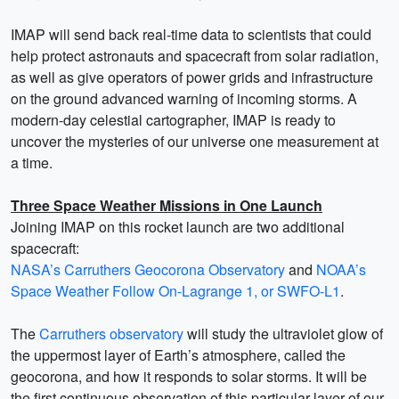
IMAP will send back real-time data to scientists that could
help protect astronauts and spacecraft from solar radiation,
as well as give operators of power grids and infrastructure
on the ground advanced warning of incoming storms. A
modern-day celestial cartographer, IMAP is ready to
uncover the mysteries of our universe one measurement at
a time.
Three Space Weather Missions in One Launch
Joining IMAP on this rocket launch are two additional
spacecraft:
NASA’s Carruthers Geocorona Observatory
and
NOAA’s
Space Weather Follow On-Lagrange 1, or SWFO-L1
.
The
Carruthers observatory
will study the ultraviolet glow of
the uppermost layer of Earth’s atmosphere, called the
geocorona, and how it responds to solar storms. It will be
the first continuous observation of this particular layer of our