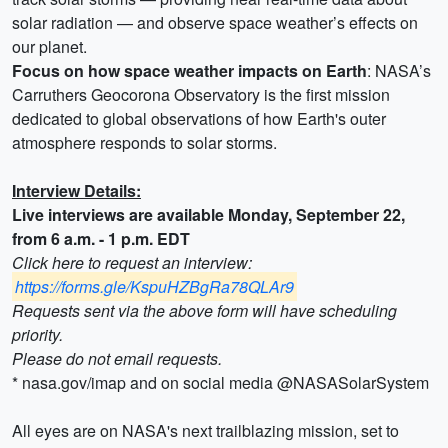
solar radiation — and observe space weather’s effects on
our planet.
Focus on how space weather impacts on Earth
: NASA’s
Carruthers Geocorona Observatory is the first mission
dedicated to global observations of how Earth's outer
atmosphere responds to solar storms.
Interview Details:
Live interviews are available Monday, September 22,
from 6 a.m. - 1 p.m. EDT
Click here to request an interview:
https://forms.gle/KspuHZBgRa78QLAr9
Requests sent via the above form will have scheduling
priority.
Please do not email requests.
* nasa.gov/imap and on social media @NASASolarSystem
All eyes are on NASA's next trailblazing mission, set to