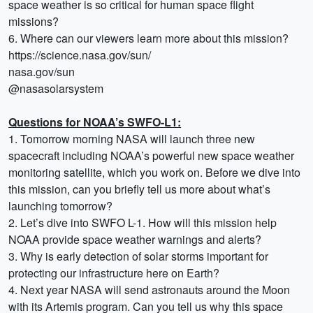
space weather is so critical for human space flight
missions?
6. Where can our viewers learn more about this mission?
https://science.nasa.gov/sun/
nasa.gov/sun
@nasasolarsystem
Questions for NOAA’s SWFO-L1:
1. Tomorrow morning NASA will launch three new
spacecraft including NOAA’s powerful new space weather
monitoring satellite, which you work on. Before we dive into
this mission, can you briefly tell us more about what’s
launching tomorrow?
2. Let’s dive into SWFO L-1. How will this mission help
NOAA provide space weather warnings and alerts?
3. Why is early detection of solar storms important for
protecting our infrastructure here on Earth?
4. Next year NASA will send astronauts around the Moon
with its Artemis program. Can you tell us why this space