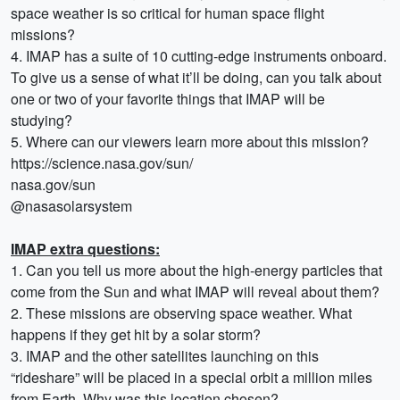
space weather is so critical for human space flight
missions?
4. IMAP has a suite of 10 cutting-edge instruments onboard.
To give us a sense of what it’ll be doing, can you talk about
one or two of your favorite things that IMAP will be
studying?
5. Where can our viewers learn more about this mission?
https://science.nasa.gov/sun/
nasa.gov/sun
@nasasolarsystem
IMAP extra questions:
1. Can you tell us more about the high-energy particles that
come from the Sun and what IMAP will reveal about them?
2. These missions are observing space weather. What
happens if they get hit by a solar storm?
3. IMAP and the other satellites launching on this
“rideshare” will be placed in a special orbit a million miles
from Earth. Why was this location chosen?