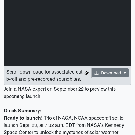
Scroll down page for associated cut
Download
b-roll and pre-recorded soundbites.
Join a NASA expert on September 22 to preview this
upcoming launch!
Quick Summary:
Ready to launch!
Trio of NASA, NOAA spacecraft set to
launch Sept. 23, at 7:32 a.m. EDT from NASA’s Kennedy
Space Center to unlock the mysteries of solar weather