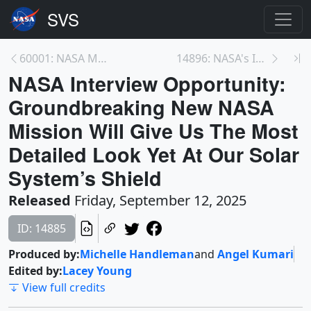
60001: NASA Mapping Critical Minerals
14896: NASA's IMAP Mission (Trailer)
NASA Interview Opportunity:
Groundbreaking New NASA
Mission Will Give Us The Most
Detailed Look Yet At Our Solar
System’s Shield
Released
Friday, September 12, 2025
ID: 14885
Produced by:
Michelle Handleman
and
Angel Kumari
Edited by:
Lacey Young
View full credits