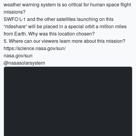
weather warning system is so critical for human space flight
missions?
SWFO L-1 and the other satellites launching on this
“rideshare” will be placed in a special orbit a million miles
from Earth. Why was this location chosen?
5. Where can our viewers learn more about this mission?
https://science.nasa.gov/sun/
nasa.gov/sun
@nasasolarsystem