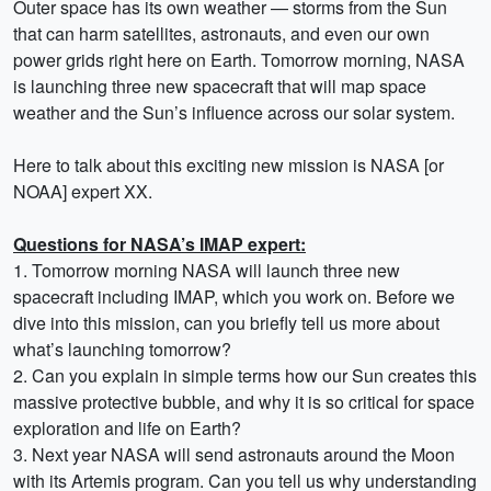
Outer space has its own weather — storms from the Sun
that can harm satellites, astronauts, and even our own
power grids right here on Earth. Tomorrow morning, NASA
is launching three new spacecraft that will map space
weather and the Sun’s influence across our solar system.
Here to talk about this exciting new mission is NASA [or
NOAA] expert XX.
Questions for NASA’s IMAP expert:
1. Tomorrow morning NASA will launch three new
spacecraft including IMAP, which you work on. Before we
dive into this mission, can you briefly tell us more about
what’s launching tomorrow?
2. Can you explain in simple terms how our Sun creates this
massive protective bubble, and why it is so critical for space
exploration and life on Earth?
3. Next year NASA will send astronauts around the Moon
with its Artemis program. Can you tell us why understanding